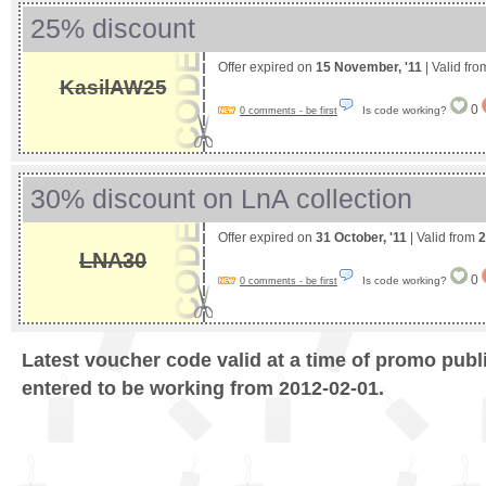
25% discount
Offer expired on
15 November, '11
| Valid fr
KasilAW25
0
Is code working?
0 comments - be first
30% discount on LnA collection
Offer expired on
31 October, '11
| Valid from
2
LNA30
0
Is code working?
0 comments - be first
Latest voucher code valid at a time of promo publ
entered to be working from 2012-02-01.