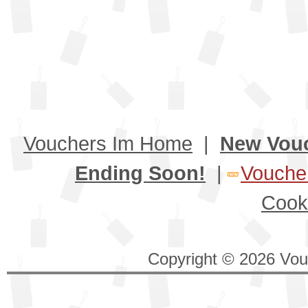
Vouchers Im Home
|
New Vou
Ending Soon!
|
Voucher
Cook
Copyright © 2026 Vouc