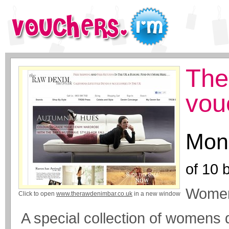
The
vou
Mone
of
10
b
Womens
Click to open
www.therawdenimbar.co.uk
in a new window
A special collection of womens