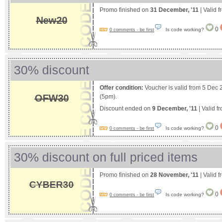
Promo finished on
31 December, '11
| Valid 
New20
0
Is code working?
0 comments - be first
30% discount
Offer condition:
Voucher is valid from 5 Dec 
OFW30
(5pm).
Discount ended on
9 December, '11
| Valid f
0
Is code working?
0 comments - be first
30% discount on full priced items
Promo finished on
28 November, '11
| Valid 
CYBER30
0
Is code working?
0 comments - be first