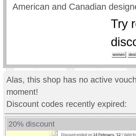
American and Canadian design
Try 
disc
women
desi
Alas, this shop has no active vouch
moment!
Discount codes recently expired:
20% discount
Discount ended on
14 February, '12
| Valid f