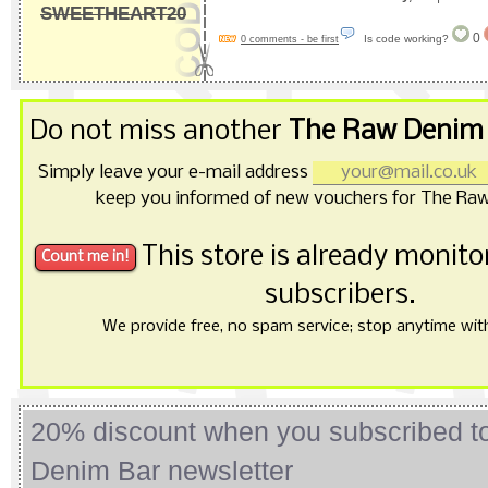
SWEETHEART20
0
Is code working?
0 comments - be first
Do not miss another
The Raw Denim 
Simply leave your e-mail address
keep you informed of new vouchers for The Ra
This store is already monit
subscribers.
We provide free, no spam service; stop anytime with 
20% discount when you subscribed 
Denim Bar newsletter