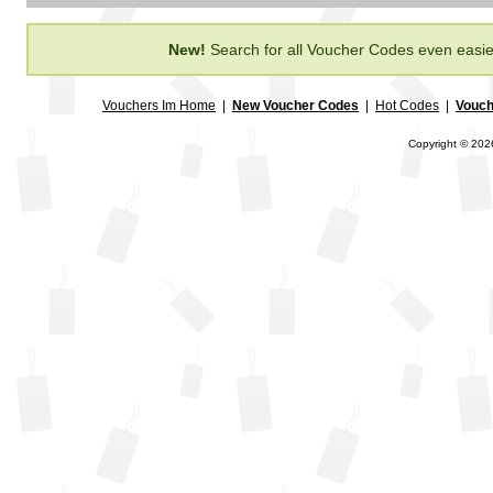
New!
Search for all Voucher Codes even easie
Vouchers Im Home
|
New Voucher Codes
|
Hot Codes
|
Vouch
Copyright © 2026