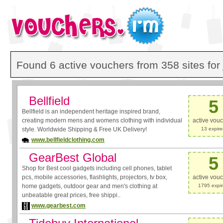
Found 6 active vouchers from 358 sites for
Bellfield
5
Bellfield is an independent heritage inspired brand,
creating modern mens and womens clothing with individual
active vou
style. Worldwide Shipping & Free UK Delivery!
13 expir
www.bellfieldclothing.com
GearBest Global
5
Shop for Best cool gadgets including cell phones, tablet
pcs, mobile accessories, flashlights, projectors, tv box,
active vou
home gadgets, outdoor gear and men's clothing at
1795 expi
unbeatable great prices, free shippi..
www.gearbest.com