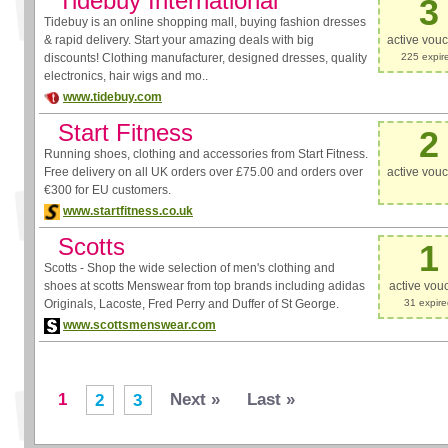
Tidebuy International
3
Tidebuy is an online shopping mall, buying fashion dresses
& rapid delivery. Start your amazing deals with big
active vou
discounts! Clothing manufacturer, designed dresses, quality
225 expir
electronics, hair wigs and mo..
www.tidebuy.com
Start Fitness
2
Running shoes, clothing and accessories from Start Fitness.
Free delivery on all UK orders over £75.00 and orders over
active vou
€300 for EU customers.
www.startfitness.co.uk
Scotts
1
Scotts - Shop the wide selection of men's clothing and
shoes at scotts Menswear from top brands including adidas
active vou
Originals, Lacoste, Fred Perry and Duffer of St George.
31 expir
www.scottsmenswear.com
1
Next »
Last »
2
3