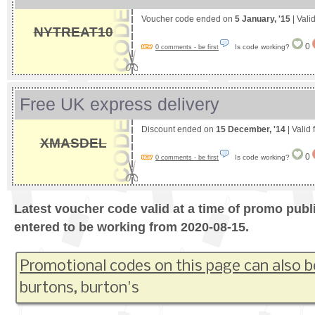
Voucher code ended on
5 January, '15
| Vali
NYTREAT10
0
Is code working?
0 comments - be first
Free UK express delivery
Discount ended on
15 December, '14
| Valid
XMASDEL
0
Is code working?
0 comments - be first
Latest voucher code valid at a time of promo publ
entered to be working from 2020-08-15.
Promotional codes on this page can also b
burtons, burton's