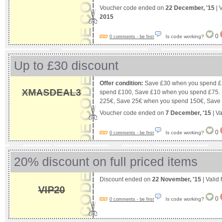
Voucher code ended on
22 December, '15
| 
2015
0
Is code working?
0 comments - be first
Up to £30 discount
Offer condition:
Save £30 when you spend £
XMASDEAL3
spend £100, Save £10 when you spend £75.
225€, Save 25€ when you spend 150€, Save
Voucher code ended on
7 December, '15
| Va
0
Is code working?
0 comments - be first
20% discount on full priced items
Discount ended on
22 November, '15
| Valid
VIP20
0
Is code working?
0 comments - be first