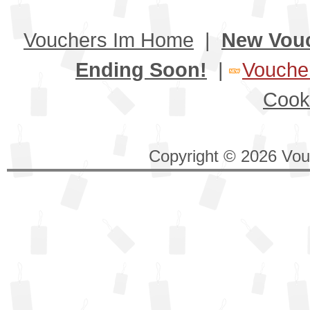
Vouchers Im Home
|
New Vou
Ending Soon!
|
Voucher
Cook
Copyright © 2026 Vouc