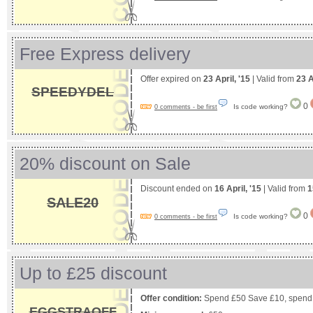
Free Express delivery
Offer expired on
23 April, '15
| Valid from
23 A
SPEEDYDEL
0
Is code working?
0 comments - be first
20% discount on Sale
Discount ended on
16 April, '15
| Valid from
1
SALE20
0
Is code working?
0 comments - be first
Up to £25 discount
Offer condition:
Spend £50 Save £10, spend
EGGSTRAOFF