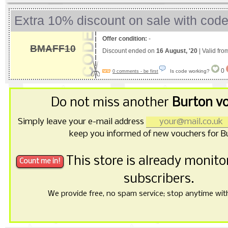
Extra 10% discount on sale with cod
Offer condition:
-
BMAFF10
Discount ended on
16 August, '20
| Valid fr
0
Is code working?
0 comments - be first
Do not miss another
Burton v
Simply leave your e-mail address
keep you informed of new vouchers for B
This store is already monit
subscribers.
We provide free, no spam service; stop anytime with 