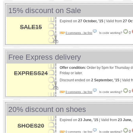
15% discount on Sale
Expired on
27 October, '15
| Valid from
27 Oc
SALE15
0
Is code working?
0 comments - be first
Free Express delivery
Offer condition:
Order by 5pm for Thursday del
EXPRESS24
Friday or later.
Discount ended on
2 September, '15
| Valid 
0
Is code working?
0 comments - be first
20% discount on shoes
Expired on
23 June, '15
| Valid from
23 June,
SHOES20
0
Is code working?
0 comments - be first