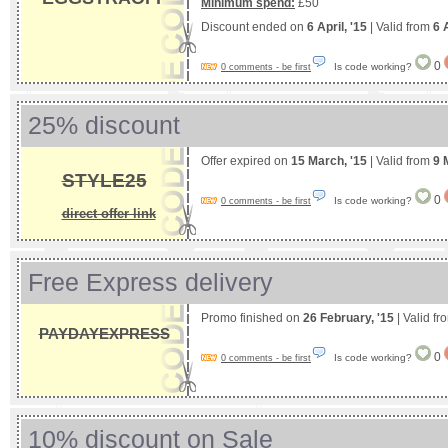
Minimum spend:
£50
Discount ended on
6 April, '15
| Valid from
6 
0
Is code working?
0 comments - be first
25% discount
Offer expired on
15 March, '15
| Valid from
9 
STYLE25
0
Is code working?
0 comments - be first
direct offer link
Free Express delivery
Promo finished on
26 February, '15
| Valid f
PAYDAYEXPRESS
0
Is code working?
0 comments - be first
10% discount on Sale