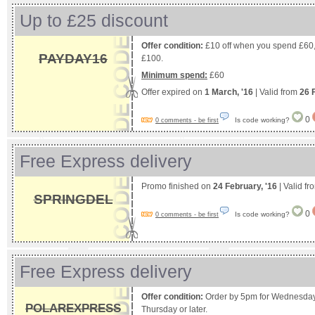
Up to £25 discount
Offer condition:
£10 off when you spend £60,
PAYDAY16
£100.
Minimum spend:
£60
Offer expired on
1 March, '16
| Valid from
26 
0
Is code working?
0 comments - be first
Free Express delivery
Promo finished on
24 February, '16
| Valid f
SPRINGDEL
0
Is code working?
0 comments - be first
Free Express delivery
Offer condition:
Order by 5pm for Wednesday d
POLAREXPRESS
Thursday or later.