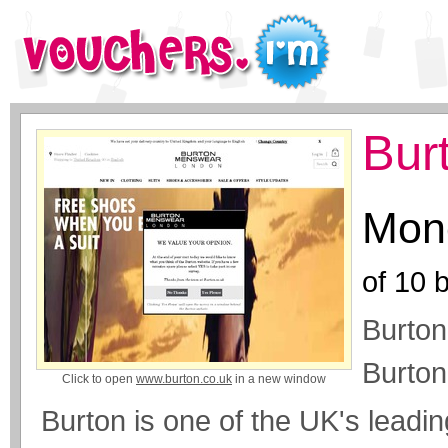
Bur
Mone
of
10
b
Burton
Burto
Click to open
www.burton.co.uk
in a new window
Burton is one of the UK's leadin