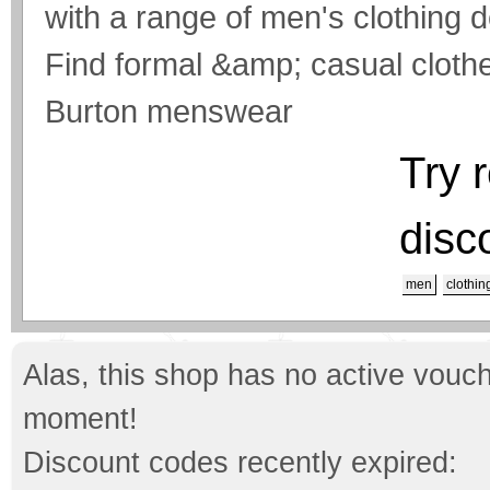
with a range of men's clothing 
Find formal &amp; casual clothe
Burton menswear
Try 
disc
men
clothin
Alas, this shop has no active vouch
moment!
Discount codes recently expired: