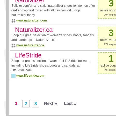
Naturalizer
3
Built for comfort and style, naturalizer shoes for women offer
on-trend appeal mixed with all day comfort. Shop
active vou
naturalizer today.
204 expir
www.naturalizer.com
Naturalizer.ca
3
Shop our great selection of women's shoes, boots, sandals
and handbags at Naturalizer.ca.
active vou
172 expir
www.naturalizer.ca
LIfeStride
1
Shop our great selection of women's LifeStride footwear,
including LifeStride shoes, boots and sandals, at
active vou
LifeStride.com.
76 expir
www.lifestride.com
1
Next »
Last »
2
3