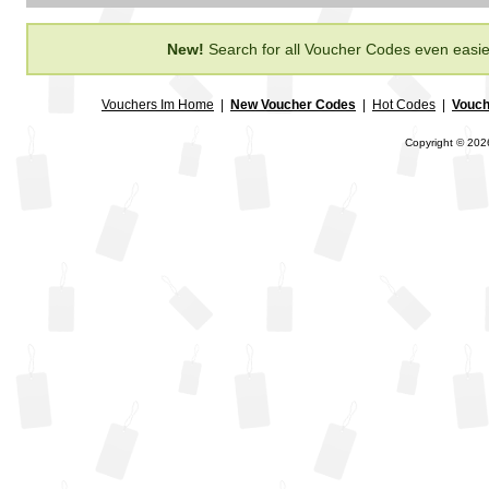
New!
Search for all Voucher Codes even easie
Vouchers Im Home
|
New Voucher Codes
|
Hot Codes
|
Vouch
Copyright © 2026