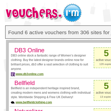
Found 6 active vouchers from 306 sites for
DB3 Online
5
DB3 online stock a fantastic range of Women’s designer
clothing. Buy the latest designer brands online now for
active vou
brilliant prices, db3 offer a vast selection of clothing to suit
126 expir
anyone.
www.db3online.com
Bellfield
5
Bellfield is an independent heritage inspired brand,
creating modern mens and womens clothing with individual
active vou
style. Worldwide Shipping & Free UK Delivery!
13 expir
www.bellfieldclothing.com