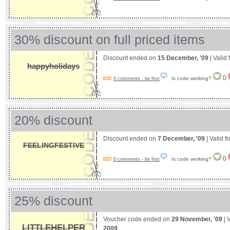
30% discount on full priced items
Discount ended on
15 December, '09
| Valid
happyholidays
0
Is code working?
0 comments - be first
20% discount
Discount ended on
7 December, '09
| Valid 
FEELINGFESTIVE
0
Is code working?
0 comments - be first
25% discount
Voucher code ended on
29 November, '09
| 
LITTLEHELPER
2009