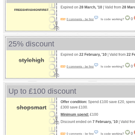
Expired on
28 March, '10
| Valid from
28 Mar
FREESHFASHIONFIRST
0
Is code working?
0 comments - be first
25% discount
Expired on
22 February, '10
| Valid from
22 F
stylehigh
0
Is code working?
0 comments - be first
Up to £100 discount
Offer condition:
Spend £100 save £20, spend
shopsmart
£300 save £100.
Minimum spend:
£100
Discount ended on
7 February, '10
| Valid fr
0
Is code working?
0 comments - be first