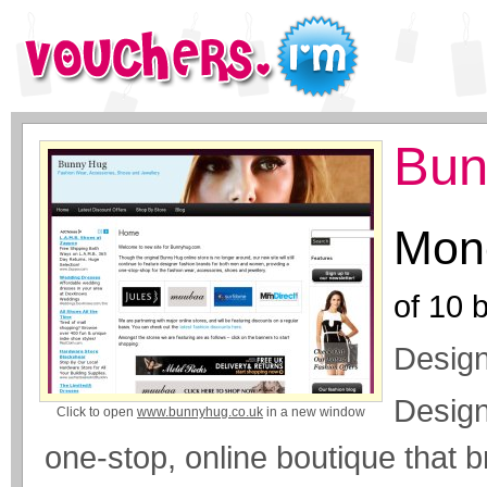
Bun
Mone
of
10
b
Design
Design
Click to open
www.bunnyhug.co.uk
in a new window
one-stop, online boutique that b