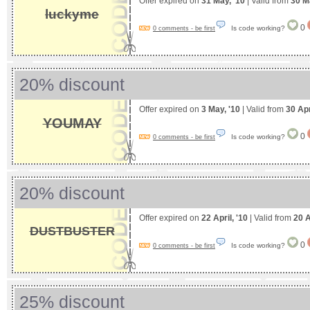
Offer expired on
31 May, '10
| Valid from
30 M
luckyme
0
Is code working?
0 comments - be first
20% discount
Offer expired on
3 May, '10
| Valid from
30 Apr
YOUMAY
0
Is code working?
0 comments - be first
20% discount
Offer expired on
22 April, '10
| Valid from
20 A
DUSTBUSTER
0
Is code working?
0 comments - be first
25% discount