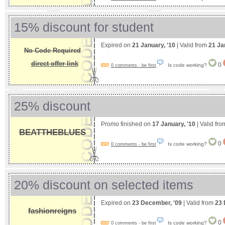
15% discount for student
Expired on
21 January, '10
| Valid from
21 Ja
No Code Required
direct offer link
0
Is code working?
0 comments - be first
25% discount
Promo finished on
17 January, '10
| Valid fr
BEATTHEBLUES
0
Is code working?
0 comments - be first
20% discount on selected items
Expired on
23 December, '09
| Valid from
23 
fashionreigns
0
Is code working?
0 comments - be first