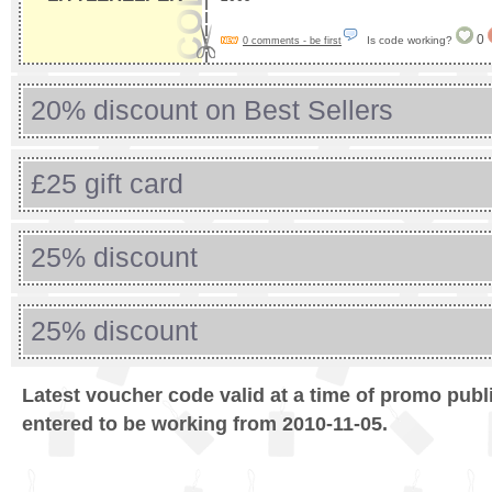
0
Is code working?
0 comments - be first
20% discount on Best Sellers
£25 gift card
25% discount
25% discount
Latest voucher code valid at a time of promo publ
entered to be working from 2010-11-05.