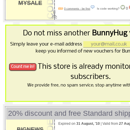
MYSALE
0
Is code working?
0 comments - be first
Do not miss another
BunnyHug 
Simply leave your e-mail address
keep you informed of new vouchers for Bu
This store is already monit
subscribers.
We provide free, no spam service; stop anytime with 
20% discount and free Standard ship
Expired on
31 August, '10
| Valid from
27 Aug
BIGNEWS