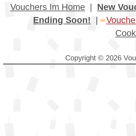
Vouchers Im Home
|
New Vou
Ending Soon!
|
Voucher
Cook
Copyright © 2026 Vouc