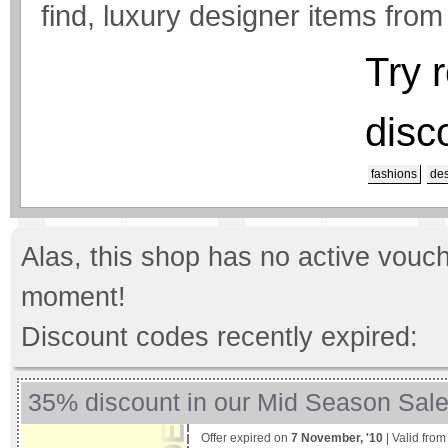
find, luxury designer items from
Try 
disc
fashions
des
Alas, this shop has no active vouch
moment!
Discount codes recently expired:
35% discount in our Mid Season Sal
Offer expired on
7 November, '10
| Valid fro