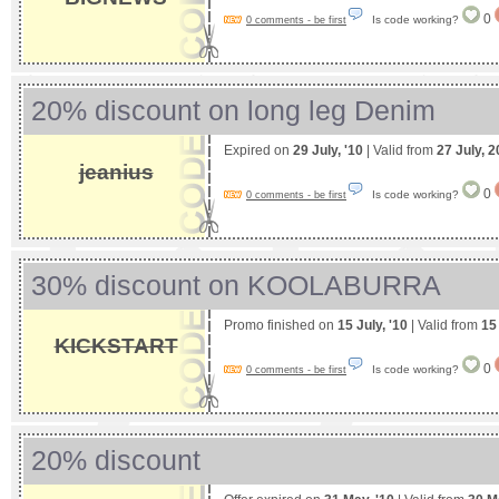
0
Is code working?
0 comments - be first
20% discount on long leg Denim
Expired on
29 July, '10
| Valid from
27 July, 
jeanius
0
Is code working?
0 comments - be first
30% discount on KOOLABURRA
Promo finished on
15 July, '10
| Valid from
15
KICKSTART
0
Is code working?
0 comments - be first
20% discount