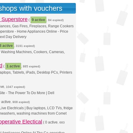
 shops with vouchers
 Superstore
(
9 active
, 84 expired)
iances, Gas Fires, Fireplaces, Range Cookers
perstore - Home Appliances Online - Price
ext Day Delivery
8 active
, 3191 expired)
s, Washing Machines, Cookers, Cameras,
d
(
1 active
, 885 expired)
aptops, Tablets, iPads, Desktop PCs, Printers
ive
, 1047 expired)
 Site - The Power To Do More | Dell
 active
, 908 expired)
ive Electricals | Buy laptops, LCD TVs, fridge
ishwashers, washing machines from Comet
perative Electical
(
0 active
, 683