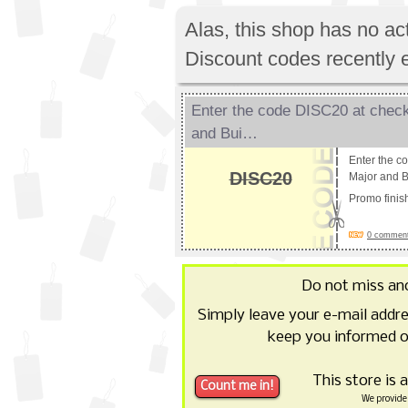
Alas, this shop has no a
Discount codes recently 
Enter the code DISC20 at check
and Bui…
Enter the c
DISC20
Major and B
Promo fini
0 comments
Do not miss an
Simply leave your e-mail addr
keep you informed o
This store is 
We provide 