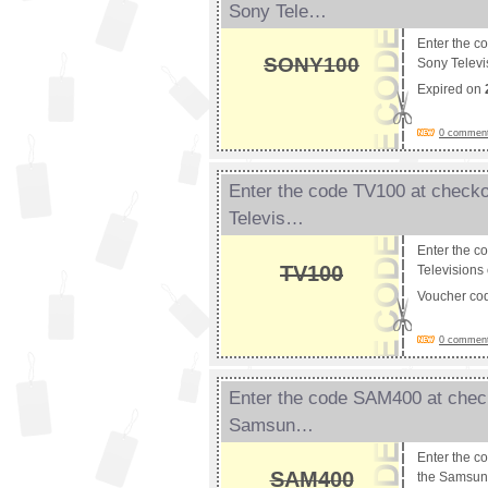
Sony Tele…
Enter the c
SONY100
Sony Televi
Expired on
0 comments
Enter the code TV100 at checko
Televis…
Enter the c
TV100
Televisions 
Voucher co
0 comments
Enter the code SAM400 at check
Samsun…
Enter the c
SAM400
the Samsun