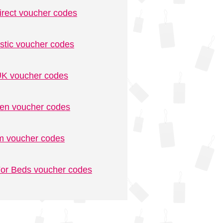
irect voucher codes
stic voucher codes
K voucher codes
n voucher codes
m voucher codes
or Beds voucher codes