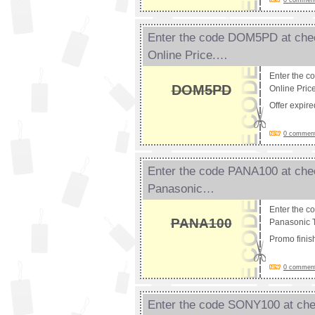
0 comments
Enter the code DOM5PD at chec
Online Price.…
Enter the c
DOM5PD
Online Pric
Offer expir
0 comments
Enter the code PANA100 at chec
Panasonic…
Enter the c
PANA100
Panasonic T
Promo fini
0 comments
Enter the code SONY100 at chec