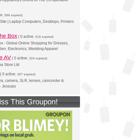
al Appliances Online At The Co-operative
ve
, 566 expired)
 Site | Laptop Computers, Desktops, Printers
 the Box
(
0 active
, 516 expired)
x - Global Online Shopping for Dresses,
en, Electronics, Wedding Apparel
ne AV
(
0 active
, 324 expired)
 Store Ltd
(
0 active
, 307 expired)
ra, camera, SLR, lenses, camcorder &
- Jessops
iss This Groupon!