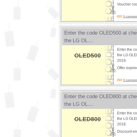
Voucher co
0 comments
Enter the code OLED500 at chec
the LG OL…
Enter the c
OLED500
the LG OLED
2018.
Offer expir
0 comments
Enter the code OLED800 at chec
the LG OL…
Enter the c
OLED800
the LG OLED
2018.
Discount e