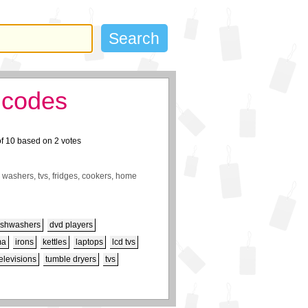
 codes
of
10
based on
2
votes
 washers, tvs, fridges, cookers, home
ishwashers
dvd players
ma
irons
kettles
laptops
lcd tvs
televisions
tumble dryers
tvs