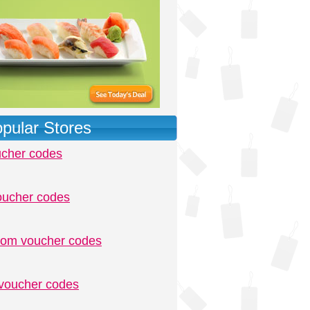
pular Stores
ucher codes
oucher codes
.com voucher codes
voucher codes