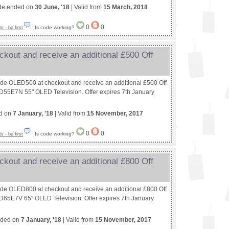
de ended on
30 June, '18
| Valid from
15 March, 2018
0
0
Is code working?
 - be first
kout and receive an additional £500 Off
ode OLED500 at checkout and receive an additional £500 Off
55E7N 55" OLED Television. Offer expires 7th January
ed on
7 January, '18
| Valid from
15 November, 2017
0
0
Is code working?
 - be first
kout and receive an additional £800 Off
ode OLED800 at checkout and receive an additional £800 Off
65E7V 65" OLED Television. Offer expires 7th January
nded on
7 January, '18
| Valid from
15 November, 2017