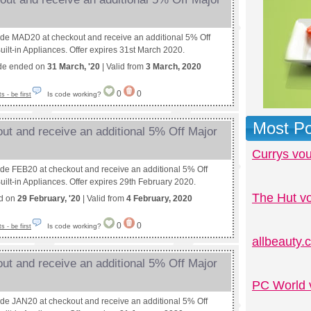
ode MAD20 at checkout and receive an additional 5% Off
uilt-in Appliances. Offer expires 31st March 2020.
de ended on
31 March, '20
| Valid from
3 March, 2020
0
0
Is code working?
 - be first
Most Po
ut and receive an additional 5% Off Major
Currys vo
ode FEB20 at checkout and receive an additional 5% Off
uilt-in Appliances. Offer expires 29th February 2020.
The Hut v
ed on
29 February, '20
| Valid from
4 February, 2020
0
0
Is code working?
 - be first
allbeauty
ut and receive an additional 5% Off Major
PC World 
ode JAN20 at checkout and receive an additional 5% Off