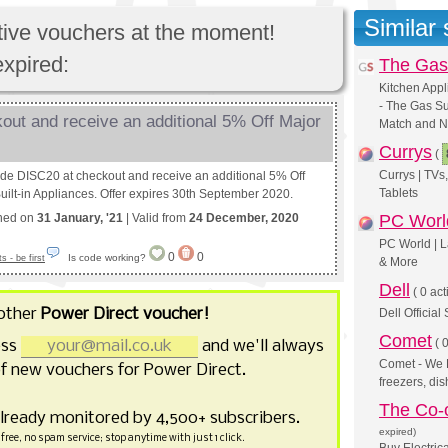
Similar
ctive vouchers at the moment!
expired:
The Gas
Kitchen Appl
- The Gas Su
out and receive an additional 5% Off Major
Match and N
Currys
(
Currys | TV
ode DISC20 at checkout and receive an additional 5% Off
Tablets
uilt-in Appliances. Offer expires 30th September 2020.
shed on
31 January, '21
| Valid from
24 December, 2020
PC Worl
PC World | L
0
0
Is code working?
 - be first
& More
Dell
(
0 act
other
Power Direct voucher!
Dell Official
Comet
(
0
ess
and we'll always
Comet - We L
f new vouchers for Power Direct.
freezers, d
The Co-o
already monitored by 4,500+ subscribers.
expired)
free, no spam service; stop anytime with just 1 click.