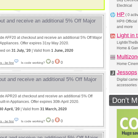
Buy Electric
Electrical
HP
(
0 acti
ut and receive an additional 5% Off Major
HP® Official
and more
Light in
ode AFF20 at checkout and receive an additional 5% Off Major
LightInTheBo
n Appliances. Offer expires 31sy May 2020.
Home & Gard
shed on
31 July, '20
| Valid from
1 June, 2020
Multizo
0
0
Is code working?
 - be first
Home Cinema
Jessops
ut and receive an additional 5% Off Major
Digital came
accessories 
ode APR20 at checkout and receive an additional 5% Off
Don't M
ilt-in Appliances. Offer expires 30th April 2020.
30 April, '20
| Valid from
31 March, 2020
0
0
Is code working?
 - be first
ut and receive an additional 5% Off Major