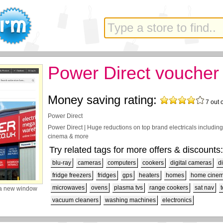
Power Direct voucher
Money saving rating:
7
out 
Power Direct
Power Direct | Huge reductions on top brand electricals including
cinema & more
Try related tags for more offers & discounts:
blu-ray
cameras
computers
cookers
digital cameras
d
fridge freezers
fridges
gps
heaters
homes
home cine
microwaves
ovens
plasma tvs
range cookers
sat nav
a new window
vacuum cleaners
washing machines
electronics