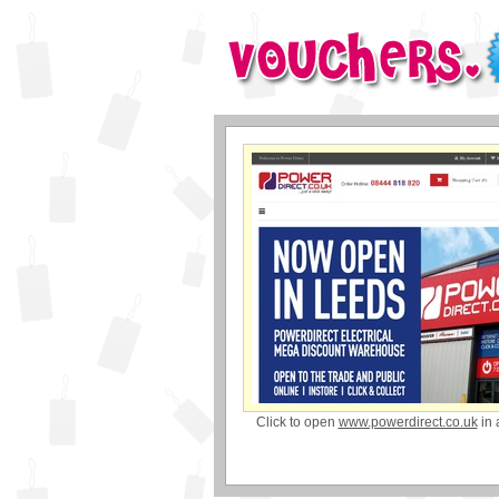
Click to open
www.powerdirect.co.uk
in 