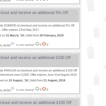
 - be first
kout and receive an additional 5% Off
ode DOM5PD at checkout and receive an additional 5% Off
e. Offer expires 22nd May 2017.
ed on
31 March, '19
| Valid from
28 February, 2019
0
0
Is code working?
 - be first
kout and receive an additional £100 Off
ode PANA100 at checkout and receive an additional £100 Off
elevisions over £1000. Offer expires June 31st August 2018.
shed on
22 August, '18
| Valid from
21 August, 2018
0
0
Is code working?
 - be first
kout and receive an additional £100 Off