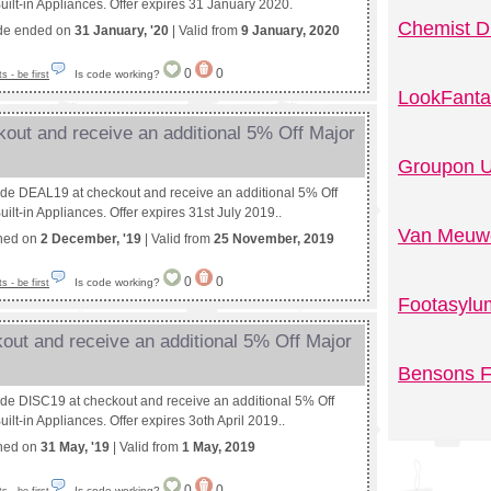
uilt-in Appliances. Offer expires 31 January 2020.
Chemist D
de ended on
31 January, '20
| Valid from
9 January, 2020
0
0
Is code working?
 - be first
LookFanta
out and receive an additional 5% Off Major
Groupon U
ode DEAL19 at checkout and receive an additional 5% Off
ilt-in Appliances. Offer expires 31st July 2019..
Van Meuwe
shed on
2 December, '19
| Valid from
25 November, 2019
0
0
Is code working?
 - be first
Footasylu
out and receive an additional 5% Off Major
Bensons F
ode DISC19 at checkout and receive an additional 5% Off
ilt-in Appliances. Offer expires 3oth April 2019..
shed on
31 May, '19
| Valid from
1 May, 2019
0
0
Is code working?