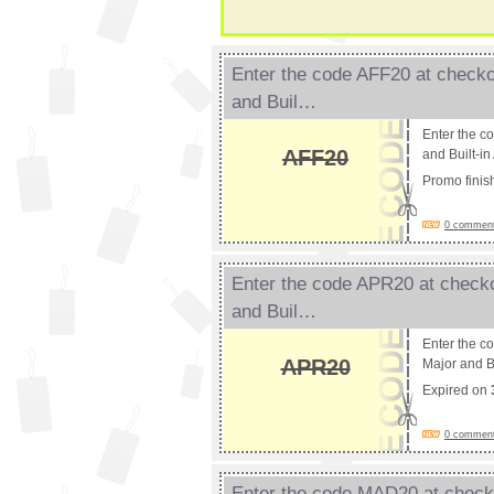
Enter the code AFF20 at checko
and Buil…
Enter the c
AFF20
and Built-i
Promo fini
0 comments
Enter the code APR20 at checko
and Buil…
Enter the c
APR20
Major and Bu
Expired on
0 comments
Enter the code MAD20 at checko