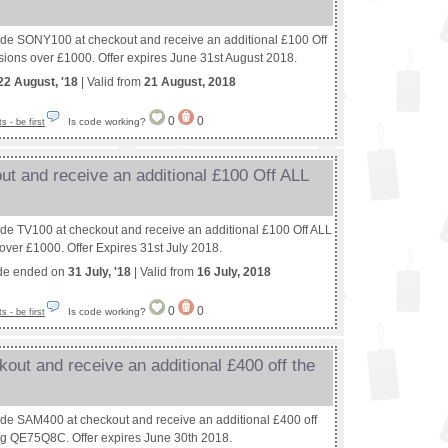
ode SONY100 at checkout and receive an additional £100 Off
sions over £1000. Offer expires June 31st August 2018.
22 August, '18
| Valid from
21 August, 2018
0
0
Is code working?
 - be first
ut and receive an additional £100 Off ALL
ode TV100 at checkout and receive an additional £100 Off ALL
over £1000. Offer Expires 31st July 2018.
de ended on
31 July, '18
| Valid from
16 July, 2018
0
0
Is code working?
 - be first
out and receive an additional £400 off the
ode SAM400 at checkout and receive an additional £400 off
g QE75Q8C. Offer expires June 30th 2018.