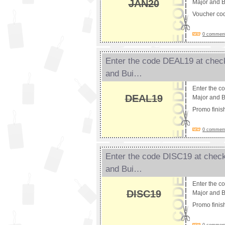
JAN20
Major and B
Voucher co
0 comments
Enter the code DEAL19 at check
and Bui…
Enter the c
DEAL19
Major and Bu
Promo fini
0 comments
Enter the code DISC19 at check
and Bui…
Enter the c
DISC19
Major and Bu
Promo fini