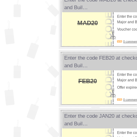
and Buil…
Enter the c
MAD20
Major and B
Voucher co
0 comments
Enter the code FEB20 at checko
and Buil…
Enter the c
FEB20
Major and B
Offer expir
0 comments
Enter the code JAN20 at checko
and Buil…
Enter the c