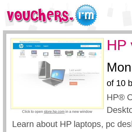
HP 
Mone
of
10
b
HP® Of
Deskto
Click to open
store.hp.com
in a new window
Learn about HP laptops, pc des