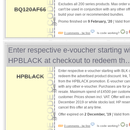
Excludes all 200 series products. Max order 
BQ120AF66
can't be used in conjunction with any other off
build your own or recommended bundles.
Promo finished on
9 February, '20
| Valid fro
0
Is code working?
0 comments - be first
Enter respective e-voucher starting w
HPBLACK at checkout to redeem th
Enter respective e-voucher starting with BLK
HPBLACK
redeem the advertised product discount. Ink,
from the HPBLACK promotion. E-voucher cann
with any other e-voucher. Purchases are for p
resale. Maximum spend of £4500 per custome
customer. Prices shown incl. VAT. Offer will
December 2019 or while stocks last. HP reserv
cancel this offer at any time.
Offer expired on
2 December, '19
| Valid fro
0
Is code working?
0 comments - be first