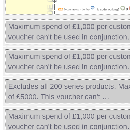
0
Is code working?
0 comments - be first
Maximum spend of £1,000 per custom
voucher can't be used in conjunctio
Maximum spend of £1,000 per custom
voucher can't be used in conjunctio
Excludes all 200 series products. Ma
of £5000. This voucher can't …
Maximum spend of £1,000 per custom
voucher can't be used in conjunctio