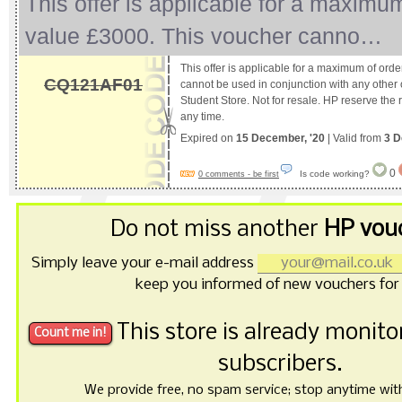
This offer is applicable for a maximu
value £3000. This voucher canno…
This offer is applicable for a maximum of ord
CQ121AF01
cannot be used in conjunction with any other 
Student Store. Not for resale. HP reserve the ri
any time.
Expired on
15 December, '20
| Valid from
3 D
0
Is code working?
0 comments - be first
Do not miss another
HP vou
Simply leave your e-mail address
keep you informed of new vouchers for
This store is already monit
subscribers.
We provide free, no spam service; stop anytime with 