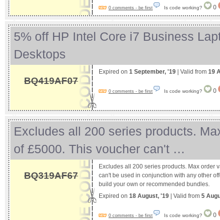
0
Is code working?
0 comments - be first
5% off HP Intel Core i7 Business Lap
Desktops
Expired on
1 September, '19
| Valid from
19 
BQ419AF07
0
Is code working?
0 comments - be first
Excludes all 200 series products. Ma
of £5000. This voucher can't …
Excludes all 200 series products. Max order 
BQ319AF67
can't be used in conjunction with any other off
build your own or recommended bundles.
Expired on
18 August, '19
| Valid from
5 Augu
0
Is code working?
0 comments - be first