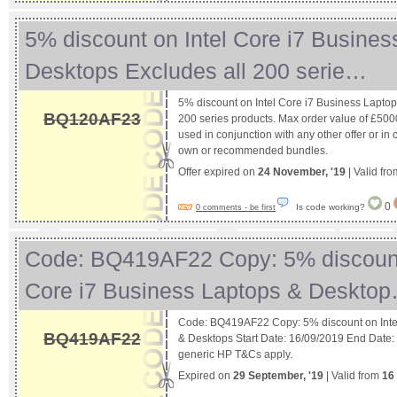
5% discount on Intel Core i7 Busines
Desktops Excludes all 200 serie…
5% discount on Intel Core i7 Business Laptop
BQ120AF23
200 series products. Max order value of £5000
used in conjunction with any other offer or in 
own or recommended bundles.
Offer expired on
24 November, '19
| Valid fr
0
Is code working?
0 comments - be first
Code: BQ419AF22 Copy: 5% discount
Core i7 Business Laptops & Deskto
Code: BQ419AF22 Copy: 5% discount on Intel
BQ419AF22
& Desktops Start Date: 16/09/2019 End Date
generic HP T&Cs apply.
Expired on
29 September, '19
| Valid from
16