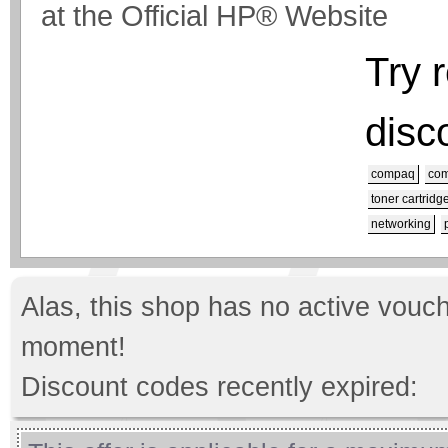
at the Official HP® Website
Try 
disc
compaq
com
toner cartridg
networking
Alas, this shop has no active vouch
moment!
Discount codes recently expired: