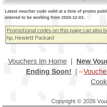
Latest voucher code valid at a time of promo publ
entered to be working from 2020-12-03.
Promotional codes on this page can also b
hp, Hewlett Packard
Vouchers Im Home
|
New Vou
Ending Soon!
|
Voucher
Cook
Copyright © 2026 Vouc