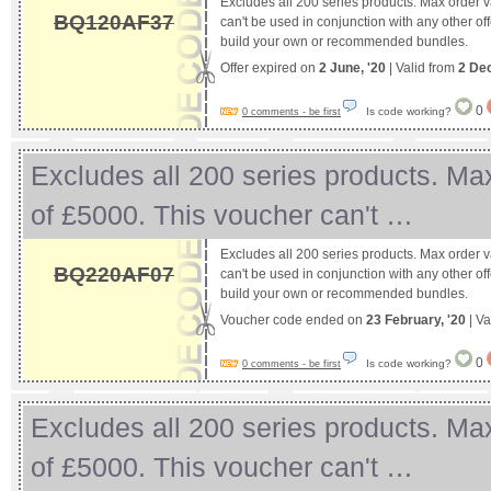
Excludes all 200 series products. Max order 
BQ120AF37
can't be used in conjunction with any other off
build your own or recommended bundles.
Offer expired on
2 June, '20
| Valid from
2 De
0
Is code working?
0 comments - be first
Excludes all 200 series products. Ma
of £5000. This voucher can't …
Excludes all 200 series products. Max order 
BQ220AF07
can't be used in conjunction with any other off
build your own or recommended bundles.
Voucher code ended on
23 February, '20
| Va
0
Is code working?
0 comments - be first
Excludes all 200 series products. Ma
of £5000. This voucher can't …