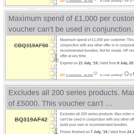
0
Is code working?
0 comments - be first
Maximum spend of £1,000 per custom
voucher can't be used in conjunctio
Maximum spend of £1,000 per customer. This 
CBQ319AF50
conjunction with any other offer or in conjunc
recommended bundles. Not for resale. HP reser
offer at any time.
Expired on
21 July, '19
| Valid from
8 July, 20
0
Is code working?
0 comments - be first
Excludes all 200 series products. Ma
of £5000. This voucher can't …
Excludes all 200 series products. Max order 
BQ319AF42
can't be used in conjunction with any other off
build your own or recommended bundles.
Promo finished on
7 July, '19
| Valid from
24 