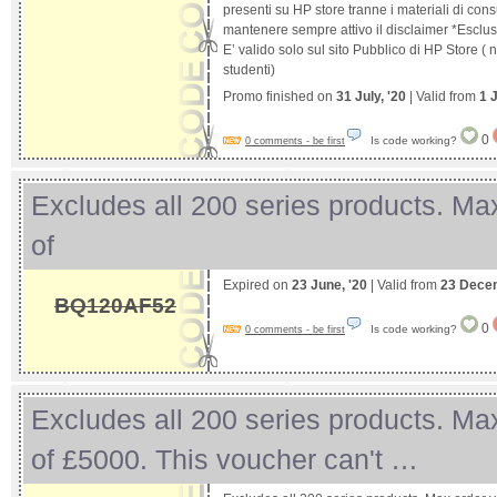
presenti su HP store tranne i materiali di con
mantenere sempre attivo il disclaimer *Esclusi
E’ valido solo sul sito Pubblico di HP Store (
studenti)
Promo finished on
31 July, '20
| Valid from
1 
0
Is code working?
0 comments - be first
Excludes all 200 series products. Ma
of
Expired on
23 June, '20
| Valid from
23 Dece
BQ120AF52
0
Is code working?
0 comments - be first
Excludes all 200 series products. Ma
of £5000. This voucher can't …