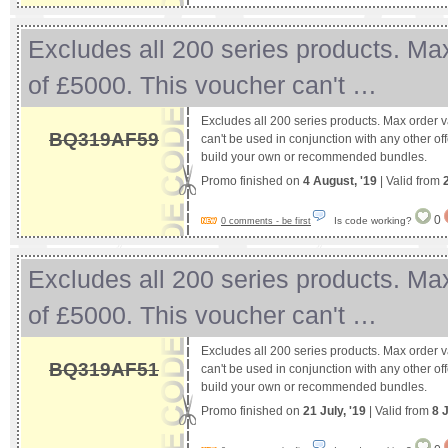
Excludes all 200 series products. Ma
of £5000. This voucher can't …
Excludes all 200 series products. Max order 
BQ319AF59
can't be used in conjunction with any other off
build your own or recommended bundles.
Promo finished on
4 August, '19
| Valid from
0
Is code working?
0 comments - be first
Excludes all 200 series products. Ma
of £5000. This voucher can't …
Excludes all 200 series products. Max order 
BQ319AF51
can't be used in conjunction with any other off
build your own or recommended bundles.
Promo finished on
21 July, '19
| Valid from
8 