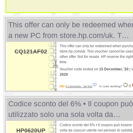
This offer can only be redeemed whe
a new PC from store.hp.com/uk. T…
This offer can only be redeemed when purch
CQ121AF02
store.hp.com/uk. This voucher cannot be used
other offer. Not for resale. HP reserve the right
time.
Voucher code ended on
15 December, '20
| 
2020
0
Is code working?
0 comments - be first
Codice sconto del 6% • Il coupon pu
utilizzato solo una sola volta da…
Codice sconto del 6% • Il coupon può essere u
HP0620UP
volta da ciascun utente nel periodo di validità. •