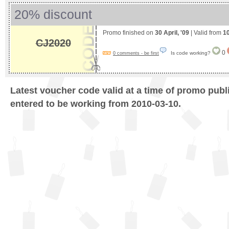
20% discount
Promo finished on
30 April, '09
| Valid from
1
CJ2020
0
Is code working?
0 comments - be first
Latest voucher code valid at a time of promo publ
entered to be working from 2010-03-10.