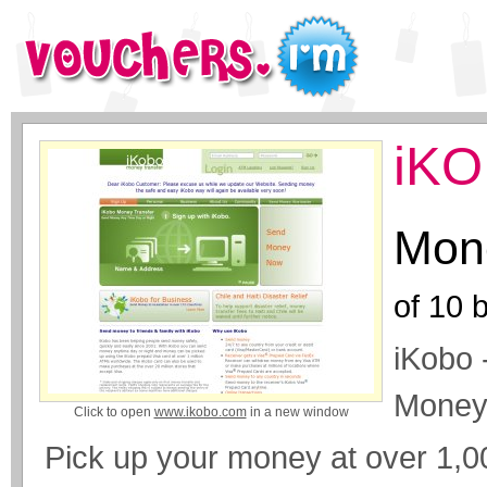
iKO
Mone
of
10
b
iKobo 
Money
Click to open
www.ikobo.com
in a new window
Pick up your money at over 1,0