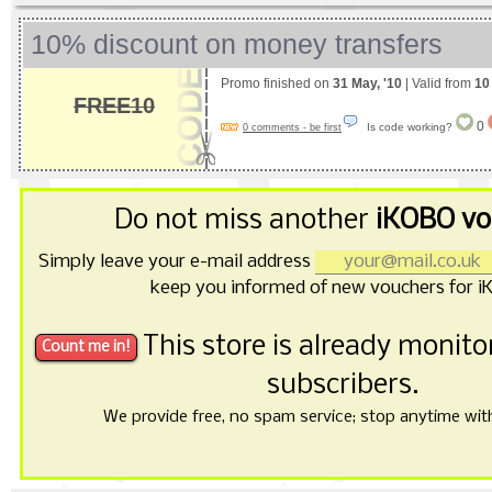
10% discount on money transfers
Promo finished on
31 May, '10
| Valid from
10
FREE10
0
Is code working?
0 comments - be first
Do not miss another
iKOBO vo
Simply leave your e-mail address
keep you informed of new vouchers for i
This store is already monit
subscribers.
We provide free, no spam service; stop anytime with 