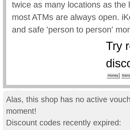
twice as many locations as the
most ATMs are always open. iKo
and safe 'person to person' mon
Try 
disc
money
trans
Alas, this shop has no active vouch
moment!
Discount codes recently expired: