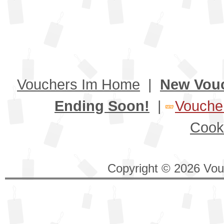
Vouchers Im Home
|
New Vou
Ending Soon!
|
Voucher
Cook
Copyright © 2026 Vouc