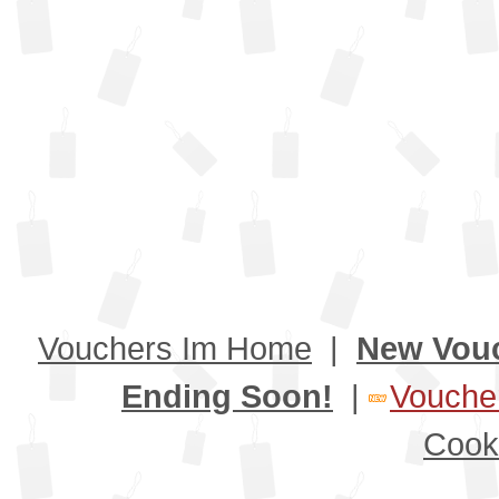
Vouchers Im Home
|
New Vou
Ending Soon!
|
Voucher
Cook