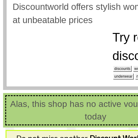
Discountworld offers stylish
at unbeatable prices
Try 
disc
discounts
wo
underwear
Alas, this shop has no active vo
today