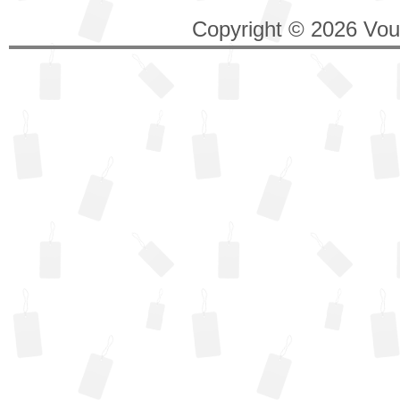
Copyright © 2026 Vouc