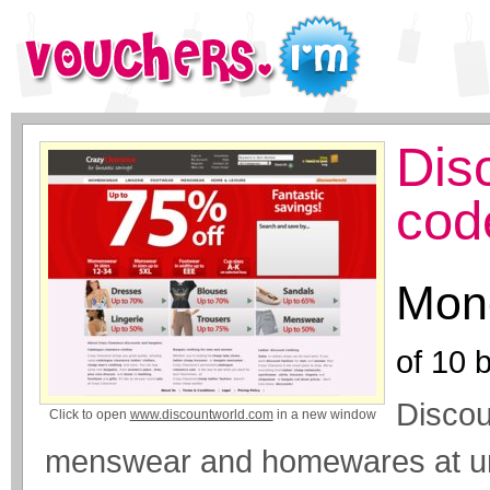
Dis
cod
Mone
of
10
b
Discou
Click to open
www.discountworld.com
in a new window
menswear and homewares at unb