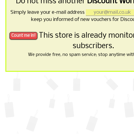
Do not miss another
Discount Wor
Simply leave your e-mail address
keep you informed of new vouchers for Disco
This store is already monit
subscribers.
We provide free, no spam service; stop anytime with 