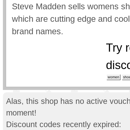
Steve Madden sells womens sho
which are cutting edge and co
brand names.
Try 
disc
women
sho
Alas, this shop has no active vouch
moment!
Discount codes recently expired: