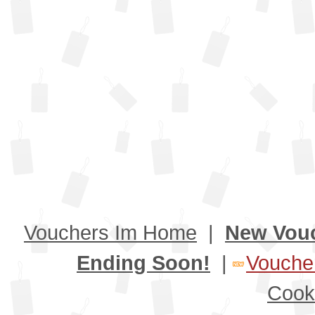
Vouchers Im Home
|
New Vou
Ending Soon!
|
Voucher
Cook