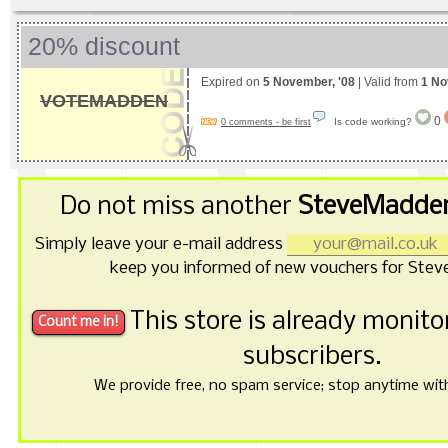
20% discount
Expired on
5 November, '08
| Valid from
1 No
VOTEMADDEN
0
Is code working?
0 comments - be first
Do not miss another
SteveMadden
Simply leave your e-mail address
keep you informed of new vouchers for Ste
This store is already monit
subscribers.
We provide free, no spam service; stop anytime with 