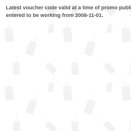
Latest voucher code valid at a time of promo publ
entered to be working from 2008-11-01.