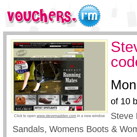
Ste
cod
Mone
of
10
b
Steve
Click to open
www.stevemadden.com
in a new window
Sandals, Womens Boots & Wo