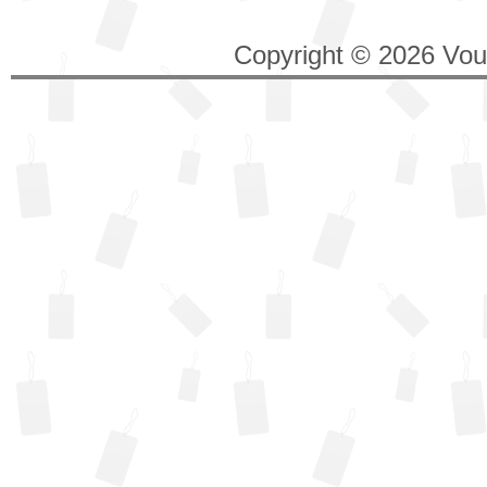
Copyright © 2026 Vouc