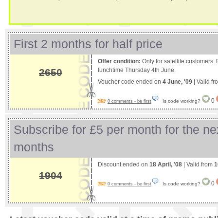
First 2 months for half price
Offer condition:
Only for satellite customers
2650
lunchtime Thursday 4th June.
Voucher code ended on
4 June, '09
| Valid f
0
Is code working?
0 comments - be first
Subscribe for £5 per month for the ne
months
Discount ended on
18 April, '08
| Valid from
1
1904
0
Is code working?
0 comments - be first