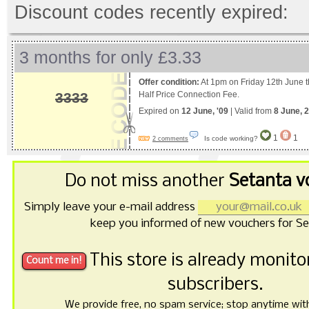
Discount codes recently expired:
3 months for only £3.33
Offer condition:
At 1pm on Friday 12th June the
3333
Half Price Connection Fee.
Expired on
12 June, '09
| Valid from
8 June, 
1
1
Is code working?
2 comments
Do not miss another
Setanta v
Simply leave your e-mail address
keep you informed of new vouchers for Se
This store is already monit
subscribers.
We provide free, no spam service; stop anytime with 