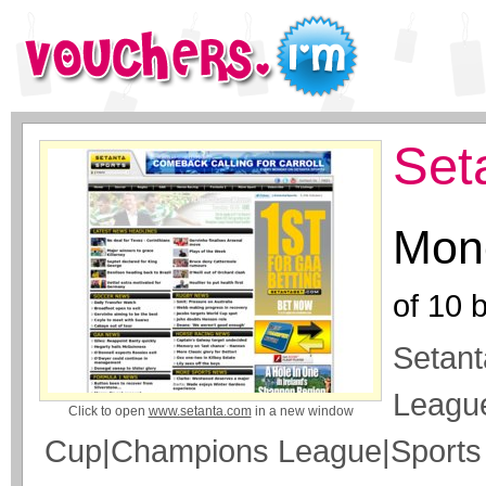
Set
Mone
of
10
b
Setant
Leagu
Click to open
www.setanta.com
in a new window
Cup|Champions League|Sport