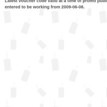
Latest voucher code valid at a time of promo publ
entered to be working from 2009-06-08.