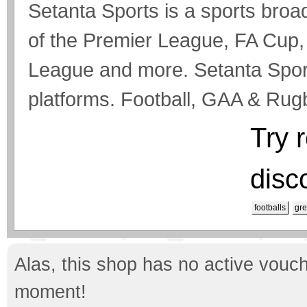
Setanta Sports is a sports broa
of the Premier League, FA Cu
League and more. Setanta Spor
platforms. Football, GAA & Ru
Try 
disc
footballs
gre
Alas, this shop has no active vouch
moment!