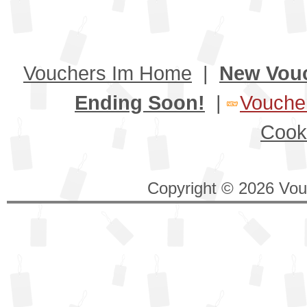
Vouchers Im Home
|
New Vou
Ending Soon!
|
Voucher
Cook
Copyright © 2026 Vouc