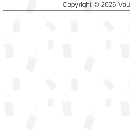
Copyright © 2026 Vouc