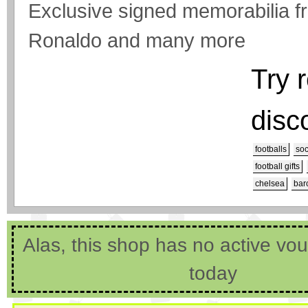
Exclusive signed memorabilia f
Ronaldo and many more
Try 
disc
footballs
soc
football gifts
chelsea
bar
Alas, this shop has no active vo
today