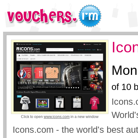
Ico
Mone
of
10
b
Icons.
World'
Click to open
www.icons.com
in a new window
Icons.com - the world's best aut