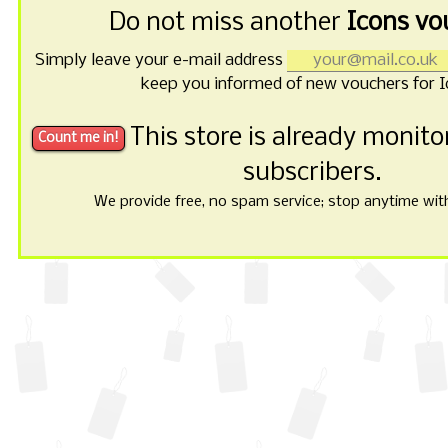
Do not miss another
Icons vo
Simply leave your e-mail address
keep you informed of new vouchers for I
This store is already monit
subscribers.
We provide free, no spam service; stop anytime with 