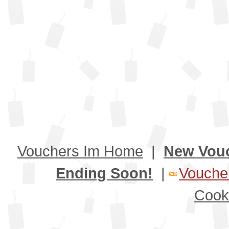
Vouchers Im Home
|
New Vou
Ending Soon!
|
Voucher
Cook