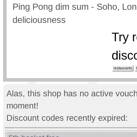
Ping Pong dim sum - Soho, Londo
deliciousness
Try 
disc
restaurants
Alas, this shop has no active vouch
moment!
Discount codes recently expired: