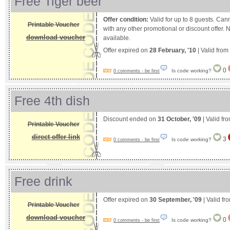
Free Tiger beer
Offer condition:
Valid for up to 8 guests. Can
Printable Voucher
with any other promotional or discount offer. 
download voucher
available.
Offer expired on
28 February, '10
| Valid from
0
Is code working?
0 comments - be first
Free 4th dish
Discount ended on
31 October, '09
| Valid fr
Printable Voucher
direct offer link
3
Is code working?
0 comments - be first
Free drink
Offer expired on
30 September, '09
| Valid fr
Printable Voucher
download voucher
0
Is code working?
0 comments - be first