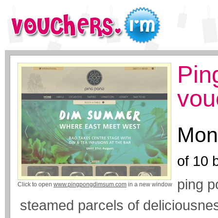
Pin
vou
Mone
of
10
b
ping p
Click to open
www.pingpongdimsum.com
in a new window
steamed parcels of deliciousne