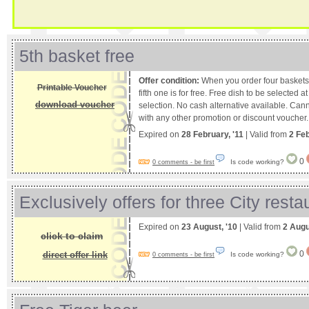
5th basket free
Offer condition:
When you order four baskets 
Printable Voucher
fifth one is for free. Free dish to be selected 
download voucher
selection. No cash alternative available. Can
with any other promotion or discount voucher.
Expired on
28 February, '11
| Valid from
2 Fe
0
Is code working?
0 comments - be first
Exclusively offers for three City resta
Expired on
23 August, '10
| Valid from
2 Augu
click to claim
0
direct offer link
Is code working?
0 comments - be first