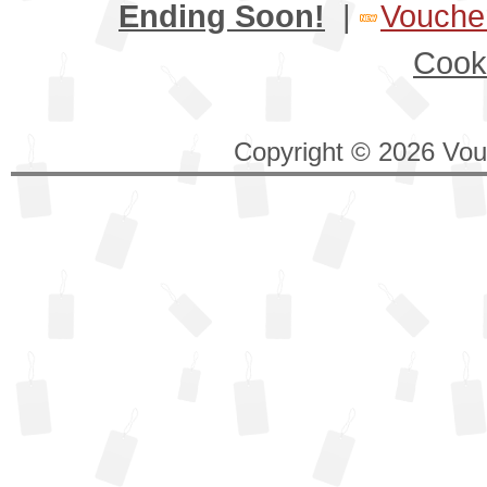
Ending Soon!
|
Voucher
Cook
Copyright © 2026 Vouc