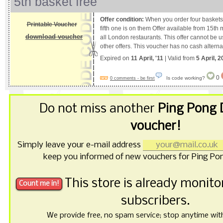
5th basket free
Offer condition:
When you order four baskets 
Printable Voucher
fifth one is on them Offer available from 15th 
download voucher
all London restaurants. This offer cannot be 
other offers. This voucher has no cash alterna
Expired on
11 April, '11
| Valid from
5 April, 2
0
Is code working?
0 comments - be first
Do not miss another
Ping Pong
voucher!
Simply leave your e-mail address
keep you informed of new vouchers for Ping P
This store is already monit
subscribers.
We provide free, no spam service; stop anytime with 