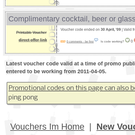
Complimentary cocktail, beer or glass
Voucher code ended on
30 April, '09
| Valid 
Printable Voucher
direct offer link
0
Is code working?
0 comments - be first
Latest voucher code valid at a time of promo publ
entered to be working from 2011-04-05.
Promotional codes on this page can also b
ping pong
Vouchers Im Home
|
New Vou