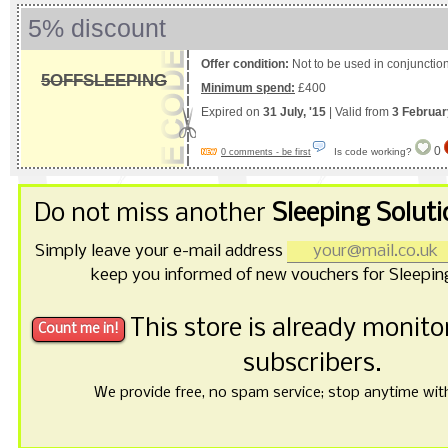
5% discount
Offer condition:
Not to be used in conjunction
5OFFSLEEPING
Minimum spend:
£400
Expired on
31 July, '15
| Valid from
3 Februar
0
Is code working?
0 comments - be first
Do not miss another
Sleeping Solut
Simply leave your e-mail address
keep you informed of new vouchers for Sleeping
This store is already monit
subscribers.
We provide free, no spam service; stop anytime with 