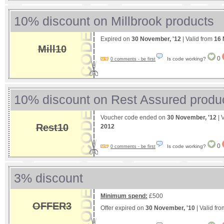
10% discount on Millbrook products
Expired on
30 November, '12
| Valid from
16 
Mill10
0
Is code working?
0 comments - be first
10% discount on Rest Assured produ
Voucher code ended on
30 November, '12
| 
Rest10
2012
0
Is code working?
0 comments - be first
3% discount
Minimum spend:
£500
OFFER3
Offer expired on
30 November, '10
| Valid fr