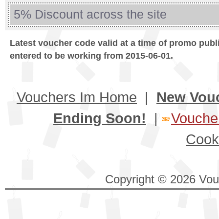
5% Discount across the site
Latest voucher code valid at a time of promo publ
entered to be working from 2015-06-01.
Vouchers Im Home
|
New Vou
Ending Soon!
|
Voucher
Cook
Copyright © 2026 Vouc