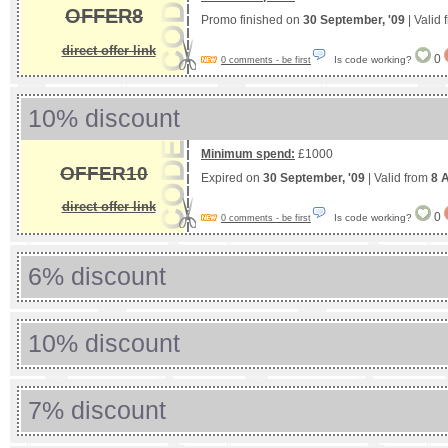
OFFER8
Promo finished on
30 September, '09
| Valid
direct offer link
0
Is code working?
0 comments - be first
10% discount
Minimum spend:
£1000
OFFER10
Expired on
30 September, '09
| Valid from
8 A
direct offer link
0
Is code working?
0 comments - be first
6% discount
10% discount
7% discount