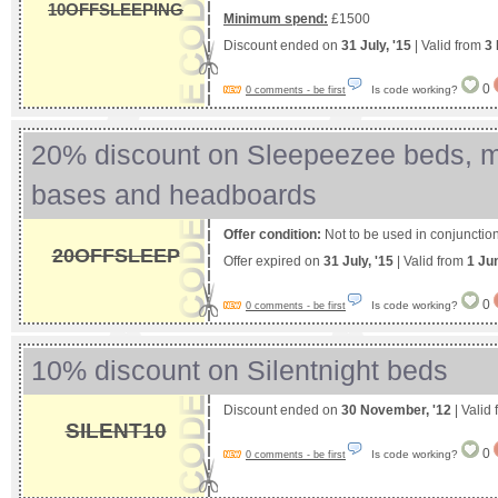
10OFFSLEEPING
Minimum spend:
£1500
Discount ended on
31 July, '15
| Valid from
3 
0
Is code working?
0 comments - be first
20% discount on Sleepeezee beds, m
bases and headboards
Offer condition:
Not to be used in conjunction 
20OFFSLEEP
Offer expired on
31 July, '15
| Valid from
1 Ju
0
Is code working?
0 comments - be first
10% discount on Silentnight beds
Discount ended on
30 November, '12
| Valid
SILENT10
0
Is code working?
0 comments - be first