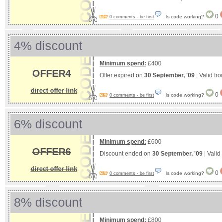
0
Is code working?
0 comments - be first
4% discount
Minimum spend:
£400
OFFER4
Offer expired on
30 September, '09
| Valid fr
direct offer link
0
Is code working?
0 comments - be first
6% discount
Minimum spend:
£600
OFFER6
Discount ended on
30 September, '09
| Valid
direct offer link
0
Is code working?
0 comments - be first
8% discount
Minimum spend:
£800