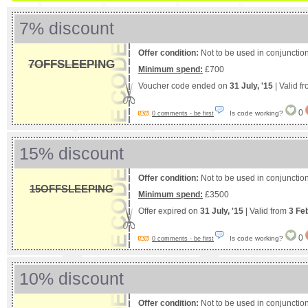
7% discount
Offer condition:
Not to be used in conjunction
7OFFSLEEPING
Minimum spend:
£700
Voucher code ended on
31 July, '15
| Valid f
0
Is code working?
0 comments - be first
15% discount
Offer condition:
Not to be used in conjunction
15OFFSLEEPING
Minimum spend:
£3500
Offer expired on
31 July, '15
| Valid from
3 Fe
0
Is code working?
0 comments - be first
10% discount
Offer condition:
Not to be used in conjunction