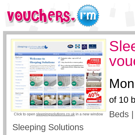
Sle
vou
Mone
of
10
b
Beds |
Click to open
sleepingsolutions.co.uk
in a new window
Sleeping Solutions