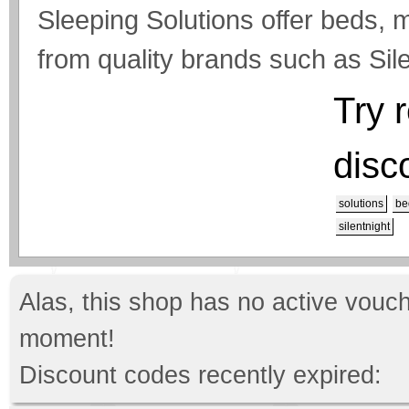
Sleeping Solutions offer beds, 
from quality brands such as Sile
Try 
disc
solutions
be
silentnight
Alas, this shop has no active vouch
moment!
Discount codes recently expired: