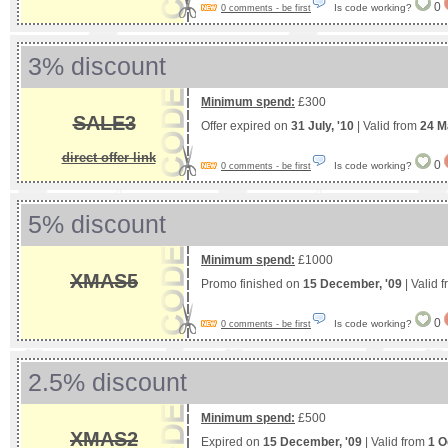
0
Is code working?
0 comments - be first
3% discount
Minimum spend:
£300
SALE3
Offer expired on
31 July, '10
| Valid from
24 M
direct offer link
0
Is code working?
0 comments - be first
5% discount
Minimum spend:
£1000
XMAS5
Promo finished on
15 December, '09
| Valid 
0
Is code working?
0 comments - be first
2.5% discount
Minimum spend:
£500
XMAS2
Expired on
15 December, '09
| Valid from
1 O