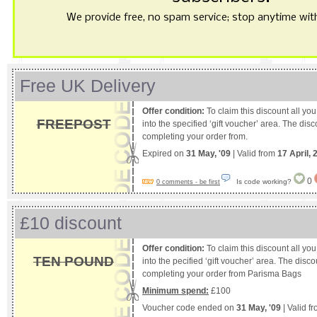
We provide free, no spam service; stop anytime with 
Free UK Delivery
Offer condition:
To claim this discount all yo
FREEPOST
into the specified ‘gift voucher’ area. The dis
completing your order from.
Expired on
31 May, '09
| Valid from
17 April, 
0
Is code working?
0 comments - be first
£10 discount
Offer condition:
To claim this discount all yo
TEN POUND
into the pecified ‘gift voucher’ area. The disc
completing your order from Parisma Bags
Minimum spend:
£100
Voucher code ended on
31 May, '09
| Valid f