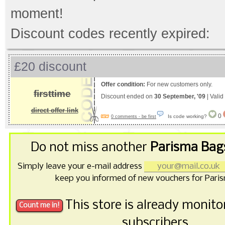
moment!
Discount codes recently expired:
£20 discount
Offer condition:
For new customers only.
firsttime
Discount ended on
30 September, '09
| Valid
direct offer link
0
Is code working?
0 comments - be first
Do not miss another
Parisma Bag
Simply leave your e-mail address
keep you informed of new vouchers for Pari
This store is already monit
subscribers.