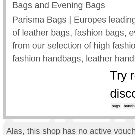
Bags and Evening Bags
Parisma Bags | Europes leading 
of leather bags, fashion bags,
from our selection of high fashio
fashion handbags, leather hand
Try 
disc
bags
handb
Alas, this shop has no active vouch