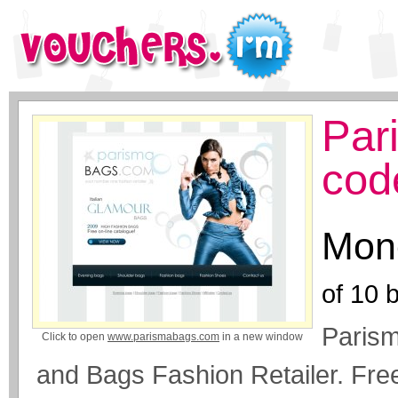
Par
cod
Mone
of
10
b
Parism
Click to open
www.parismabags.com
in a new window
and Bags Fashion Retailer. Fre