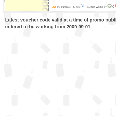
0
Is code working?
0 comments - be first
Latest voucher code valid at a time of promo publ
entered to be working from 2009-09-01.