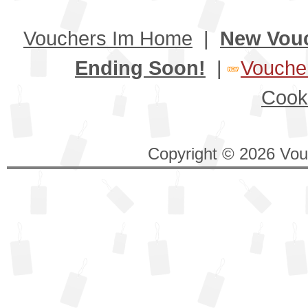
Vouchers Im Home
|
New Vou
Ending Soon!
|
Voucher
Cook
Copyright © 2026 Vouc