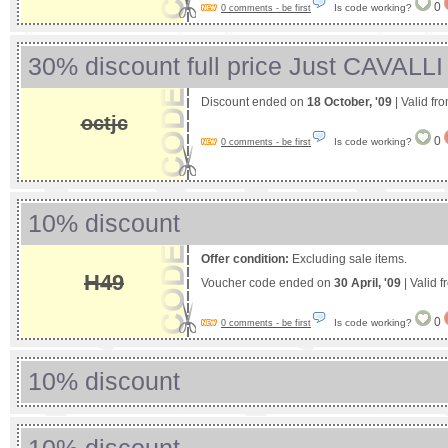
0
Is code working?
0 comments - be first
30% discount full price Just CAVALLI
Discount ended on
18 October, '09
| Valid fr
octjc
0
Is code working?
0 comments - be first
10% discount
Offer condition:
Excluding sale items.
H49
Voucher code ended on
30 April, '09
| Valid 
0
Is code working?
0 comments - be first
10% discount