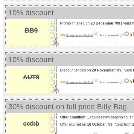
10% discount
Promo finished on
20 December, '09
| Valid 
BB9
0
Is code working?
0 comments - be first
10% discount
Discount ended on
28 November, '09
| Valid
AUT8
0
Is code working?
0 comments - be first
30% discount on full price Billy Bag
Offer condition:
Excludes new season collect
octbb
Offer expired on
18 October, '09
| Valid from
2