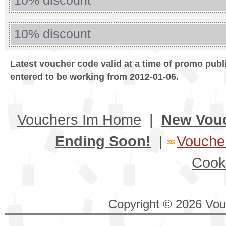
10% discount
10% discount
Latest voucher code valid at a time of promo publ
entered to be working from 2012-01-06.
Vouchers Im Home
|
New Vou
Ending Soon!
|
Voucher
Cook
Copyright © 2026 Vouc