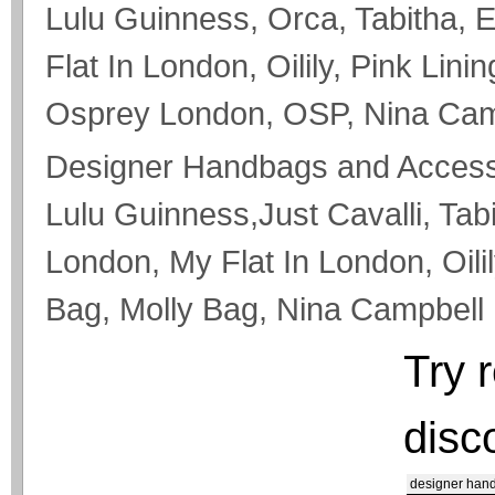
Lulu Guinness, Orca, Tabitha, 
Flat In London, Oilily, Pink Lini
Osprey London, OSP, Nina Campb
Designer Handbags and Accesso
Lulu Guinness,Just Cavalli, Tab
London, My Flat In London, Oilil
Bag, Molly Bag, Nina Campbell
Try 
disc
designer han