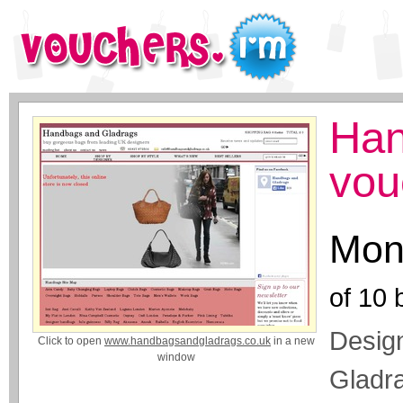
Han
vou
Mon
of
10
b
Desig
Click to open
www.handbagsandgladrags.co.uk
in a new
window
Gladra