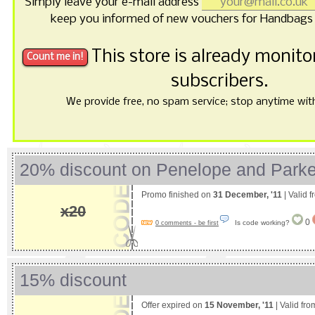
Simply leave your e-mail address
keep you informed of new vouchers for Handbags 
This store is already monit
subscribers.
We provide free, no spam service; stop anytime with 
20% discount on Penelope and Parke
Promo finished on
31 December, '11
| Valid 
x20
0
Is code working?
0 comments - be first
15% discount
Offer expired on
15 November, '11
| Valid fr