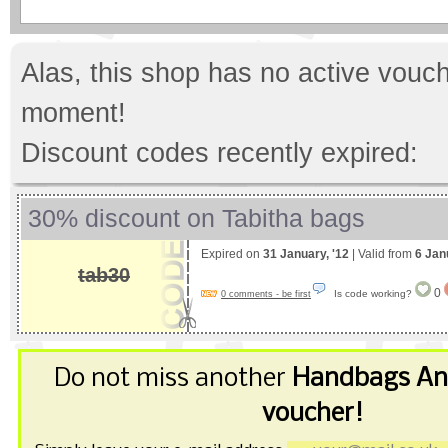
Alas, this shop has no active vouch
moment!
Discount codes recently expired:
30% discount on Tabitha bags
Expired on
31 January, '12
| Valid from
6 Jan
tab30
0
Is code working?
0 comments - be first
Do not miss another
Handbags An
voucher!