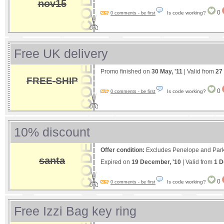
nov15
0
Is code working?
0 comments - be first
Free UK delivery
Promo finished on
30 May, '11
| Valid from
27
FREE-SHIP
0
Is code working?
0 comments - be first
10% discount
Offer condition:
Excludes Penelope and Park
santa
Expired on
19 December, '10
| Valid from
1 D
0
Is code working?
0 comments - be first
Free Izzi Bag key ring