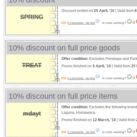
Discount ended on
25 April, '10
| Valid from
8
SPRING
0
Is code working?
0 comments - be first
10% discount on full price goods
Offer condition:
Excludes Penelope and Park
TREAT
Promo finished on
5 April, '10
| Valid from
25 
0
Is code working?
0 comments - be first
10% discount on full price items
Offer condition:
Excludes the following bran
mdayt
Laguna, Humawaca.
Promo finished on
12 March, '10
| Valid from
0
Is code working?
0 comments - be first