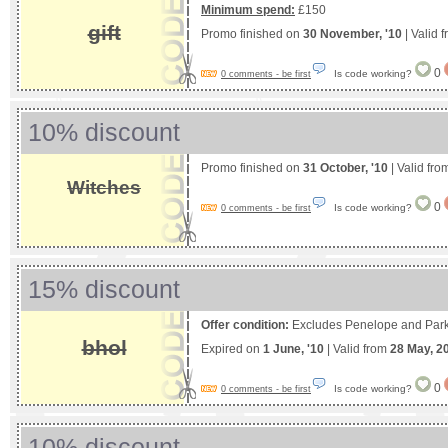
Minimum spend:
£150
gift
Promo finished on
30 November, '10
| Valid 
0
Is code working?
0 comments - be first
10% discount
Promo finished on
31 October, '10
| Valid fr
Witches
0
Is code working?
0 comments - be first
15% discount
Offer condition:
Excludes Penelope and Park
bhol
Expired on
1 June, '10
| Valid from
28 May, 2
0
Is code working?
0 comments - be first
10% discount