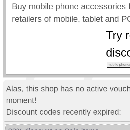
Buy mobile phone accessories f
retailers of mobile, tablet and 
Try 
disc
mobile phone
Alas, this shop has no active vouch
moment!
Discount codes recently expired: