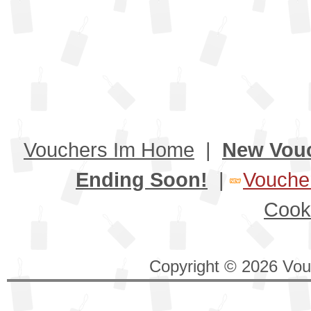
Vouchers Im Home
|
New Vou
Ending Soon!
|
Voucher
Cook
Copyright © 2026 Vouc