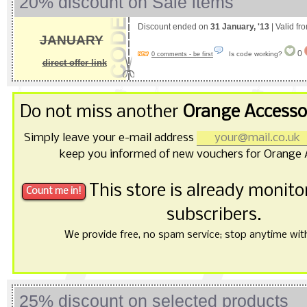
20% discount on Sale items
Discount ended on
31 January, '13
| Valid fr
JANUARY
0
Is code working?
0 comments - be first
direct offer link
Do not miss another
Orange Accesso
Simply leave your e-mail address
keep you informed of new vouchers for Orange 
This store is already monit
subscribers.
We provide free, no spam service; stop anytime with 
25% discount on selected products