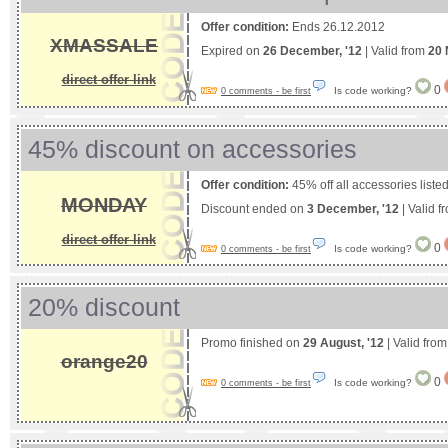
Offer condition:
Ends 26.12.2012
XMASSALE
Expired on
26 December, '12
| Valid from
20 
direct offer link
0
Is code working?
0 comments - be first
45% discount on accessories
Offer condition:
45% off all accessories list
MONDAY
Discount ended on
3 December, '12
| Valid 
direct offer link
0
Is code working?
0 comments - be first
20% discount
Promo finished on
29 August, '12
| Valid fro
orange20
0
Is code working?
0 comments - be first