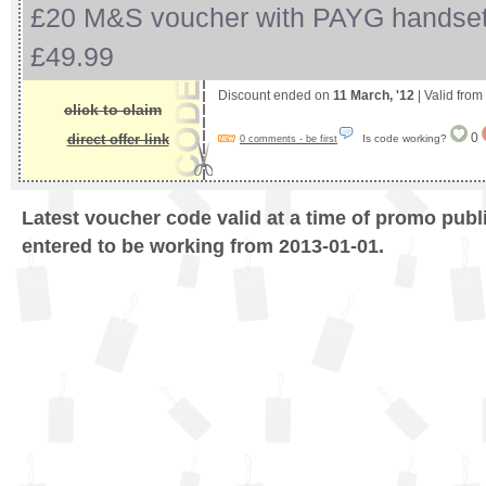
£20 M&S voucher with PAYG handset
£49.99
Discount ended on
11 March, '12
| Valid from
click to claim
0
direct offer link
Is code working?
0 comments - be first
Latest voucher code valid at a time of promo publ
entered to be working from 2013-01-01.