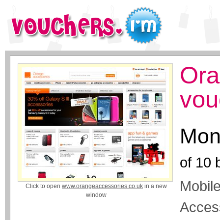
Ora
vou
Mon
of
10
b
Mobil
Click to open
www.orangeaccessories.co.uk
in a new
window
Acces