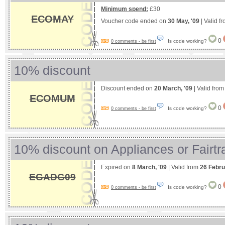
Minimum spend:
£30
ECOMAY
Voucher code ended on
30 May, '09
| Valid f
0
Is code working?
0 comments - be first
10% discount
Discount ended on
20 March, '09
| Valid fro
ECOMUM
0
Is code working?
0 comments - be first
10% discount on Appliances or Fairt
Expired on
8 March, '09
| Valid from
26 Febru
EGADG09
0
Is code working?
0 comments - be first