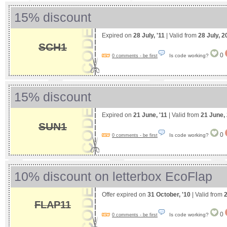
15% discount
Expired on
28 July, '11
| Valid from
28 July, 2
SCH1
0
Is code working?
0 comments - be first
15% discount
Expired on
21 June, '11
| Valid from
21 June,
SUN1
0
Is code working?
0 comments - be first
10% discount on letterbox EcoFlap
Offer expired on
31 October, '10
| Valid from
2
FLAP11
0
Is code working?
0 comments - be first