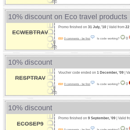
10% discount on Eco travel products
Promo finished on
31 July, '10
| Valid from
22
ECWEBTRAV
0
Is code working?
0 comments - be first
10% discount
Voucher code ended on
1 December, '09
| Va
RESPTRAV
0
Is code working?
0 comments - be first
10% discount
Promo finished on
9 September, '09
| Valid f
ECOSEP9
0
Is code working?
0 comments - be first