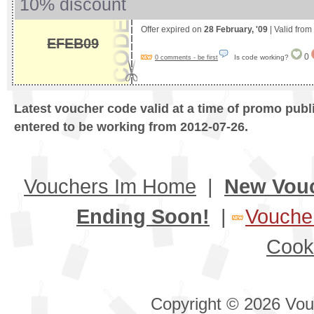
10% discount
Offer expired on
28 February, '09
| Valid from
EFEB09
0
Is code working?
0 comments - be first
Latest voucher code valid at a time of promo publ
entered to be working from 2012-07-26.
Vouchers Im Home
|
New Vou
Ending Soon!
|
Voucher
Cook
Copyright © 2026 Vouc