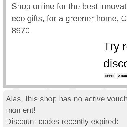
Shop online for the best innova
eco gifts, for a greener home. C
8970.
Try 
disc
green
organ
Alas, this shop has no active vouch
moment!
Discount codes recently expired: