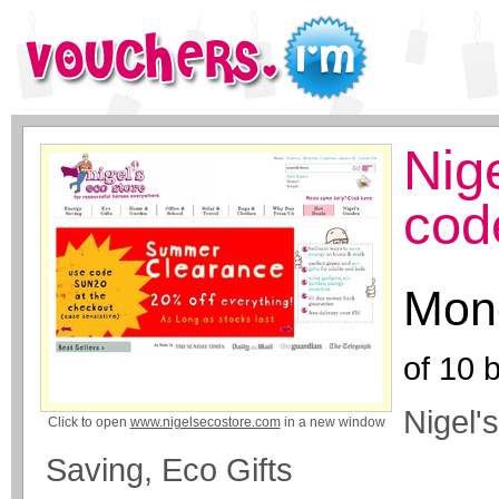
Nig
cod
Mone
of
10
b
Nigel'
Click to open
www.nigelsecostore.com
in a new window
Saving, Eco Gifts