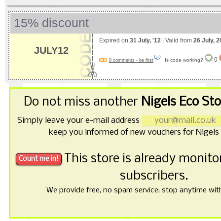
15% discount
Expired on
31 July, '12
| Valid from
26 July, 
JULY12
0
Is code working?
0 comments - be first
Do not miss another
Nigels Eco St
Simply leave your e-mail address
keep you informed of new vouchers for Nigels 
This store is already monit
subscribers.
We provide free, no spam service; stop anytime with 