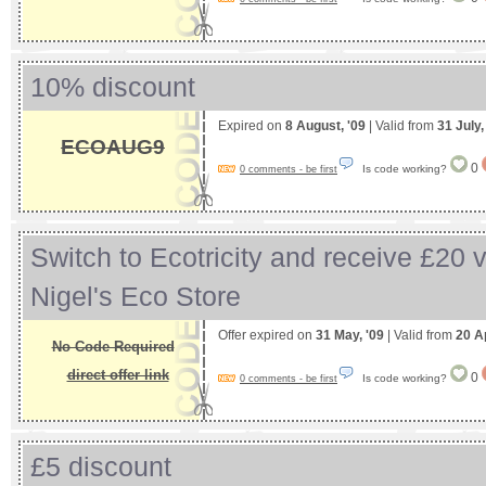
10% discount
Expired on
8 August, '09
| Valid from
31 July
ECOAUG9
0
Is code working?
0 comments - be first
Switch to Ecotricity and receive £20 
Nigel's Eco Store
Offer expired on
31 May, '09
| Valid from
20 Ap
No Code Required
direct offer link
0
Is code working?
0 comments - be first
£5 discount