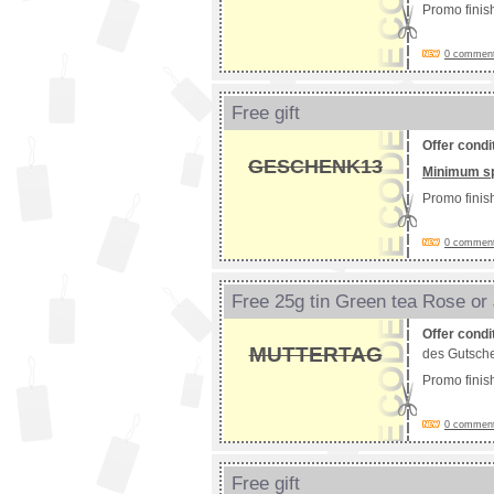
Promo fini
0 comments
Free gift
Offer condi
GESCHENK13
Minimum s
Promo fini
0 comments
Free 25g tin Green tea Rose or
Offer condi
MUTTERTAG
des Gutsche
Promo fini
0 comments
Free gift