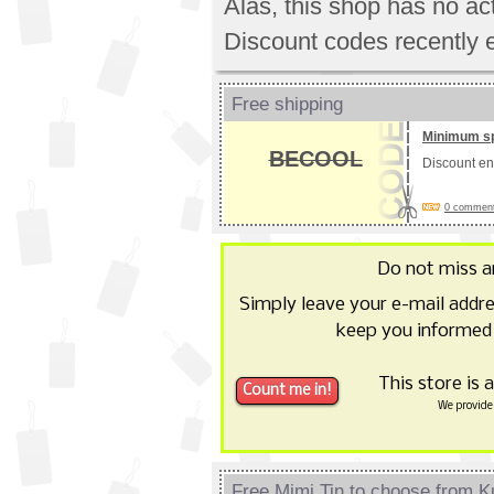
Alas, this shop has no a
Discount codes recently 
Free shipping
Minimum s
BECOOL
Discount e
0 comments
Do not miss 
Simply leave your e-mail addr
keep you informed 
This store is 
We provide 
Free Mimi Tin to choose from Ku