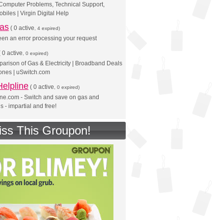
 Computer Problems, Technical Support,
biles | Virgin Digital Help
eas
(
0 active
, 4 expired)
en an error processing your request
(
0 active
, 0 expired)
rison of Gas & Electricity | Broadband Deals
ones | uSwitch.com
elpline
(
0 active
, 0 expired)
ine.com - Switch and save on gas and
lls - impartial and free!
iss This Groupon!