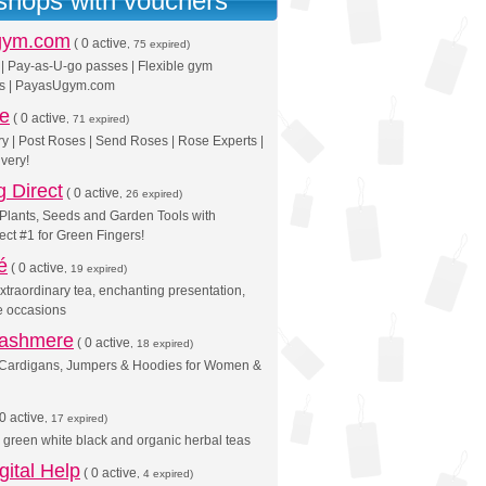
 shops with vouchers
gym.com
(
0 active
, 75 expired)
| Pay-as-U-go passes | Flexible gym
s | PayasUgym.com
se
(
0 active
, 71 expired)
y | Post Roses | Send Roses | Rose Experts |
very!
 Direct
(
0 active
, 26 expired)
Plants, Seeds and Garden Tools with
ct #1 for Green Fingers!
é
(
0 active
, 19 expired)
Extraordinary tea, enchanting presentation,
e occasions
Cashmere
(
0 active
, 18 expired)
Cardigans, Jumpers & Hoodies for Women &
0 active
, 17 expired)
ne green white black and organic herbal teas
gital Help
(
0 active
, 4 expired)