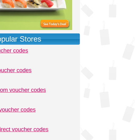
pular Stores
ucher codes
oucher codes
.com voucher codes
voucher codes
irect voucher codes