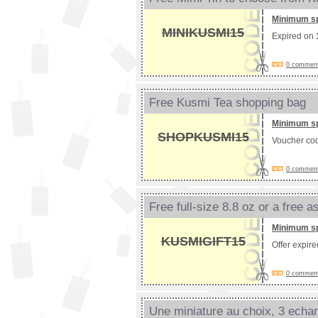
Minimum s
MINIKUSMI15
Expired on
0 comments
Free Kusmi Tea shopping bag
Minimum s
SHOPKUSMI15
Voucher co
0 comments
Free full-size 8.8 oz or a free 
Minimum s
KUSMIGIFT15
Offer expir
0 comments
Une miniature au choix, 3 echant