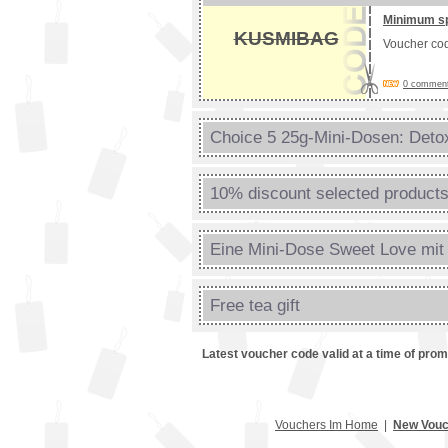
Minimum s
KUSMIBAG
Voucher co
0 comments
Choice 5 25g-Mini-Dosen: Detox
10% discount selected product
Eine Mini-Dose Sweet Love mit 
Free tea gift
Latest voucher code valid at a time of pro
Vouchers Im Home
|
New Vouc