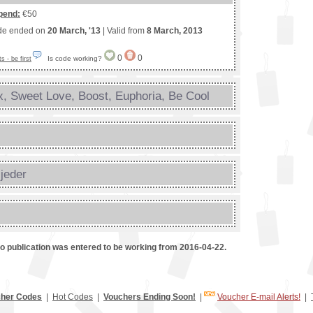
pend:
€50
de ended on
20 March, '13
| Valid from
8 March, 2013
0
0
Is code working?
 - be first
, Sweet Love, Boost, Euphoria, Be Cool
s
jeder
mo publication was entered to be working from 2016-04-22.
her Codes
|
Hot Codes
|
Vouchers Ending Soon!
|
Voucher E-mail Alerts!
|