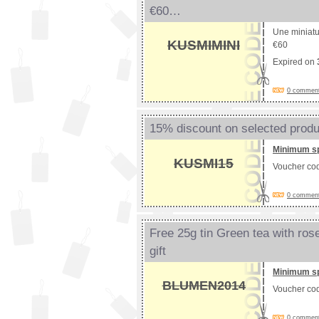
€60…
Une miniatur
KUSMIMINI
€60
Expired on
0 comments
15% discount on selected prod
Minimum s
KUSMI15
Voucher co
0 comments
Free 25g tin Green tea with ros
gift
Minimum s
BLUMEN2014
Voucher co
0 comments