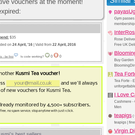
Similar
ctive vouchers at the moment!
expired:
payasU
Gym passes 
membership
InterRo
pend:
$35
Rose Deliver
nded on
24 April, '16
| Valid from
22 April, 2016
Free UK Deli
Blooming
0
0
Is code working?
 - be first
Buy Garden 
BloomingDire
another
Kusmi Tea voucher!
Tea Fort
Tea Forte - 
ess
and we'll always
unforgettabl
of new vouchers for Kusmi Tea.
I Love 
Cashmere - 
already monitored by 4,500+ subscribers.
Men
free, no spam service; stop anytime with just 1 click.
teapigs
(
teapigs | fi
Virgin Di
smi’s best sellers