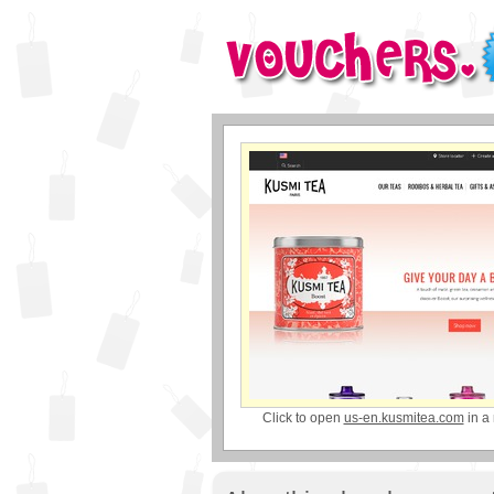
Click to open
us-en.kusmitea.com
in a