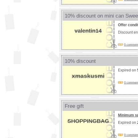
10% discount on mini can Swee
Offer condi
valentin14
Discount e
0 comments
10% discount
Expired on
xmaskusmi
0 comments
Free gift
Minimum s
SHOPPINGBAG
Expired on
0 comments