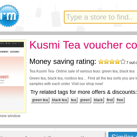
Kusmi Tea voucher c
Money saving rating:
7
out 
Tea Kusmi Tea- Online sale of various teas: green tea, black tea
Green tea, black tea, rooibos tea… Find all the tea sorts you are l
samples with each order. Visit our shop now!
Try related tags for more offers & discounts:
green tea
black tea
tea
green
black
find
free
 new window