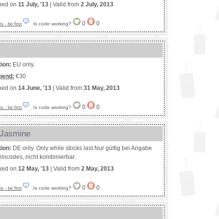
shed on
11 July, '13
| Valid from
2 July, 2013
0
0
Is code working?
 - be first
tion:
EU only.
pend:
€30
shed on
14 June, '13
| Valid from
31 May, 2013
0
0
Is code working?
 - be first
 Jasmine
tion:
DE only. Only while stocks last.Nur gültig bei Angabe
incodes, nicht kombinierbar.
shed on
12 May, '13
| Valid from
2 May, 2013
0
0
Is code working?
 - be first