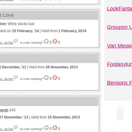
LookFanta
t Love
tion:
While stocks last.
Groupon U
nded on
15 February, '14
| Valid from
1 February, 2014
0
0
Is code working?
 - be first
Van Meuwe
Footasylu
5 December, '13
| Valid from
26 November, 2013
0
0
Is code working?
 - be first
Bensons F
pend:
€45
27 November, '13
| Valid from
15 November, 2013
0
0
Is code working?
 - be first