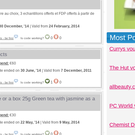
e au choix, 3 echantillons offerts et FDP offerts à partir de
30 December, '14
| Valid from
24 February, 2014
Most Po
0
0
Is code working?
 - be first
Currys vo
ucts
pend:
€60
The Hut v
de ended on
30 June, '14
| Valid from
7 December, 2011
1
0
Is code working?
 - be first
allbeauty
e or a box 25g Green tea with jasmine as a
PC World 
pend:
€30
de ended on
22 May, '14
| Valid from
9 May, 2014
Chemist D
0
0
Is code working?
 - be first