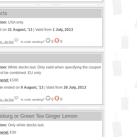
ucts
tion:
USA only.
ed on
31 August, '13
| Valid from
1 July, 2013
0
0
Is code working?
 - be first
tion:
While stocks last. Only valid when specifying the coupon
ot be combined. EU only.
pend:
€100
de ended on
9 August, '13
| Valid from
26 July, 2013
0
0
Is code working?
 - be first
rsburg or Green Tea Ginger Lemon
tion:
Only while stocks last.
pend:
€30