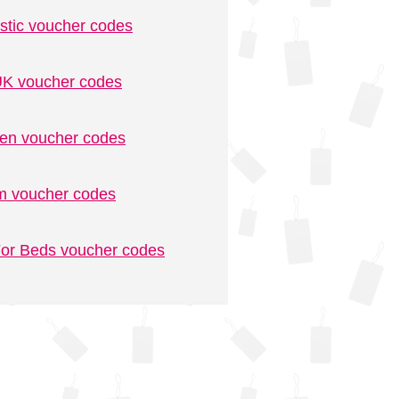
stic voucher codes
K voucher codes
n voucher codes
m voucher codes
or Beds voucher codes