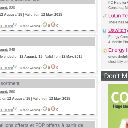
PC Help for
pend:
$20
Consoles, Mo
12 August, '15
| Valid from
12 May, 2015
LuLin T
There has be
0
0
Is code working?
 - be first
Uswitch
Energy Compa
& Mobile Ph
Energy H
pend:
$45
de ended on
12 August, '15
| Valid from
12 May, 2015
energyhelpl
electricity bi
0
0
Is code working?
 - be first
Don't M
assortment
pend:
$90
ed on
12 August, '15
| Valid from
12 May, 2015
0
0
Is code working?
 - be first
illons offerts et FDP offerts à partir de