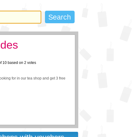
odes
of
10
based on
2
votes
ooking for in our tea shop and get 3 free