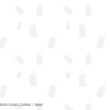
Terms, Privacy, Cookies
|
About