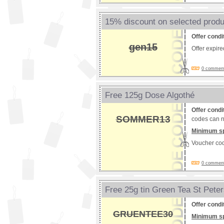
15% discount on selected prod
Offer condi
gen15
Offer expir
0 comments
Free 125g Dose Algothé
Offer condi
SOMMER13
codes can n
Minimum s
Voucher co
0 comments
Free 25g tin Green Tea St Pete
Offer condi
GRUENTEE30
Minimum s