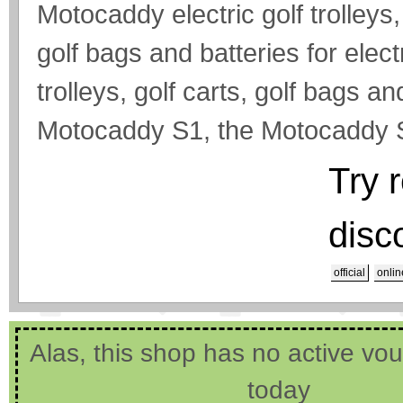
Motocaddy electric golf trolle
golf bags and batteries for electr
trolleys, golf carts, golf bags a
Motocaddy S1, the Motocaddy S
Try 
disc
official
onlin
Alas, this shop has no active vo
today