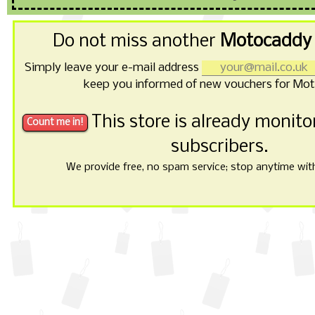
Do not miss another
Motocaddy 
Simply leave your e-mail address
keep you informed of new vouchers for Mo
This store is already monit
subscribers.
We provide free, no spam service; stop anytime with 