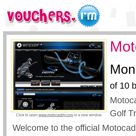
Mot
Mone
of
10
b
Motoca
Golf T
Click to open
www.motocaddy.com
in a new window
Welcome to the official Motoca