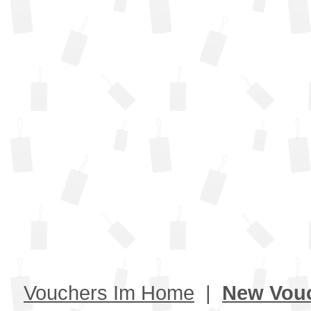
Vouchers Im Home
|
New Vou