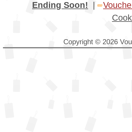
Ending Soon!
|
Voucher
Cook
Copyright © 2026 Vouc