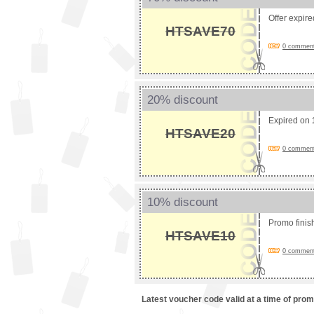
Offer expir
HTSAVE70
0 comments
20% discount
Expired on
HTSAVE20
0 comments
10% discount
Promo fini
HTSAVE10
0 comments
Latest voucher code valid at a time of pro