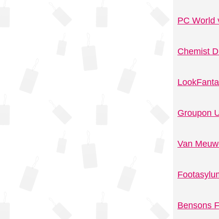
PC World 
Chemist D
LookFanta
Groupon U
Van Meuwe
Footasylu
Bensons F