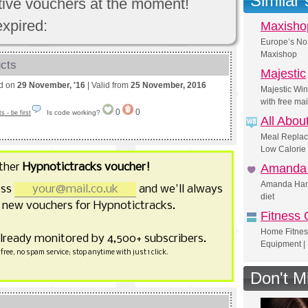
Similar
ctive vouchers at the moment!
expired:
Maxisho
Europe’s No 
Maxishop
ucts
Majestic
ed on
29 November, '16
| Valid from
25 November, 2016
Majestic Wi
with free ma
0
0
Is code working?
 - be first
All Abou
Meal Replac
Low Calorie 
ther
Hypnotictracks voucher!
Amanda 
Amanda Hamil
ess
and we'll always
diet
 new vouchers for Hypnotictracks.
Fitness 
Home Fitnes
already monitored by 4,500+ subscribers.
Equipment | 
free, no spam service; stop anytime with just 1 click.
Don't M