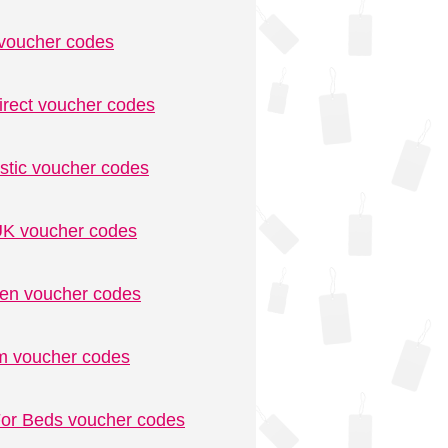
voucher codes
irect voucher codes
stic voucher codes
K voucher codes
n voucher codes
m voucher codes
or Beds voucher codes