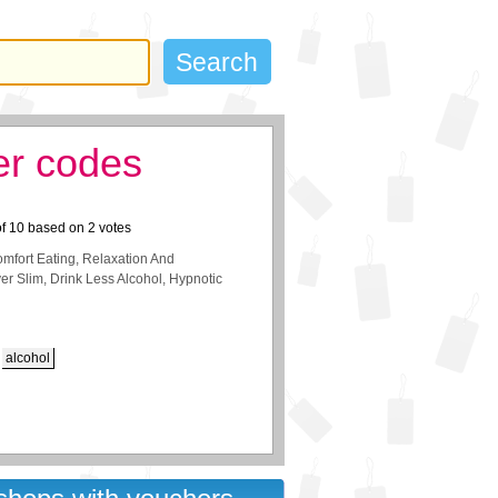
er codes
of
10
based on
2
votes
fort Eating, Relaxation And
er Slim, Drink Less Alcohol, Hypnotic
alcohol