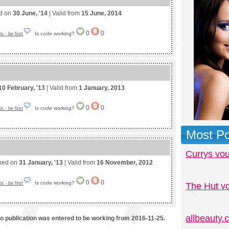
ed on
30 June, '14
| Valid from
15 June, 2014
0
0
Is code working?
 - be first
10 February, '13
| Valid from
1 January, 2013
0
0
Is code working?
 - be first
Most Po
Currys vo
shed on
31 January, '13
| Valid from
16 November, 2012
0
0
Is code working?
 - be first
The Hut v
allbeauty
mo publication was entered to be working from 2016-11-25.