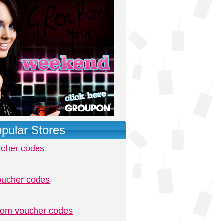
pular Stores
ucher codes
oucher codes
.com voucher codes