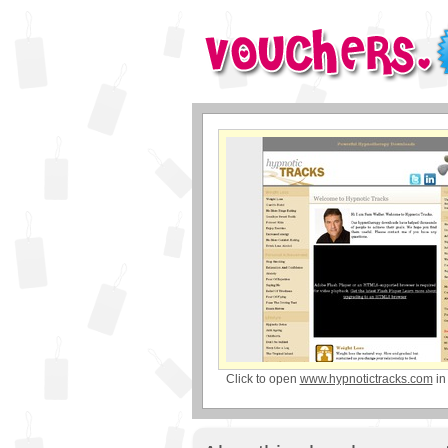
Click to open
www.hypnotictracks.com
in