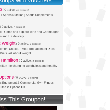
 shops with vouchers
p
(
0 active
, 49 expired)
1 Sports Nutrition | Sports Supplements |
(
0 active
, 7 expired)
ne - Come and explore wine and Champagne
inland UK delivery
t Weight
(
0 active
, 3 expired)
ement Shakes - Meal Replacement Diets –
Diets - All About Weight
Hamilton
(
0 active
, 3 expired)
ton life changing weight loss and healthy
Options
(
0 active
, 0 expired)
s Equipment & Commercial Gym Fitness
Fitness Options UK
iss This Groupon!