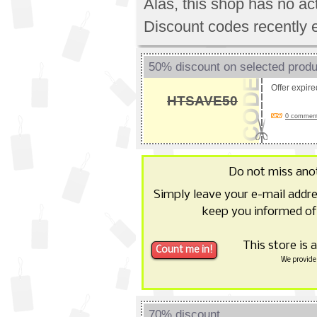
Alas, this shop has no a
Discount codes recently 
50% discount on selected prod
Offer expir
HTSAVE50
0 comments
Do not miss ano
Simply leave your e-mail addr
keep you informed of
This store is 
We provide 
70% discount