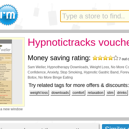
Hypnotictracks vouch
Money saving rating:
7
out 
Sam Weller, Hypnotherapy Downloads, Weight Loss, No More Com
Confidence, Anxiety, Stop Smoking, Hypnotic Gastric Band, Forev
Botox, No More Binge Eating
Try related tags for more offers & discounts:
weight loss
downloads
comfort
relaxation
slim
drinks
 a new window