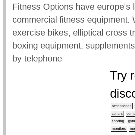
Fitness Options have europe's
commercial fitness equipment. 
exercise bikes, elliptical cross 
boxing equipment, supplements a
by telephone
Try 
disc
accessories
collars
comp
flooring
gym
monitors
mo