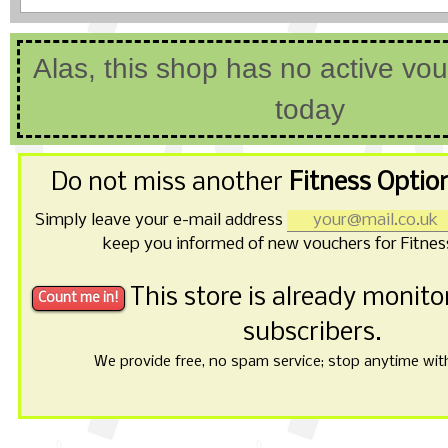
Alas, this shop has no active vo
today
Do not miss another
Fitness Optio
Simply leave your e-mail address
keep you informed of new vouchers for Fitnes
This store is already monit
subscribers.
We provide free, no spam service; stop anytime with 