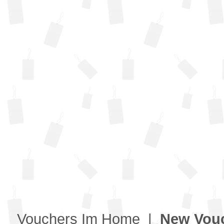
Vouchers Im Home
|
New Vou