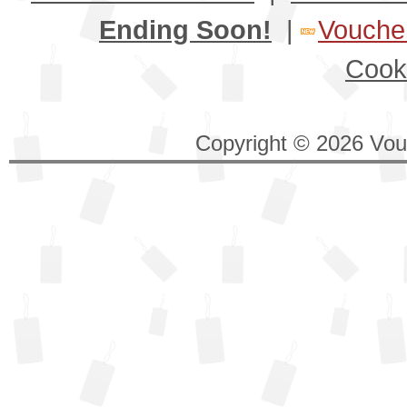
Ending Soon!
|
Voucher
Cook
Copyright © 2026 Vouc