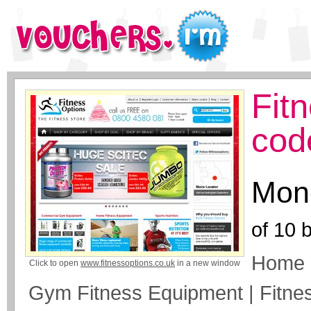
Fit
cod
Mone
of
10
b
Home 
Click to open
www.fitnessoptions.co.uk
in a new window
Gym Fitness Equipment | Fitne