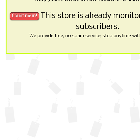
This store is already monit
subscribers.
We provide free, no spam service; stop anytime with 