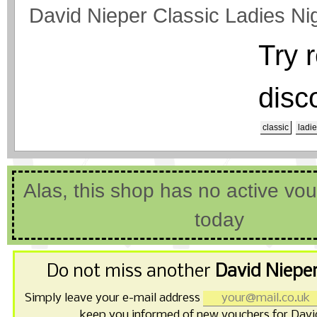
David Nieper Classic Ladies N
Try 
disc
classic
ladi
Alas, this shop has no active vo
today
Do not miss another
David Niepe
Simply leave your e-mail address
keep you informed of new vouchers for Davi