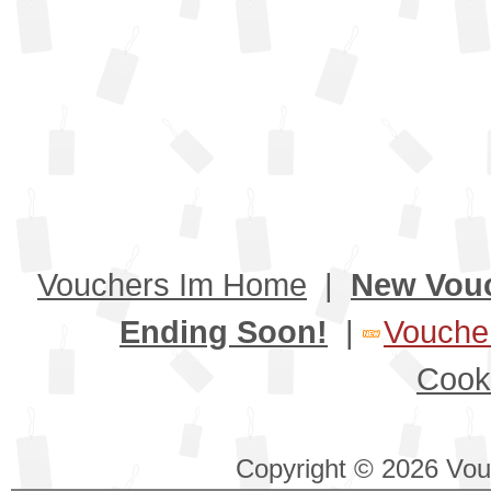
Vouchers Im Home
|
New Vou
Ending Soon!
|
Voucher
Cook
Copyright © 2026 Vouc