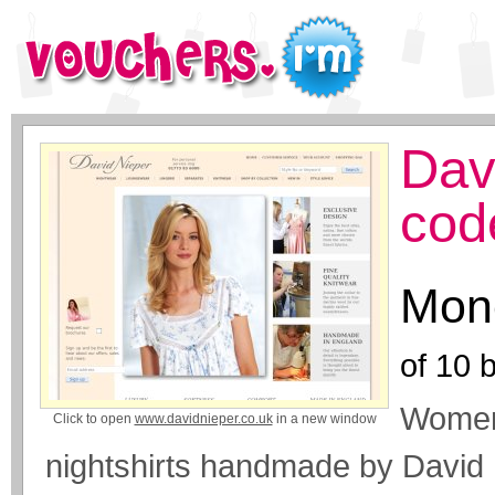
Dav
cod
Mone
of
10
b
Womens
Click to open
www.davidnieper.co.uk
in a new window
nightshirts handmade by David