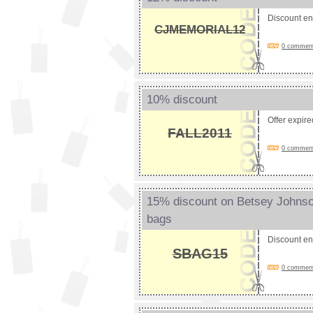
Discount e
CJMEMORIAL12
0 comments
10% discount
Offer expir
FALL2011
0 comments
15% discount on Betsey Johnson
bags
Discount e
SBAG15
0 comments