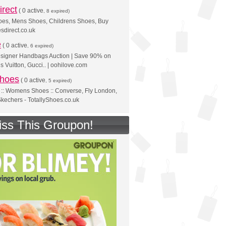
rect
(
0 active
, 8 expired)
s, Mens Shoes, Childrens Shoes, Buy
sdirect.co.uk
e
(
0 active
, 6 expired)
esigner Handbags Auction | Save 90% on
s Vuitton, Gucci.. | oohilove.com
Shoes
(
0 active
, 5 expired)
:: Womens Shoes :: Converse, Fly London,
kechers - TotallyShoes.co.uk
iss This Groupon!