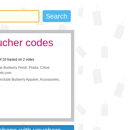
ucher codes
of
10
based on
2
votes
p Burberry Fendi, Prada, Chloe
rts.com
nclude Burberry Apparel, Accessories,
.