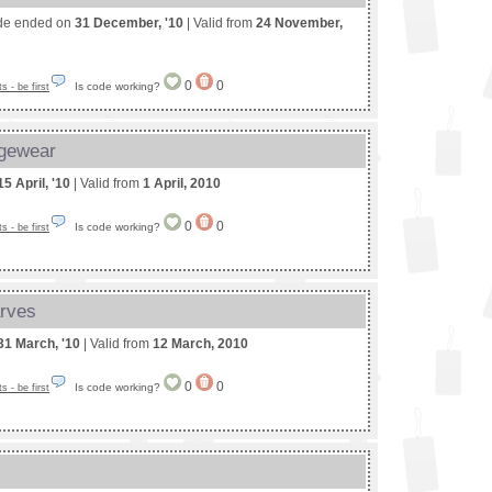
de ended on
31 December, '10
| Valid from
24 November,
0
0
Is code working?
 - be first
ngewear
15 April, '10
| Valid from
1 April, 2010
0
0
Is code working?
 - be first
arves
31 March, '10
| Valid from
12 March, 2010
0
0
Is code working?
 - be first