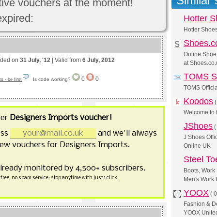
Similar
ctive vouchers at the moment!
expired:
Hotter 
Hotter Shoe
Shoes.c
Online Shoe
nded on
31 July, '12
| Valid from
6 July, 2012
at Shoes.co.
TOMS S
0
0
Is code working?
 - be first
TOMS Officia
Koodos
Welcome to
her
Designers Imports voucher!
JShoes
ess
and we'll always
J Shoes Offi
ew vouchers for Designers Imports.
Online UK
Steel T
already monitored by 4,500+ subscribers.
Boots, Work 
free, no spam service; stop anytime with just 1 click.
Men's Work 
YOOX
(
0
Fashion & D
YOOX United