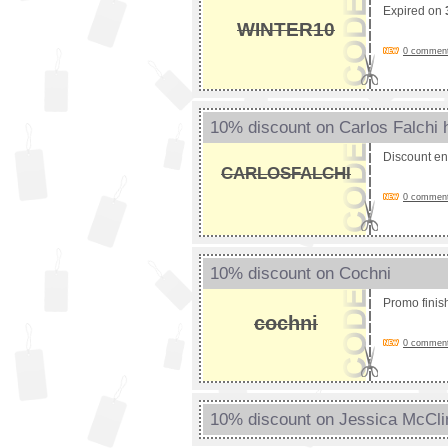
Expired on
WINTER10
0 comments
10% discount on Carlos Falchi
Discount e
CARLOSFALCHI
0 comments
10% discount on Cochni
Promo fini
cochni
0 comments
10% discount on Jessica McCli