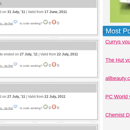
s
ed on
31 July, '11
| Valid from
17 June, 2011
0
0
Is code working?
 - be first
Most Po
Currys vo
de ended on
27 July, '11
| Valid from
22 July, 2011
The Hut v
0
0
Is code working?
 - be first
allbeauty
PC World 
ed on
27 July, '11
| Valid from
22 July, 2011
0
0
Is code working?
 - be first
Chemist D