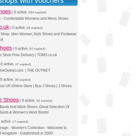
 shops with vouchers
Shoes
(
0 active
, 294 expired)
s - Comfortable Womens and Mens Shoes
o.uk
(
0 active
, 66 expired)
 Shop, Men Women, Kids Shoes and Footwear
uk
hoes
(
0 active
, 52 expired)
l Store Free Delivery | TOMS.co.uk
(
0 active
, 47 expired)
 theOutnet.com | THE OUTNET
(
0 active
, 38 expired)
cial UK Online Store | Buy J Shoes | J Shoes
oe Shoes
(
0 active
, 30 expired)
Boots And Work Shoes, Great Selection Of
Boots & Women's Work Boots!
 active
, 17 expired)
esign - Women's Collection - Welcome to
 Kingdom - Established in 2000