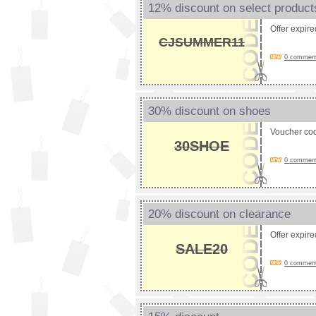
12% discount on select product
Offer expir
CJSUMMER11
0 comments
30% discount on shoes
Voucher co
30SHOE
0 comments
20% discount on clearance
Offer expir
SALE20
0 comments