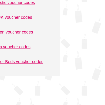
stic voucher codes
K voucher codes
n voucher codes
m voucher codes
or Beds voucher codes