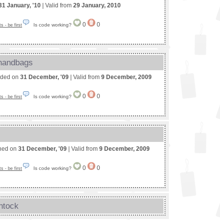
31 January, '10
| Valid from
29 January, 2010
0
0
Is code working?
 - be first
 handbags
nded on
31 December, '09
| Valid from
9 December, 2009
0
0
Is code working?
 - be first
shed on
31 December, '09
| Valid from
9 December, 2009
0
0
Is code working?
 - be first
ntock