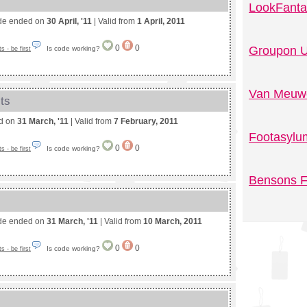
LookFanta
de ended on
30 April, '11
| Valid from
1 April, 2011
0
0
Groupon U
Is code working?
 - be first
Van Meuwe
ts
ed on
31 March, '11
| Valid from
7 February, 2011
Footasylu
0
0
Is code working?
 - be first
Bensons F
de ended on
31 March, '11
| Valid from
10 March, 2011
0
0
Is code working?
 - be first