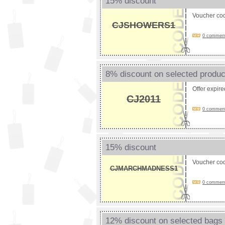
15% discount
Voucher co
CJSHOWERS1
0 comments
8% discount on selected produc
Offer expir
CJ2011
0 comments
15% discount
Voucher co
CJMARCHMADNESS1
0 comments
12% discount on selected bags