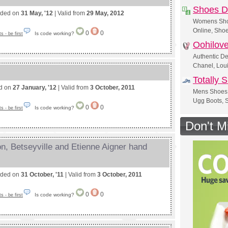
Shoes Di
nded on
31 May, '12
| Valid from
29 May, 2012
Womens Shoe
Online, Shoe
0
0
Is code working?
 - be first
Oohilov
Authentic D
Chanel, Loui
Totally 
ed on
27 January, '12
| Valid from
3 October, 2011
Mens Shoes 
Ugg Boots, S
0
0
Is code working?
 - be first
Don't M
, Betseyville and Etienne Aigner hand
nded on
31 October, '11
| Valid from
3 October, 2011
0
0
Is code working?
 - be first