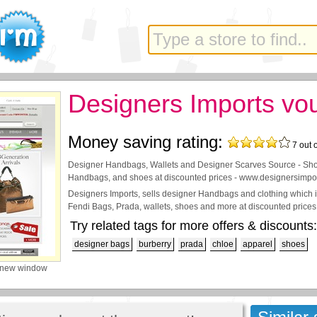
Designers Imports vo
Money saving rating:
7
out 
Designer Handbags, Wallets and Designer Scarves Source - Sho
Handbags, and shoes at discounted prices - www.designersimpo
Designers Imports, sells designer Handbags and clothing which i
Fendi Bags, Prada, wallets, shoes and more at discounted prices
Try related tags for more offers & discounts:
designer bags
burberry
prada
chloe
apparel
shoes
 new window