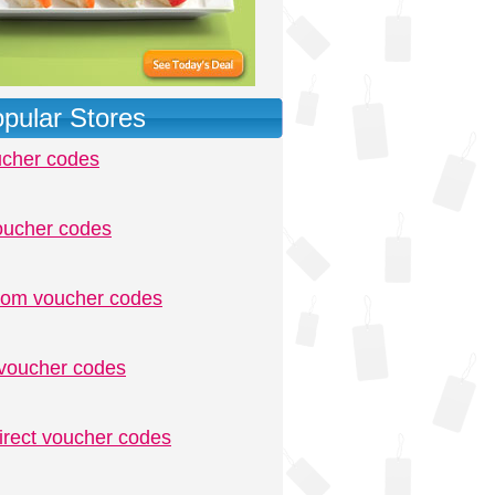
pular Stores
ucher codes
oucher codes
.com voucher codes
voucher codes
irect voucher codes