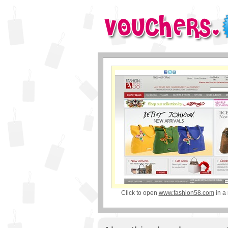
Click to open
www.fashion58.com
in a