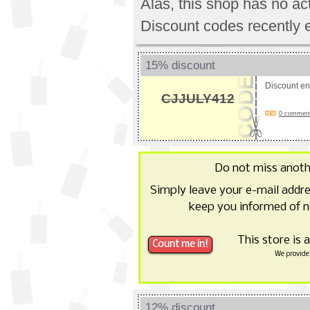
Alas, this shop has no a
Discount codes recently 
15% discount
Discount e
CJJULY412
0 comments
Do not miss anot
Simply leave your e-mail addr
keep you informed of n
This store is 
We provide 
12% discount