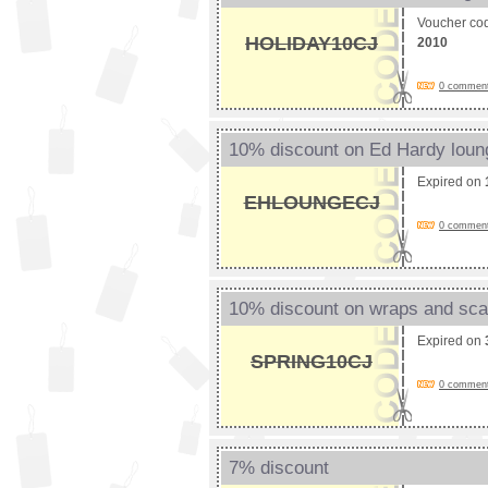
Voucher co
HOLIDAY10CJ
2010
0 comments
10% discount on Ed Hardy lou
Expired on
EHLOUNGECJ
0 comments
10% discount on wraps and sc
Expired on
SPRING10CJ
0 comments
7% discount