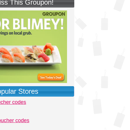
iss This Groupon!
pular Stores
ucher codes
oucher codes