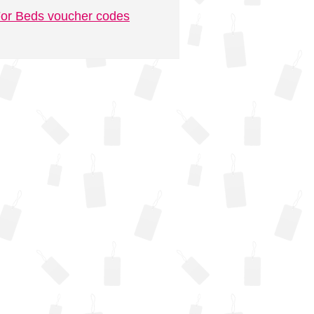
or Beds voucher codes