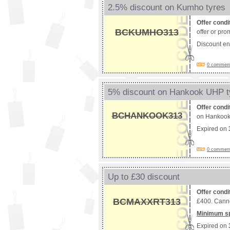
2.5% discount on Kumho tyres
Offer condi
BCKUMHO313
offer or pro
Discount e
0 comments
5% discount on Hankook UHP t
Offer condi
BCHANKOOK313
on Hankook t
Expired on
0 comments
Up to £30 discount
Offer condi
BCMAXXRT313
£400. Canno
Minimum s
Expired on