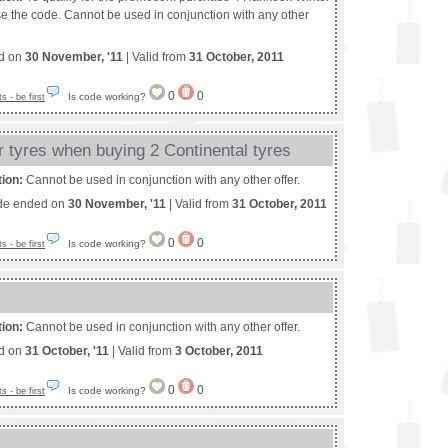
se the code. Cannot be used in conjunction with any other
ed on
30 November, '11
| Valid from
31 October, 2011
0
0
Is code working?
 - be first
r tyres when buying 2 Continental tyres
tion:
Cannot be used in conjunction with any other offer.
de ended on
30 November, '11
| Valid from
31 October, 2011
0
0
Is code working?
 - be first
tion:
Cannot be used in conjunction with any other offer.
ed on
31 October, '11
| Valid from
3 October, 2011
0
0
Is code working?
 - be first