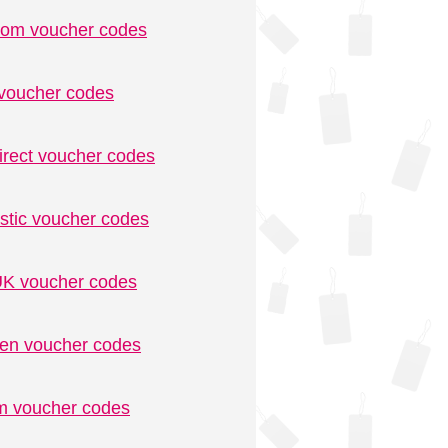
.com voucher codes
voucher codes
irect voucher codes
stic voucher codes
K voucher codes
n voucher codes
m voucher codes