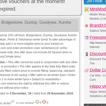
Similar
ctive vouchers at the moment!
expired:
MiniMod
Model Shop |
Models | Col
 Bridgestone, Dunlop, Goodyear, Kumho
BrandX
Gabicci Shir
azing 10% off Avon, Bridgestone, Dunlop, Goodyear, Kumho
Freexpr
kian, Pirelli & Yokohama winter tyres! To take advantage of
http://www.f
simply add 2 or more eligible tyres to your basket on
Internet
s.com and enter promotion code ‘wintertyres10’ at the
ease note, this offer does not include All Season tyres or
Discount
ossClimate tyres.
Discount Tir
tion:
• This offer cannot be used in conjunction with any other
Tire
 or promotion • The offer applies to the total fully fitted order
Dollar C
ully fitted orders price to include fitting, balancing, standard
isposal of old casing • Offer valid on all winter tyres • Order
Car Hire - Ca
 2 or more winter tyres • Subject to availability •
Cars
.com reserves the right to withdraw this offer or reduce
Hippo Ve
ue without prior notice
Hippo Vehicl
nded on
5 December, '16
| Valid from
28 November, 2016
Solutions Lt
0
0
Is code working?
 - be first