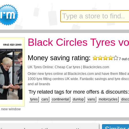
Black Circles Tyres v
Money saving rating:
7
out 
UK Tyres Online: Cheap Car tyres | Blackcircles.com
Order new tyres online at Blackcircles.com and have them fitted a
1000 tyre fitting centres UK wide. Fantastic savings and tyre di
and all brands
Try related tags for more offers & discounts:
tyres
cars
continental
dunlop
vans
motorcycles
disc
a new window