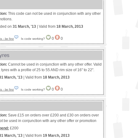
tion:
This code can not be used in conjunction with any other
motions.
nded on
31 March, '13
| Valid from
18 March, 2013
0
0
Is code working?
 - be first
yres
tion:
Cannot be used in conjunction with any other offer. Valid
yres with a profile of 25 to 55 AND rim size of 16" to 22".
31 March, '13
| Valid from
18 March, 2013
0
0
Is code working?
 - be first
tion:
Save £15 on orders over £200 and £30 on orders over
t be used in conjunction with any other offer or promotion
pend:
£200
31 March, '13
| Valid from
19 March, 2013