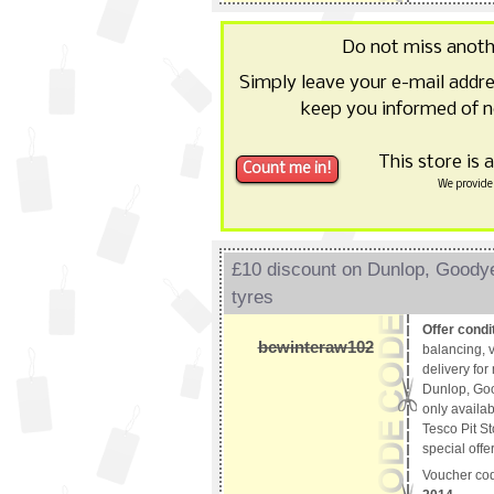
Do not miss anot
Simply leave your e-mail addr
keep you informed of n
This store is 
We provide 
£10 discount on Dunlop, Good
tyres
Offer condi
bcwinteraw102
balancing, v
delivery fo
Dunlop, Goo
only availab
Tesco Pit St
special offe
Voucher co