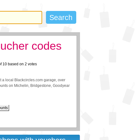
oucher codes
of
10
based on
2
votes
t a local Blackcircles.com garage, over
scounts on Michelin, Bridgestone, Goodyear
ounts