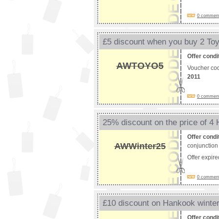
0 comments
£5 discount when you buy 2 Toy
Offer condi
AWTOYO5
Voucher co
2011
0 comments
25% discount on the price of 4
Offer condi
AWWinter25
conjunction 
Offer expir
0 comments
£10 discount on Hankook winter
Offer condi