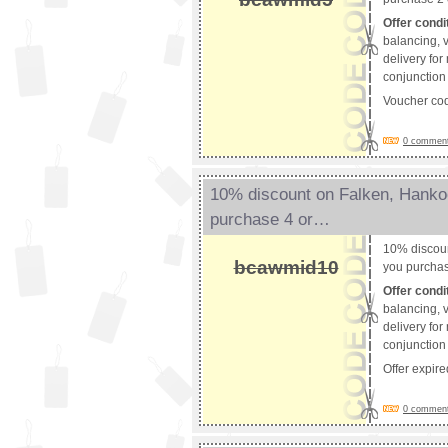
Offer condi
balancing, v
delivery for
conjunction 
Voucher co
0 comments
10% discount on Falken, Hank
purchase 4 or…
10% discou
bcawmid10
you purchas
Offer condi
balancing, v
delivery for
conjunction 
Offer expir
0 comments