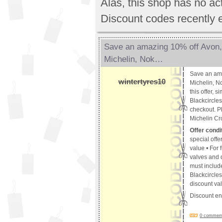
Alas, this shop has no a
Discount codes recently 
Save an amazing 10% off Avon,
Michelin, Nok…
Save an am
wintertyres10
Michelin, No
this offer, 
Blackcircle
checkout. Pl
Michelin Cr
Offer condi
special offer
value • For f
valves and d
must include
Blackcircles
discount val
Discount e
0 comments