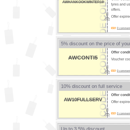
AWHANKOOKWINTER10
tyres and u
offers.
Offer expir
0 comments
5% discount on the price of you
Offer condi
AWCONTI5
Voucher co
0 comments
10% discount on full service
Offer condi
AW10FULLSERV
Offer expir
0 comments
Up to 3.5% discount