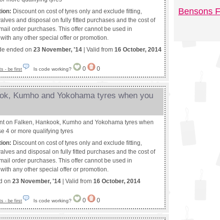
Bensons F
tion:
Discount on cost of tyres only and exclude fitting,
alves and disposal on fully fitted purchases and the cost of
 mail order purchases. This offer cannot be used in
with any other special offer or promotion.
de ended on
23 November, '14
| Valid from
16 October, 2014
0
0
Is code working?
 - be first
ook, Kumho and Yokohama tyres when you
nt on Falken, Hankook, Kumho and Yokohama tyres when
e 4 or more qualifying tyres
tion:
Discount on cost of tyres only and exclude fitting,
alves and disposal on fully fitted purchases and the cost of
 mail order purchases. This offer cannot be used in
with any other special offer or promotion.
ed on
23 November, '14
| Valid from
16 October, 2014
0
0
Is code working?
 - be first