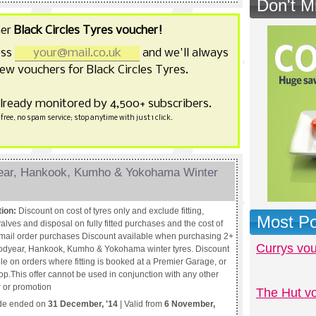
Don't M
her
Black Circles Tyres voucher!
ess
and we'll always
ew vouchers for Black Circles Tyres.
already monitored by 4,500+ subscribers.
free, no spam service; stop anytime with just 1 click.
year, Hankook, Kumho & Yokohama Winter
tion:
Discount on cost of tyres only and exclude fitting,
Most Po
alves and disposal on fully fitted purchases and the cost of
r mail order purchases Discount available when purchasing 2+
Currys vo
dyear, Hankook, Kumho & Yokohama winter tyres. Discount
le on orders where fitting is booked at a Premier Garage, or
op.This offer cannot be used in conjunction with any other
r or promotion
The Hut v
de ended on
31 December, '14
| Valid from
6 November,