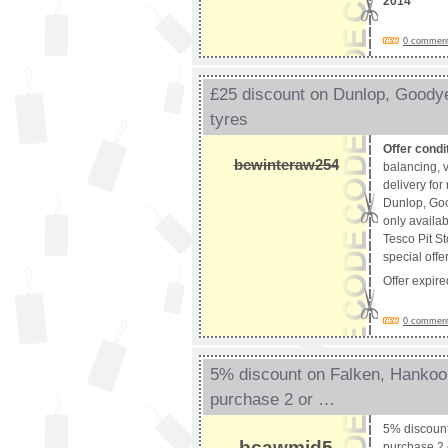
2014
0 comments
£25 discount on Dunlop, Good
tyres
Offer condi
bcwinteraw254
balancing, v
delivery fo
Dunlop, Goo
only availab
Tesco Pit St
special offe
Offer expir
0 comments
5% discount on Falken, Hanko
purchase 2 or …
5% discoun
bcawmid5
purchase 2 