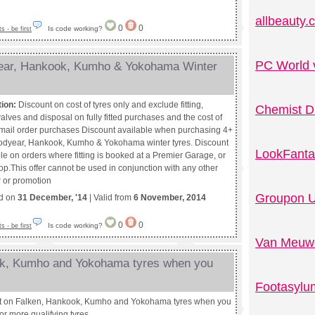
allbeauty
0
0
Is code working?
 - be first
PC World 
year, Hankook, Kumho & Yokohama Winter
tion:
Discount on cost of tyres only and exclude fitting,
Chemist D
alves and disposal on fully fitted purchases and the cost of
r mail order purchases Discount available when purchasing 4+
dyear, Hankook, Kumho & Yokohama winter tyres. Discount
LookFanta
le on orders where fitting is booked at a Premier Garage, or
op.This offer cannot be used in conjunction with any other
r or promotion
Groupon U
ed on
31 December, '14
| Valid from
6 November, 2014
0
0
Is code working?
 - be first
Van Meuwe
ok, Kumho and Yokohama tyres when you
Footasylu
t on Falken, Hankook, Kumho and Yokohama tyres when you
or more qualifying tyres