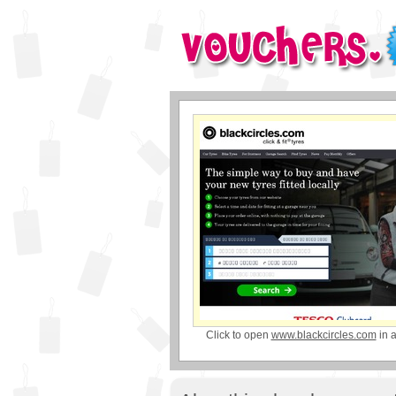
Click to open
www.blackcircles.com
in 