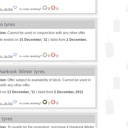
0
0
Is code working?
 - be first
o tyres
tion:
Cannot be used in conjunction with any other offer.
de ended on
31 December, '11
| Valid from
2 December,
0
0
Is code working?
 - be first
 Hankook Winter tyres
tion:
Offer subject to availability of stock. Cannot be used in
with any other offer.
ed on
13 December, '11
| Valid from
2 December, 2011
1
0
Is code working?
 - be first
 tyres
tion:
To qualify for the promotion: purchase 4 Hankook Winter