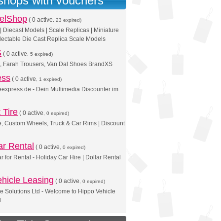
 shops with vouchers
elShop
(
0 active
, 23 expired)
 Diecast Models | Scale Replicas | Miniature
lectable Die Cast Replica Scale Models
S
(
0 active
, 5 expired)
t, Farah Trousers, Van Dal Shoes BrandXS
ess
(
0 active
, 1 expired)
reexpress.de - Dein Multimedia Discounter im
 Tire
(
0 active
, 0 expired)
e, Custom Wheels, Truck & Car Rims | Discount
ar Rental
(
0 active
, 0 expired)
r for Rental - Holiday Car Hire | Dollar Rental
hicle Leasing
(
0 active
, 0 expired)
e Solutions Ltd - Welcome to Hippo Vehicle
d