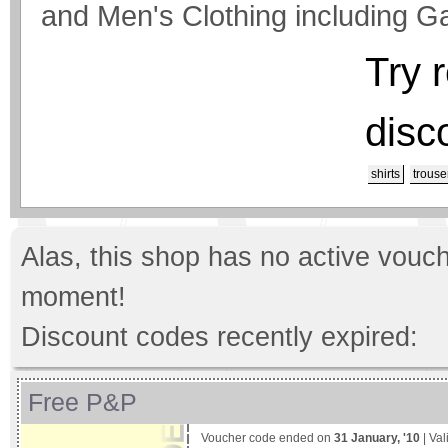
and Men's Clothing including 
Try 
disc
shirts
trouse
Alas, this shop has no active vouch
moment!
Discount codes recently expired:
Free P&P
Voucher code ended on
31 January, '10
| Val