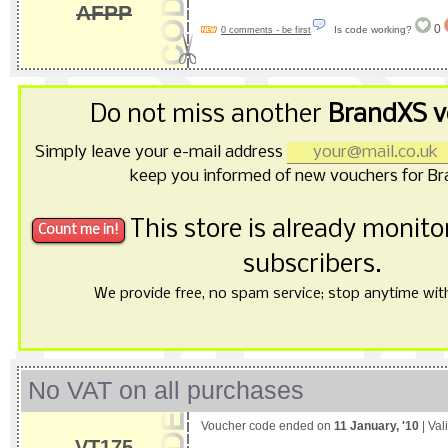
AFPP
0
Is code working?
0 comments - be first
Do not miss another
BrandXS v
Simply leave your e-mail address
keep you informed of new vouchers for Br
This store is already monit
subscribers.
We provide free, no spam service; stop anytime with 
No VAT on all purchases
Voucher code ended on
11 January, '10
| Val
VT175