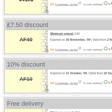
0
Is code working?
0 comments - be first
£7.50 discount
Minimum spend:
£40
AF40
Expired on
30 November, '09
| Valid from
2 N
0
Is code working?
0 comments - be first
10% discount
Expired on
31 October, '09
| Valid from
18 Se
AF10
0
Is code working?
0 comments - be first
Free delivery