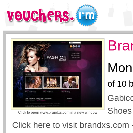
Bra
Mone
of
10
b
Gabicc
Shoes
Click to open
www.brandxs.com
in a new window
Click here to visit brandxs.co