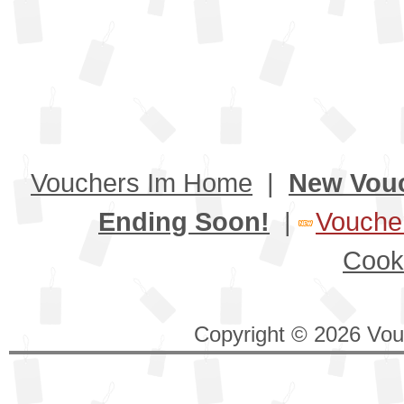
Vouchers Im Home
|
New Vou
Ending Soon!
|
Voucher
Cook
Copyright © 2026 Vouc