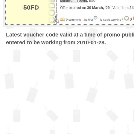
Minimum spend:
£50
50FD
Offer expired on
30 March, '09
| Valid from
24
0
Is code working?
0 comments - be first
Latest voucher code valid at a time of promo publ
entered to be working from 2010-01-28.