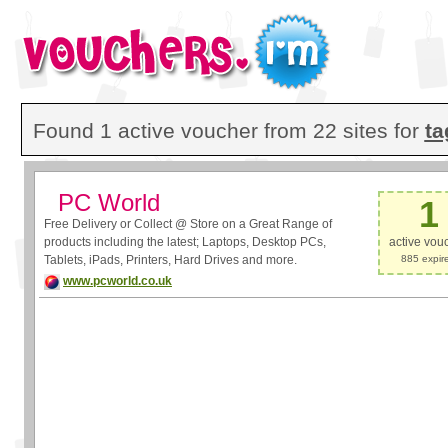
Found 1 active voucher from 22 sites for
ta
PC World
1
Free Delivery or Collect @ Store on a Great Range of
products including the latest; Laptops, Desktop PCs,
active vou
Tablets, iPads, Printers, Hard Drives and more.
885 expir
www.pcworld.co.uk