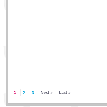
1
Next »
Last »
2
3