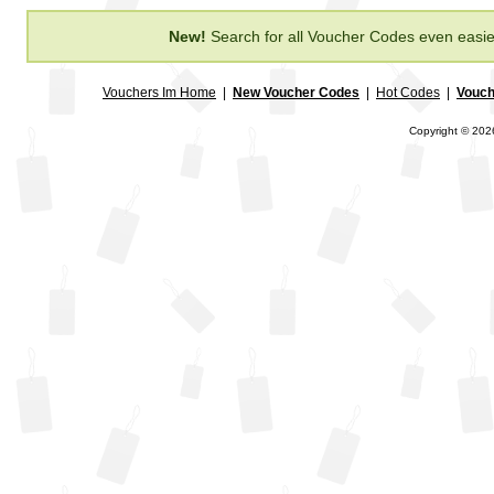
New!
Search for all Voucher Codes even easie
Vouchers Im Home
|
New Voucher Codes
|
Hot Codes
|
Vouch
Copyright © 2026