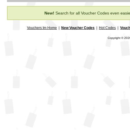
New!
Search for all Voucher Codes even easie
Vouchers Im Home
|
New Voucher Codes
|
Hot Codes
|
Vouch
Copyright © 2026