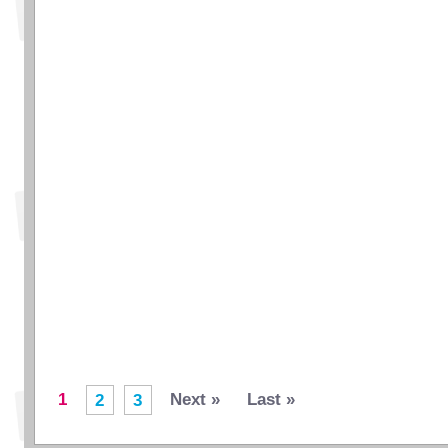
1
Next »
Last »
2
3