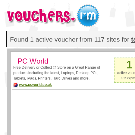
Found 1 active voucher from 117 sites for
t
PC World
1
Free Delivery or Collect @ Store on a Great Range of
products including the latest; Laptops, Desktop PCs,
active vou
Tablets, iPads, Printers, Hard Drives and more.
885 expir
www.pcworld.co.uk