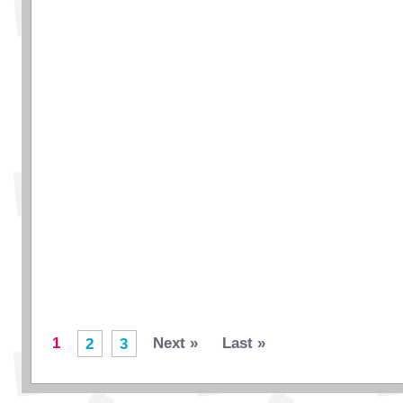
1
Next »
Last »
2
3