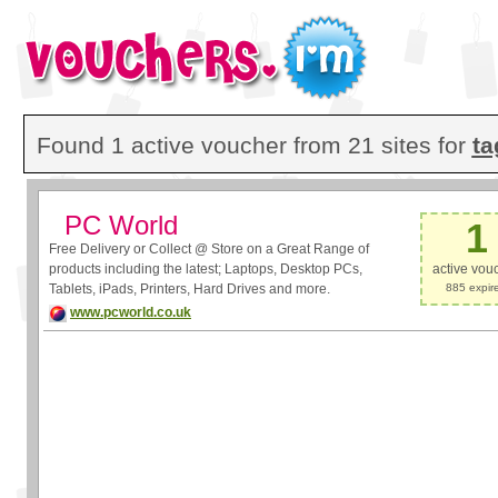
Found 1 active voucher from 21 sites for
ta
PC World
1
Free Delivery or Collect @ Store on a Great Range of
products including the latest; Laptops, Desktop PCs,
active vou
Tablets, iPads, Printers, Hard Drives and more.
885 expir
www.pcworld.co.uk