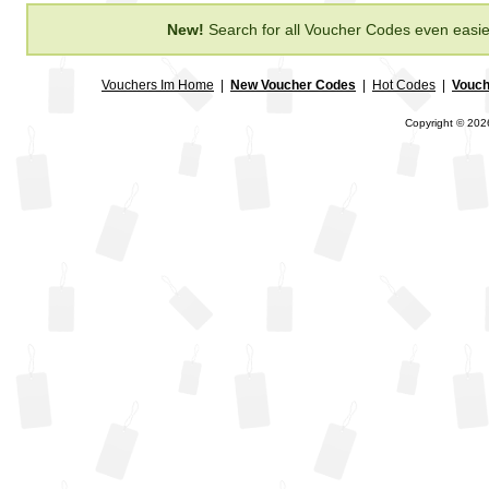
New!
Search for all Voucher Codes even easie
Vouchers Im Home
|
New Voucher Codes
|
Hot Codes
|
Vouch
Copyright © 2026