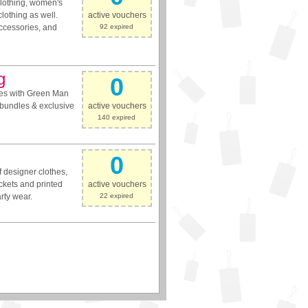
 clothing, women's
clothing as well.
active vouchers
accessories, and
92 expired
g
0
mes with Green Man
 bundles & exclusive
active vouchers
140 expired
0
 designer clothes,
ckets and printed
active vouchers
arty wear.
22 expired