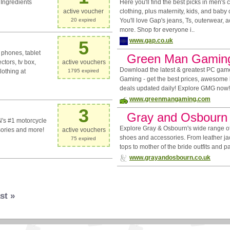
Ingredients
Here you'll find the best picks in men's
active voucher
clothing, plus maternity, kids, and baby 
20 expired
You'll love Gap's jeans, Ts, outerwear, 
more. Shop for everyone i..
www.gap.co.uk
5
 phones, tablet
Green Man Gamin
ctors, tv box,
active vouchers
Download the latest & greatest PC ga
othing at
1795 expired
Gaming - get the best prices, awesome
deals updated daily! Explore GMG now!
www.greenmangaming.com
3
Gray and Osbourn
's #1 motorcycle
Explore Gray & Osbourn's wide range of
sories and more!
active vouchers
shoes and accessories. From leather ja
75 expired
tops to mother of the bride outfits and p
www.grayandosbourn.co.uk
st »