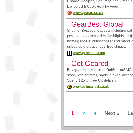
Choose Recipes, Get Fresh And Organic 
Delivered & Cook Healthy Food
www.gousto.co.uk
GearBest Global
Shop for Best cool gadgets including cell
pcs, mobile accessories, flashlights, proje
home gadgets, outdoor gear and men's cl
unbeatable great prices, free shippi..
www.gearbest.com
Get Geared
Buy gear for bikers from GetGeared! MCN
store, with helmets, boots, gloves, acces
Spend £25 for free UK delivery.
www.getgeared.co.uk
1
Next »
La
2
3