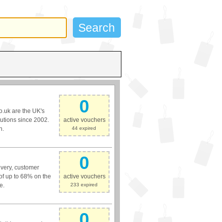
0
o.uk are the UK's
lutions since 2002.
active vouchers
h.
44 expired
0
livery, customer
 of up to 68% on the
active vouchers
e.
233 expired
0