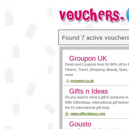
Found 7 active vouchers
Groupon UK
Deals and Coupons from 50-90% off on 
Fitness, Travel, Shopping, Beauty, Spas, 
more
groupon.co.uk
Gifts n Ideas
Do you want to send a gift to someone in
With GiftsnIdeas, international gift delive
the #1 international gift shop.
www.giftsnideas.com
Gousto