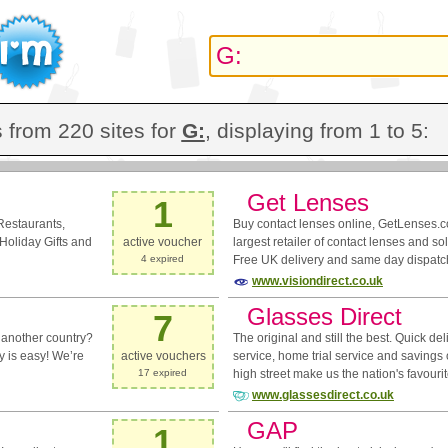
 from 220 sites for
G:
, displaying from 1 to 5:
Get Lenses
1
Restaurants,
Buy contact lenses online, GetLenses.c
Holiday Gifts and
active voucher
largest retailer of contact lenses and so
4 expired
Free UK delivery and same day dispatc
www.visiondirect.co.uk
Glasses Direct
7
 another country?
The original and still the best. Quick de
ry is easy! We’re
active vouchers
service, home trial service and savings
17 expired
high street make us the nation's favourit
www.glassesdirect.co.uk
GAP
1