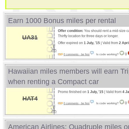
Earn 1000 Bonus miles per rental
Offer condition:
You should rent a mid-size ca
UA31
Thirfty location for three days or longer.
Offer expired on
1 July, '15
| Valid from
2 Apri
0
Is code working?
0 comments - be first
Hawaiian miles members will earn Tri
when renting a Compact car
Promo finished on
1 July, '15
| Valid from
4 J
HAT4
0
Is code working?
0 comments - be first
American Airlines: Quadruple miles o