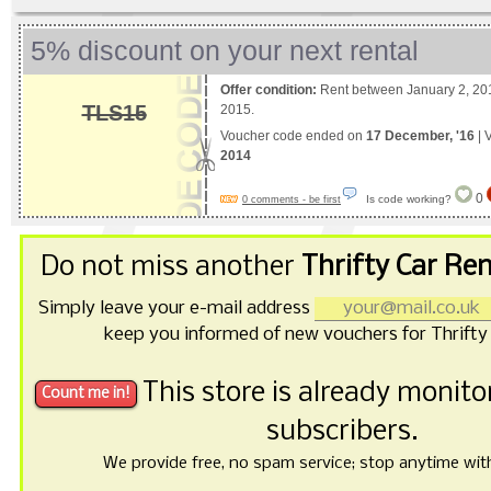
5% discount on your next rental
Offer condition:
Rent between January 2, 201
TLS15
2015.
Voucher code ended on
17 December, '16
| 
2014
0
Is code working?
0 comments - be first
Do not miss another
Thrifty Car Re
Simply leave your e-mail address
keep you informed of new vouchers for Thrifty 
This store is already monit
subscribers.
We provide free, no spam service; stop anytime with 