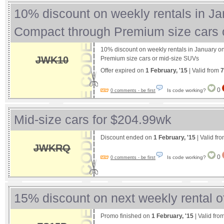
10% discount on weekly rentals in J
Compact through Premium size cars
10% discount on weekly rentals in January 
JWK10
Premium size cars or mid-size SUVs
Offer expired on
1 February, '15
| Valid from
7
0
Is code working?
0 comments - be first
Mid-size cars for $204.99wk
Discount ended on
1 February, '15
| Valid fr
JWKRQ
0
Is code working?
0 comments - be first
15% discount on next weekly rental o
Promo finished on
1 February, '15
| Valid fro