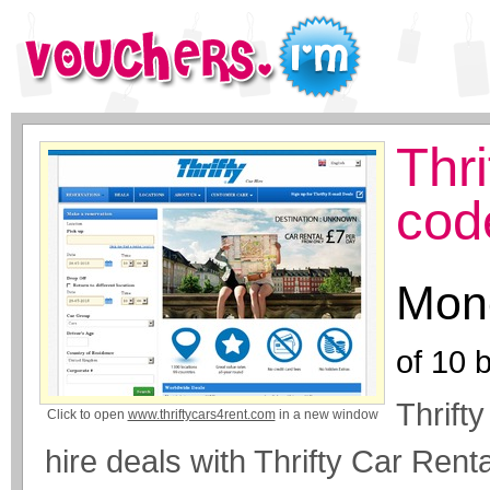
Thr
cod
Mone
of
10
b
Thrifty
Click to open
www.thriftycars4rent.com
in a new window
hire deals with Thrifty Car Renta