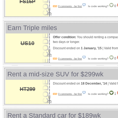
FS15P
0
Is code working?
0 comments - be first
Earn Triple miles
Offer condition:
You should renting a compact 
US10
two days or longer.
Discount ended on
1 January, '15
| Valid fro
0
Is code working?
0 comments - be first
Rent a mid-size SUV for $299wk
Discount ended on
18 December, '14
| Valid
HT299
1
Is code working?
0 comments - be first
Rent a Standard car for $189wk