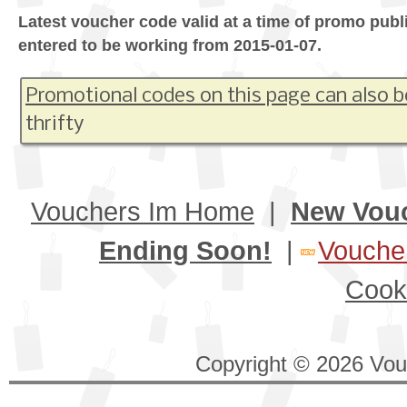
Latest voucher code valid at a time of promo publ
entered to be working from 2015-01-07.
Promotional codes on this page can also b
thrifty
Vouchers Im Home
|
New Vou
Ending Soon!
|
Voucher
Cook
Copyright © 2026 Vouc