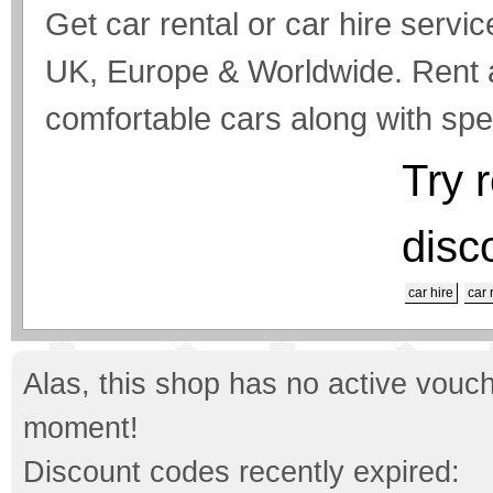
Get car rental or car hire servic
UK, Europe & Worldwide. Rent a 
comfortable cars along with spec
Try 
disc
car hire
car 
Alas, this shop has no active vouch
moment!
Discount codes recently expired: