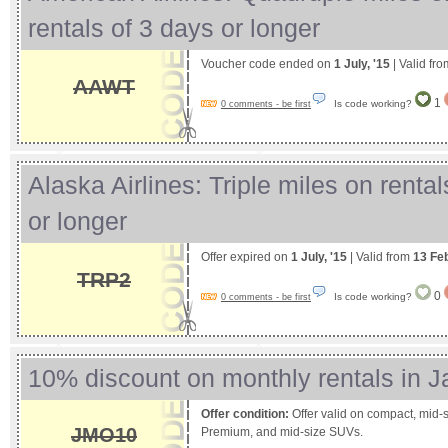
rentals of 3 days or longer
Voucher code ended on
1 July, '15
| Valid fr
AAWT
1
Is code working?
0 comments - be first
Alaska Airlines: Triple miles on rental
or longer
Offer expired on
1 July, '15
| Valid from
13 Fe
TRP2
0
Is code working?
0 comments - be first
10% discount on monthly rentals in J
Offer condition:
Offer valid on compact, mid-si
JMO10
Premium, and mid-size SUVs.