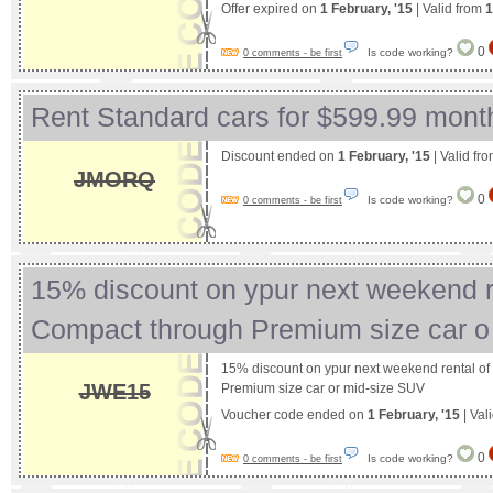
Offer expired on
1 February, '15
| Valid from
1
0
Is code working?
0 comments - be first
Rent Standard cars for $599.99 mont
Discount ended on
1 February, '15
| Valid fr
JMORQ
0
Is code working?
0 comments - be first
15% discount on ypur next weekend re
Compact through Premium size car 
15% discount on ypur next weekend rental o
JWE15
Premium size car or mid-size SUV
Voucher code ended on
1 February, '15
| Val
0
Is code working?
0 comments - be first