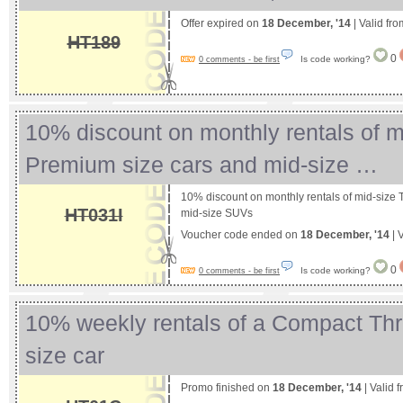
Offer expired on
18 December, '14
| Valid fr
HT189
0
Is code working?
0 comments - be first
10% discount on monthly rentals of m
Premium size cars and mid-size …
10% discount on monthly rentals of mid-size
HT031I
mid-size SUVs
Voucher code ended on
18 December, '14
| 
0
Is code working?
0 comments - be first
10% weekly rentals of a Compact Th
size car
Promo finished on
18 December, '14
| Valid 