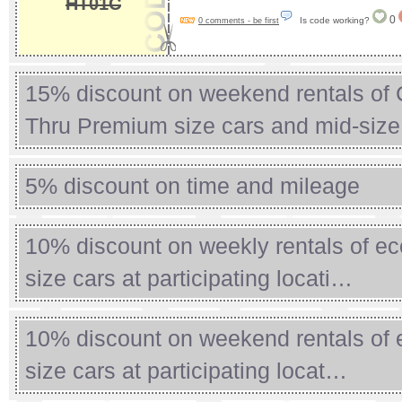
HT01C
0
Is code working?
0 comments - be first
15% discount on weekend rentals of
Thru Premium size cars and mid-siz
5% discount on time and mileage
10% discount on weekly rentals of ec
size cars at participating locati…
10% discount on weekend rentals of 
size cars at participating locat…