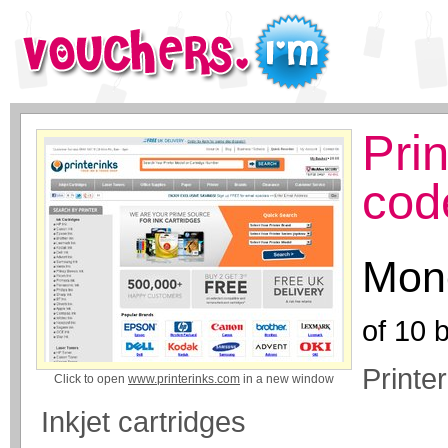
Pri
cod
Mone
of
10
b
Printe
Click to open
www.printerinks.com
in a new window
Inkjet cartridges