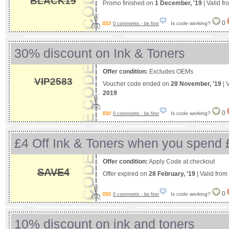
BLACK19
Promo finished on
1 December, '19
| Valid f
0
Is code working?
0 comments - be first
30% discount on Ink & Toners
Offer condition:
Excludes OEMs
VIP2583
Voucher code ended on
28 November, '19
| 
2019
0
Is code working?
0 comments - be first
£4 Off Ink & Toners when you spend 
Offer condition:
Apply Code at checkout
SAVE4
Offer expired on
28 February, '19
| Valid from
0
Is code working?
0 comments - be first
10% discount on ink and toners