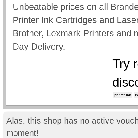
Unbeatable prices on all Bran
Printer Ink Cartridges and Lase
Brother, Lexmark Printers and
Day Delivery.
Try 
disc
printer ink
i
Alas, this shop has no active vouch
moment!