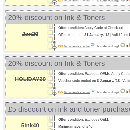
0
Is code working?
0 comments - be first
20% discount on Ink & Toners
Offer condition:
Apply Code at Checkout
Jan20
Offer expired on
31 January, '18
| Valid from
0
Is code working?
0 comments - be first
20% discount on Ink & Toners
Offer condition:
Excludes OEMs, Apply Code 
HOLIDAY20
Voucher code ended on
8 January, '18
| Vali
0
Is code working?
0 comments - be first
£5 discount on ink and toner purchas
Offer condition:
Excludes OEM.
5ink40
Minimum spend:
£40