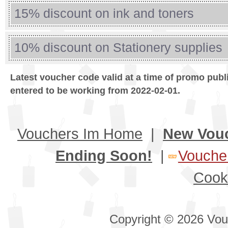
15% discount on ink and toners
10% discount on Stationery supplies
Latest voucher code valid at a time of promo publ
entered to be working from 2022-02-01.
Vouchers Im Home
|
New Vou
Ending Soon!
|
Voucher
Cook
Copyright © 2026 Vouc