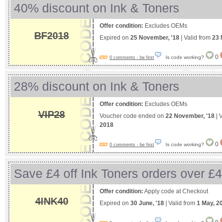
40% discount on Ink & Toners
Offer condition:
Excludes OEMs
BF2018
Expired on
25 November, '18
| Valid from
23 
0
Is code working?
0 comments - be first
28% discount on Ink & Toners
Offer condition:
Excludes OEMs
VIP28
Voucher code ended on
22 November, '18
| 
2018
0
Is code working?
0 comments - be first
Save £4 off Ink Toners orders over £
Offer condition:
Apply code at Checkout
4INK40
Expired on
30 June, '18
| Valid from
1 May, 2