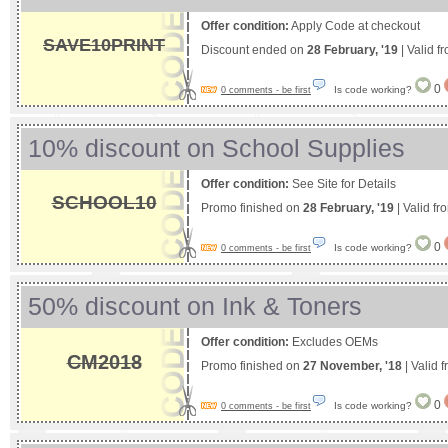
Offer condition:
Apply Code at checkout
SAVE10PRINT
Discount ended on
28 February, '19
| Valid f
0
Is code working?
0 comments - be first
10% discount on School Supplies
Offer condition:
See Site for Details
SCHOOL10
Promo finished on
28 February, '19
| Valid f
0
Is code working?
0 comments - be first
50% discount on Ink & Toners
Offer condition:
Excludes OEMs
CM2018
Promo finished on
27 November, '18
| Valid 
0
Is code working?
0 comments - be first