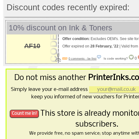
Discount codes recently expired:
10% discount on Ink & Toners
Offer condition:
Excludes OEM's. See site for 
AF10
Offer expired on
28 February, '22
| Valid from
0
Is code working?
0 comments - be first
Do not miss another
PrinterInks.c
Simply leave your e-mail address
keep you informed of new vouchers for Printe
This store is already monit
subscribers.
We provide free, no spam service; stop anytime with 