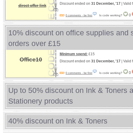
Discount ended on
31 December, '17
| Valid
direct offer link
0
Is code working?
0 comments - be first
10% discount on office supplies and s
orders over £15
Minimum spend:
£15
Office10
Discount ended on
31 December, '17
| Valid
0
Is code working?
0 comments - be first
Up to 50% discount on Ink & Toners 
Stationery products
40% discount on Ink & Toners