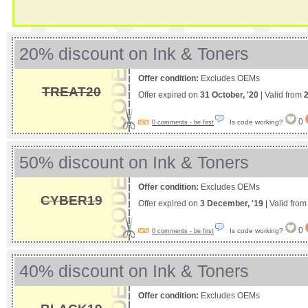
20% discount on Ink & Toners
Offer condition:
Excludes OEMs
TREAT20
Offer expired on
31 October, '20
| Valid from
2
0
Is code working?
0 comments - be first
50% discount on Ink & Toners
Offer condition:
Excludes OEMs
CYBER19
Offer expired on
3 December, '19
| Valid fro
0
Is code working?
0 comments - be first
40% discount on Ink & Toners
Offer condition:
Excludes OEMs