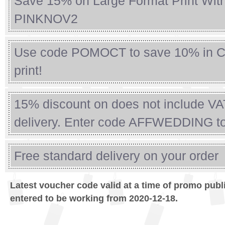
Save 15% on Large Format Print Wit
PINKNOV2
Use code POMOCT to save 10% in C
print!
15% discount on does not include VA
delivery. Enter code AFFWEDDING t
Free standard delivery on your order
Latest voucher code valid at a time of promo publ
entered to be working from 2020-12-18.