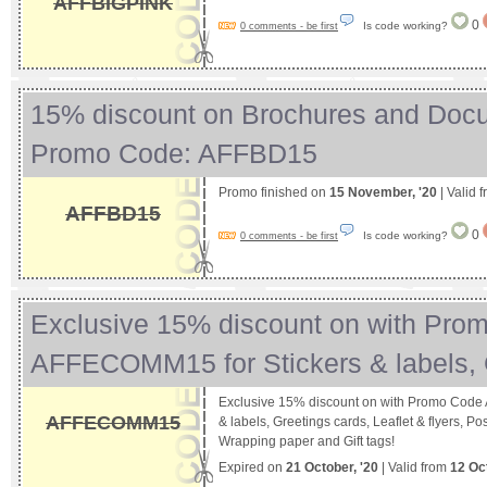
AFFBIGPINK
0
Is code working?
0 comments - be first
15% discount on Brochures and Doc
Promo Code: AFFBD15
Promo finished on
15 November, '20
| Valid 
AFFBD15
0
Is code working?
0 comments - be first
Exclusive 15% discount on with Pro
AFFECOMM15 for Stickers & labels
Exclusive 15% discount on with Promo Code
AFFECOMM15
& labels, Greetings cards, Leaflet & flyers, Po
Wrapping paper and Gift tags!
Expired on
21 October, '20
| Valid from
12 Oc