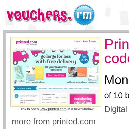
Pri
cod
Mone
of
10
b
Digita
Click to open
www.printed.com
in a new window
more from printed.com