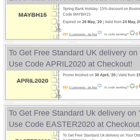
Spring Bank Holiday: 15% discount on Busin
MAYBH15
Code MAYBH15
Expired on
26 May, '20
| Valid from
24 May, 2
0
Is code working?
0 comments - be first
To Get Free Standard UK delivery on 
Use Code APRIL2020 at Checkout!
Promo finished on
30 April, '20
| Valid from
15
APRIL2020
0
Is code working?
0 comments - be first
To Get Free Standard Uk delivery on 
Use Code EASTER2020 at Checkou
To Get Free Standard Uk delivery on Your Or