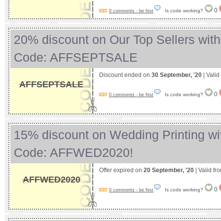
0
Is code working?
0 comments - be first
20% discount on Our Top Sellers wit
Code: AFFSEPTSALE
Discount ended on
30 September, '20
| Valid
AFFSEPTSALE
0
Is code working?
0 comments - be first
15% discount on Wedding Printing w
Code: AFFWED2020!
Offer expired on
20 September, '20
| Valid fr
AFFWED2020
0
Is code working?
0 comments - be first