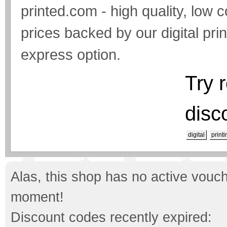
printed.com - high quality, low c
prices backed by our digital pri
express option.
Try 
disc
digital
printi
Alas, this shop has no active vouch
moment!
Discount codes recently expired: