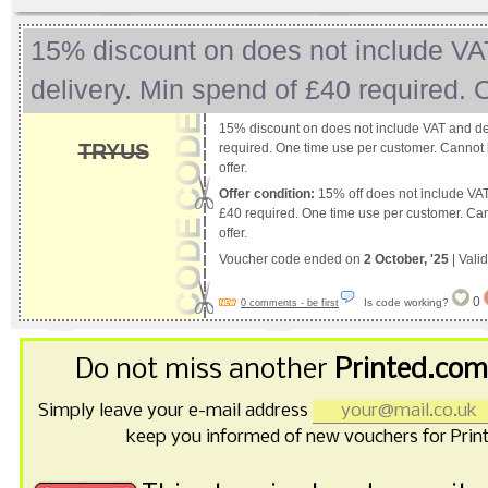
15% discount on does not include VA
delivery. Min spend of £40 required.
15% discount on does not include VAT and de
TRYUS
required. One time use per customer. Cannot 
offer.
Offer condition:
15% off does not include VAT
£40 required. One time use per customer. Ca
offer.
Voucher code ended on
2 October, '25
| Vali
0
Is code working?
0 comments - be first
Do not miss another
Printed.com
Simply leave your e-mail address
keep you informed of new vouchers for Prin