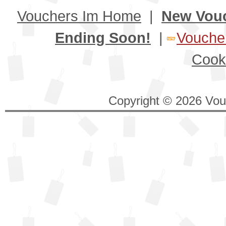
Vouchers Im Home
|
New Vou
Ending Soon!
|
Voucher
Cook
Copyright © 2026 Vouc