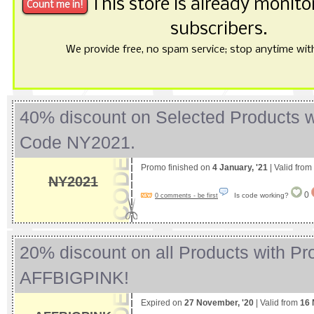
This store is already monit
subscribers.
We provide free, no spam service; stop anytime with 
40% discount on Selected Products 
Code NY2021.
Promo finished on
4 January, '21
| Valid from
NY2021
0
Is code working?
0 comments - be first
20% discount on all Products with P
AFFBIGPINK!
Expired on
27 November, '20
| Valid from
16 