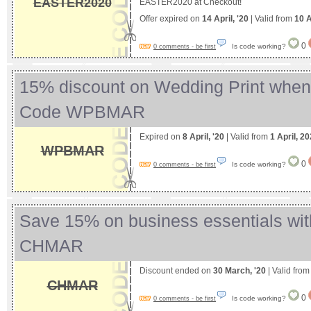
EASTER2020
EASTER2020 at Checkout!
Offer expired on
14 April, '20
| Valid from
10 A
0
Is code working?
0 comments - be first
15% discount on Wedding Print whe
Code WPBMAR
Expired on
8 April, '20
| Valid from
1 April, 2
WPBMAR
0
Is code working?
0 comments - be first
Save 15% on business essentials wi
CHMAR
Discount ended on
30 March, '20
| Valid fro
CHMAR
0
Is code working?
0 comments - be first