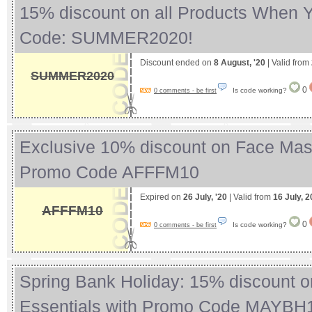
15% discount on all Products When 
Code: SUMMER2020!
Discount ended on
8 August, '20
| Valid from
SUMMER2020
0
Is code working?
0 comments - be first
Exclusive 10% discount on Face Mas
Promo Code AFFFM10
Expired on
26 July, '20
| Valid from
16 July, 
AFFFM10
0
Is code working?
0 comments - be first
Spring Bank Holiday: 15% discount 
Essentials with Promo Code MAYB