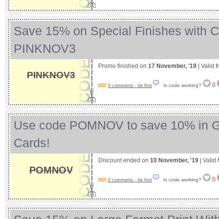
Save 15% on Special Finishes with 
PINKNOV3
Promo finished on
17 November, '19
| Valid 
PINKNOV3
0
Is code working?
0 comments - be first
Use code POMNOV to save 10% in G
Cards!
Discount ended on
10 November, '19
| Valid
POMNOV
0
Is code working?
0 comments - be first