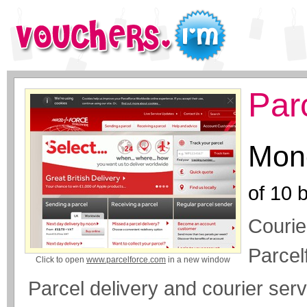
Par
Mone
of
10
b
Courie
Parcel
Click to open
www.parcelforce.com
in a new window
Parcel delivery and courier serv