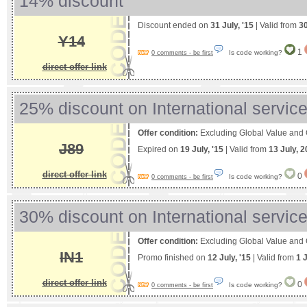
14% discount
Discount ended on
31 July, '15
| Valid from
3
Y14
1
Is code working?
0 comments - be first
direct offer link
25% discount on International servic
Offer condition:
Excluding Global Value and
J89
Expired on
19 July, '15
| Valid from
13 July, 
direct offer link
0
Is code working?
0 comments - be first
30% discount on International servic
Offer condition:
Excluding Global Value and
IN1
Promo finished on
12 July, '15
| Valid from
1 
direct offer link
0
Is code working?
0 comments - be first