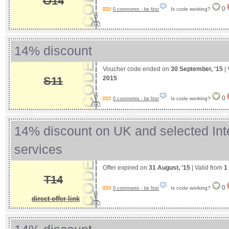
O14
0
Is code working?
0 comments - be first
14% discount
Voucher code ended on
30 September, '15
| 
2015
S11
0
Is code working?
0 comments - be first
14% discount on UK and selected Int
services
Offer expired on
31 August, '15
| Valid from
1
T14
0
Is code working?
0 comments - be first
direct offer link