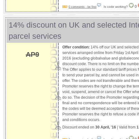
0
Is code working?
0 comments - be first
14% discount on UK and selected Int
parcel services
Offer condition:
14% off our UK and selected 
services arranged online from Friday 1st April
AP9
2016 (excluding globalvalue and globalecon
discount code. There is no limit on the number 
The Offer applies to our standard tariff prices
to send your parcel by, and cannot be used in
offer. The codes are not transferable and ther
Promoter reserves the right to change the ter
void, suspend, amend or cancel the Offer wh
do so. The decision of the Promoter regarding 
final and no correspondence will be entered i
the codes will be deemed acceptance of thes
Promoter reserves the right to refuse a code i
and conditions occurs.
Discount ended on
30 April, '16
| Valid from
1