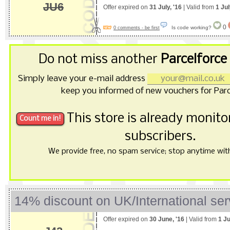
JU6
Offer expired on
31 July, '16
| Valid from
1 Jul
0
Is code working?
0 comments - be first
Do not miss another
Parcelforce
Simply leave your e-mail address
keep you informed of new vouchers for Parc
This store is already monit
subscribers.
We provide free, no spam service; stop anytime with 
14% discount on UK/International ser
Offer expired on
30 June, '16
| Valid from
1 J