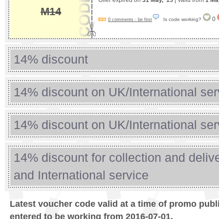
Offer expired on
31 May, '15
| Valid from
1 Ma
M14
0
Is code working?
0 comments - be first
14% discount
14% discount on UK/International ser
14% discount on UK/International ser
14% discount for collection and deli
and International service
Latest voucher code valid at a time of promo publ
entered to be working from 2016-07-01.