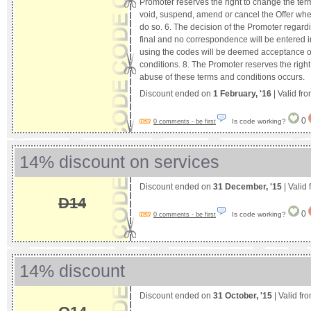
Promoter reserves the right to change the ter
void, suspend, amend or cancel the Offer wh
do so. 6. The decision of the Promoter regardi
final and no correspondence will be entered i
using the codes will be deemed acceptance o
conditions. 8. The Promoter reserves the right
abuse of these terms and conditions occurs.
Discount ended on
1 February, '16
| Valid fr
0
Is code working?
0 comments - be first
14% discount on services
Discount ended on
31 December, '15
| Valid
D14
0
Is code working?
0 comments - be first
14% discount
Discount ended on
31 October, '15
| Valid fr