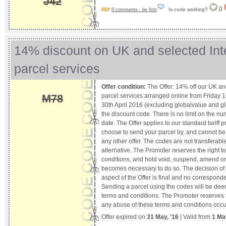
J42
0
Is code working?
0 comments - be first
14% discount on UK and selected Int
parcel services
Offer condition:
The Offer: 14% off our UK and
parcel services arranged online from Friday 1
M78
30th April 2016 (excluding globalvalue and 
the discount code. There is no limit on the num
date. The Offer applies to our standard tariff p
choose to send your parcel by, and cannot be
any other offer. The codes are not transferabl
alternative. The Promoter reserves the right 
conditions, and hold void, suspend, amend or 
becomes necessary to do so. The decision of
aspect of the Offer is final and no corresponde
Sending a parcel using the codes will be de
terms and conditions. The Promoter reserves th
any abuse of these terms and conditions occu
Offer expired on
31 May, '16
| Valid from
1 Ma