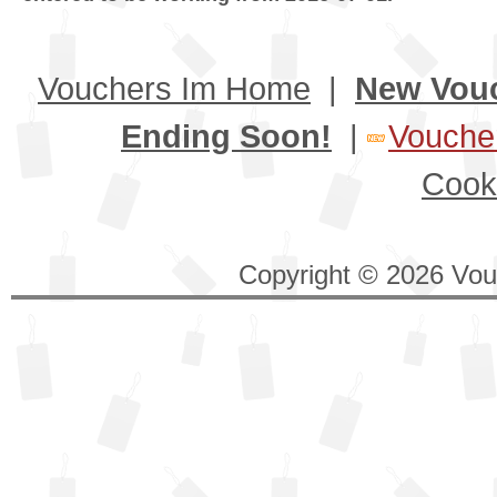
Vouchers Im Home
|
New Vou
Ending Soon!
|
Voucher
Cook
Copyright © 2026 Vouc