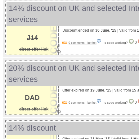
14% discount on UK and selected Int
services
Discount ended on
30 June, '15
| Valid from
1
J14
0
Is code working?
0 comments - be first
direct offer link
20% discount on UK and selected Int
services
Offer expired on
19 June, '15
| Valid from
15 
DAD
0
Is code working?
0 comments - be first
direct offer link
14% discount