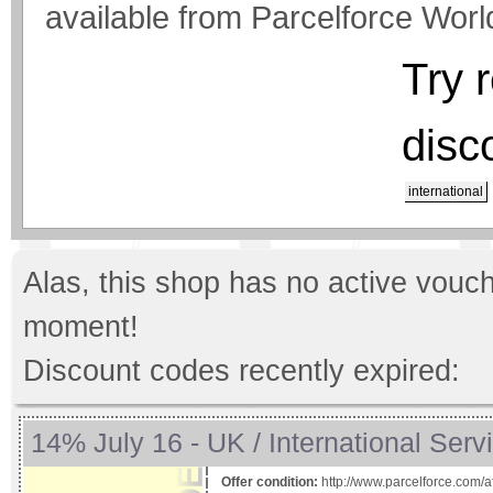
available from Parcelforce Worl
Try 
disc
international
Alas, this shop has no active vouch
moment!
Discount codes recently expired:
14% July 16 - UK / International Serv
Offer condition:
http://www.parcelforce.com/af