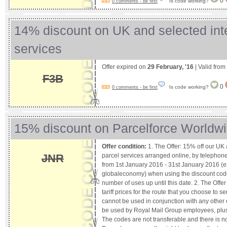
0
Is code working?
0 comments - be first
14% discount on UK and selected inte
services
Offer expired on
29 February, '16
| Valid from
F3B
0
Is code working?
0 comments - be first
15% discount on Parcelforce Worldwi
Offer condition:
1. The Offer: 15% off our UK 
parcel services arranged online, by telephone
JNR
from 1st January 2016 - 31st January 2016 (
globaleconomy) when using the discount code.
number of uses up until this date. 2. The Offer
tariff prices for the route that you choose to s
cannot be used in conjunction with any other 
be used by Royal Mail Group employees, plus t
The codes are not transferable and there is no