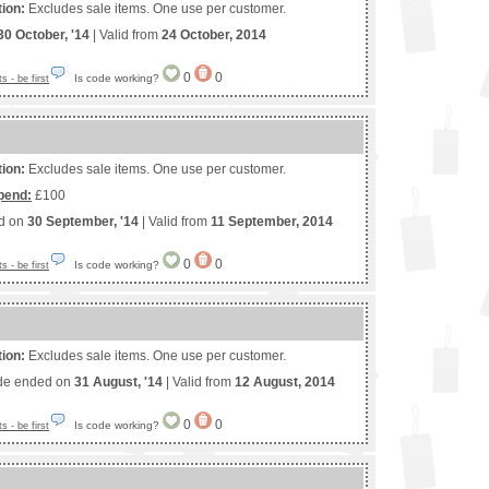
tion:
Excludes sale items. One use per customer.
30 October, '14
| Valid from
24 October, 2014
0
0
Is code working?
 - be first
tion:
Excludes sale items. One use per customer.
pend:
£100
ed on
30 September, '14
| Valid from
11 September, 2014
0
0
Is code working?
 - be first
tion:
Excludes sale items. One use per customer.
de ended on
31 August, '14
| Valid from
12 August, 2014
0
0
Is code working?
 - be first