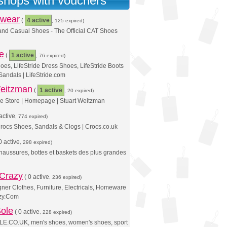
 shops with vouchers
twear
(
4 active
, 125 expired)
and Casual Shoes - The Official CAT Shoes
de
(
1 active
, 76 expired)
hoes, LifeStride Dress Shoes, LifeStride Boots
 Sandals | LifeStride.com
Weitzman
(
1 active
, 20 expired)
ine Store | Homepage | Stuart Weitzman
active
, 774 expired)
rocs Shoes, Sandals & Clogs | Crocs.co.uk
0 active
, 298 expired)
Chaussures, bottes et baskets des plus grandes
 Crazy
(
0 active
, 236 expired)
er Clothes, Furniture, Electricals, Homeware
azy.Com
ole
(
0 active
, 228 expired)
.CO.UK, men's shoes, women's shoes, sport