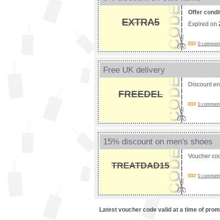
Offer condi
EXTRA5
Expired on
0 comments
Free UK delivery
Discount e
FREEDEL
0 comments
15% discount on men's shoes
Voucher co
TREATDAD15
0 comments
Latest voucher code valid at a time of pro