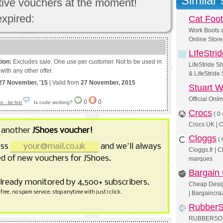
Similar
ctive vouchers at the moment!
expired:
Cat Foo
Work Boots 
Online Store
LIfeStri
tion:
Excludes sale. One use per customer. Not to be used in
LifeStride S
with any other offer.
& LifeStride
27 November, '15
| Valid from
27 November, 2015
Stuart 
Official Onl
0
0
Is code working?
 - be first
Crocs
(
0 
Crocs UK | C
 another
JShoes voucher!
Cloggs
(
ess
and we'll always
Cloggs.fr | 
d of new vouchers for JShoes.
marques
Bargain
already monitored by 4,500+ subscribers.
Cheap Design
free, no spam service; stop anytime with just 1 click.
| Bargaincr
RubberS
RUBBERSOLE