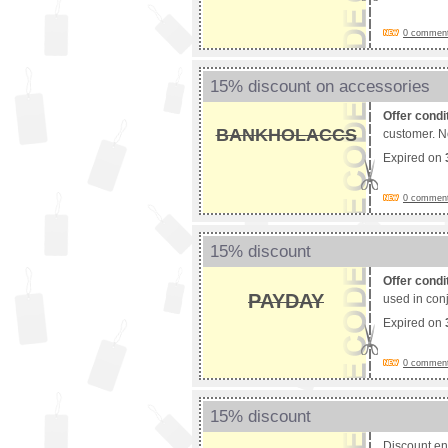
0 comments
15% discount on accessories
Offer condi
BANKHOLACCS
customer. No
Expired on
0 comments
15% discount
Offer condi
PAYDAY
used in conj
Expired on
0 comments
15% discount
Discount e