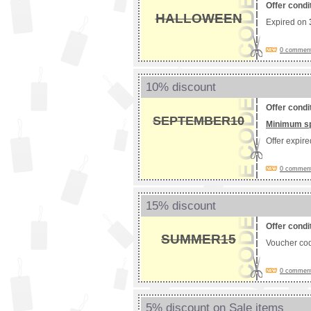
Offer condi
HALLOWEEN
Expired on
0 comments
10% discount
Offer condi
SEPTEMBER10
Minimum s
Offer expir
0 comments
15% discount
Offer condi
SUMMER15
Voucher co
0 comments
5% discount on Sale items