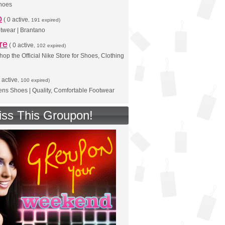
shoes
o
(
0 active
, 191 expired)
twear | Brantano
re
(
0 active
, 102 expired)
hop the Official Nike Store for Shoes, Clothing
 active
, 100 expired)
s Shoes | Quality, Comfortable Footwear
iss This Groupon!