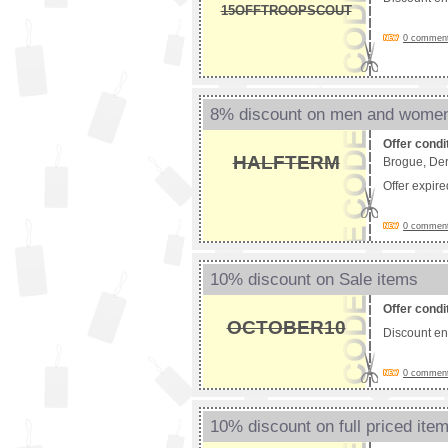
15OFFTROOPSCOUT
0 comments
8% discount on men and wome
Offer condi
HALFTERM
Brogue, Der
Offer expir
0 comments
10% discount on Sale items
Offer condi
OCTOBER10
Discount e
0 comments
10% discount on full priced ite