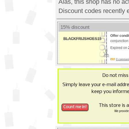
Alas, this shop has no a
Discount codes recently 
15% discount
Offer condi
BLACKFRIJSHOES15
conjunction 
Expired on
0 comments
Do not miss
Simply leave your e-mail addr
keep you informe
This store is 
We provide 