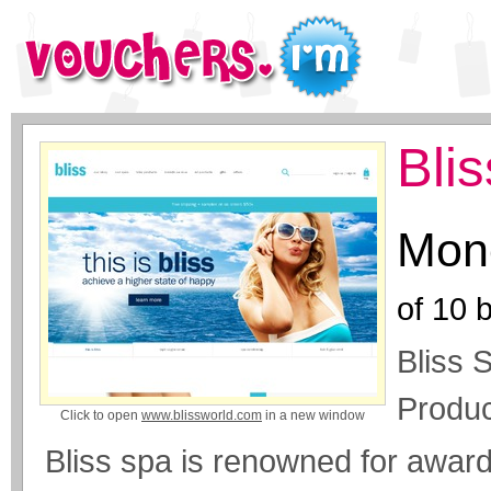
Bli
Mone
of
10
b
Bliss 
Produc
Click to open
www.blissworld.com
in a new window
Bliss spa is renowned for award