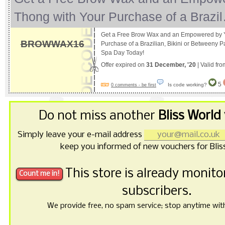
Thong with Your Purchase of a Brazi
Get a Free Brow Wax and an Empowered by 
BROWWAX16
Purchase of a Brazilian, Bikini or Betweeny P
Spa Day Today!
Offer expired on
31 December, '20
| Valid fr
5
Is code working?
0 comments - be first
Do not miss another
Bliss World
Simply leave your e-mail address
keep you informed of new vouchers for Blis
This store is already monit
subscribers.
We provide free, no spam service; stop anytime with 