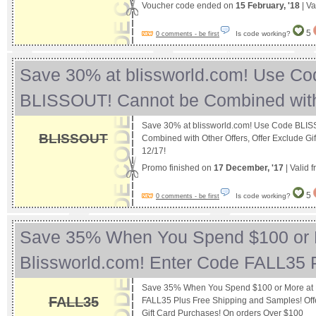
Voucher code ended on
15 February, '18
| Va
5
Is code working?
0 comments - be first
Save 30% at blissworld.com! Use Co
BLISSOUT! Cannot be Combined wit
Save 30% at blissworld.com! Use Code BLI
BLISSOUT
Combined with Other Offers, Offer Exclude Gi
12/17!
Promo finished on
17 December, '17
| Valid 
5
Is code working?
0 comments - be first
Save 35% When You Spend $100 or 
Blissworld.com! Enter Code FALL35
Save 35% When You Spend $100 or More at B
FALL35
FALL35 Plus Free Shipping and Samples! Off
Gift Card Purchases! On orders Over $100