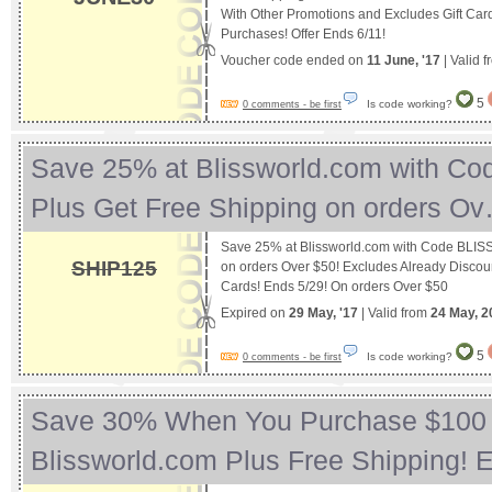
With Other Promotions and Excludes Gift Car
Purchases! Offer Ends 6/11!
Voucher code ended on
11 June, '17
| Valid 
5
Is code working?
0 comments - be first
Save 25% at Blissworld.com with C
Plus Get Free Shipping on orders O
Save 25% at Blissworld.com with Code BLISS
SHIP125
on orders Over $50! Excludes Already Discou
Cards! Ends 5/29! On orders Over $50
Expired on
29 May, '17
| Valid from
24 May, 2
5
Is code working?
0 comments - be first
Save 30% When You Purchase $100 
Blissworld.com Plus Free Shipping!