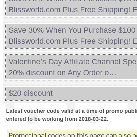
Blissworld.com Plus Free Shipping! 
Save 30% When You Purchase $100 
Blissworld.com Plus Free Shipping!
Valentine’s Day Affiliate Channel Spe
20% discount on Any Order o…
$20 discount
Latest voucher code valid at a time of promo publ
entered to be working from 2018-03-22.
Promotional codes on this page can also b