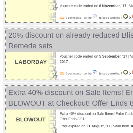
Voucher code ended on
8 November, '17
| Va
5
Is code working?
0 comments - be first
20% discount on already reduced Bli
Remede sets
Voucher code ended on
5 September, '17
| V
LABORDAY
2017
5
Is code working?
0 comments - be first
Extra 40% discount on Sale Items! E
BLOWOUT at Checkout! Offer Ends 
Extra 40% discount on Sale Items! Enter C
BLOWOUT
Offer Ends 8/31!
Offer expired on
31 August, '17
| Valid from
3