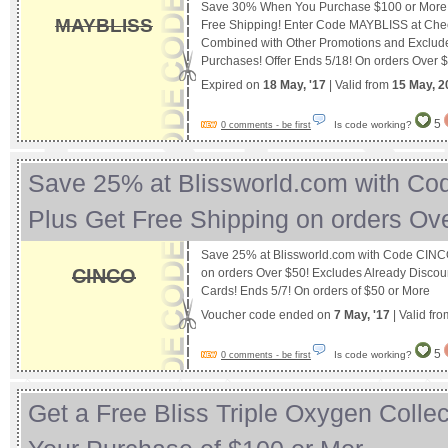
Save 30% When You Purchase $100 or More a
MAYBLISS
Free Shipping! Enter Code MAYBLISS at Che
Combined with Other Promotions and Excludes
Purchases! Offer Ends 5/18! On orders Over 
Expired on
18 May, '17
| Valid from
15 May, 2
5
Is code working?
0 comments - be first
Save 25% at Blissworld.com with C
Plus Get Free Shipping on orders O
Save 25% at Blissworld.com with Code CINC
CINCO
on orders Over $50! Excludes Already Discou
Cards! Ends 5/7! On orders of $50 or More
Voucher code ended on
7 May, '17
| Valid fr
5
Is code working?
0 comments - be first
Get a Free Bliss Triple Oxygen Collect