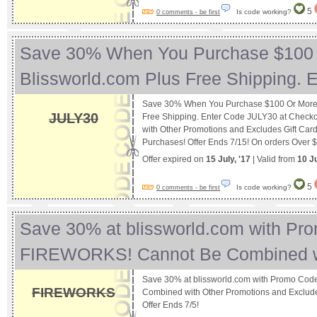
5
Is code working?
0 comments - be first
Save 30% When You Purchase $100 
Blissworld.com Plus Free Shipping.
Save 30% When You Purchase $100 Or More A
JULY30
Free Shipping. Enter Code JULY30 at Check
with Other Promotions and Excludes Gift Card
Purchases! Offer Ends 7/15! On orders Over 
Offer expired on
15 July, '17
| Valid from
10 J
5
Is code working?
0 comments - be first
Save 30% at blissworld.com with Pr
FIREWORKS! Cannot Be Combined 
Save 30% at blissworld.com with Promo Co
FIREWORKS
Combined with Other Promotions and Exclude
Offer Ends 7/5!