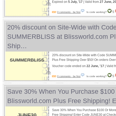
Expired on
5 July, '17
| Valid from
27 June, 2
5
Is code working?
0 comments - be first
20% discount on Site-Wide with Cod
SUMMERBLISS at Blissworld.com Pl
Ship…
20% discount on Site-Wide with Code SUMM
SUMMERBLISS
Plus Free Shipping Over $50! On orders Ove
Voucher code ended on
22 June, '17
| Valid 
5
Is code working?
0 comments - be first
Save 30% When You Purchase $100 
Blissworld.com Plus Free Shipping!
Save 30% When You Purchase $100 Or More A
JUNE30
Free Shipping! Enter Code JUNE30 at Chec