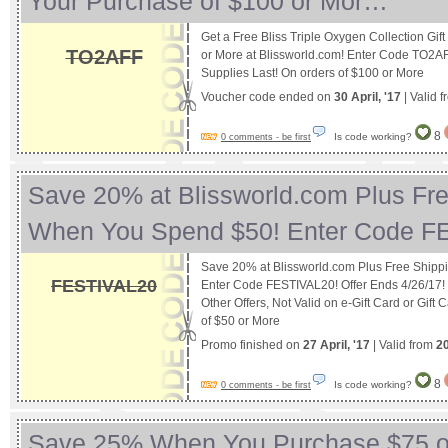
Your Purchase of $100 or Mor…
Get a Free Bliss Triple Oxygen Collection Gif
TO2AFF
or More at Blissworld.com! Enter Code TO2AF
Supplies Last! On orders of $100 or More
Voucher code ended on
30 April, '17
| Valid 
8
Is code working?
0 comments - be first
Save 20% at Blissworld.com Plus Fr
When You Spend $50! Enter Code 
Save 20% at Blissworld.com Plus Free Ship
FESTIVAL20
Enter Code FESTIVAL20! Offer Ends 4/26/17
Other Offers, Not Valid on e-Gift Card or Gift
of $50 or More
Promo finished on
27 April, '17
| Valid from
20
8
Is code working?
0 comments - be first
Save 25% When You Purchase $75 o