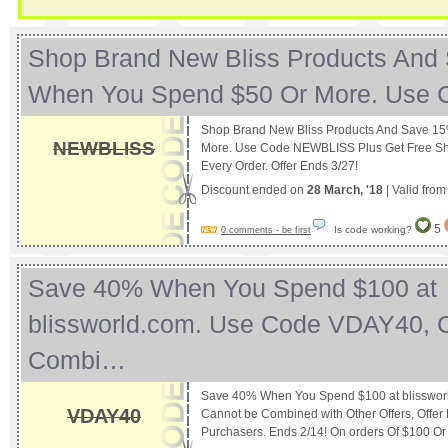
Shop Brand New Bliss Products And
When You Spend $50 Or More. Use
Shop Brand New Bliss Products And Save 1
NEWBLISS
More. Use Code NEWBLISS Plus Get Free S
Every Order. Offer Ends 3/27!
Discount ended on
28 March, '18
| Valid fro
5
Is code working?
0 comments - be first
Save 40% When You Spend $100 at
blissworld.com. Use Code VDAY40, 
Combi…
Save 40% When You Spend $100 at blisswor
VDAY40
Cannot be Combined with Other Offers, Offer 
Purchasers. Ends 2/14! On orders Of $100 O