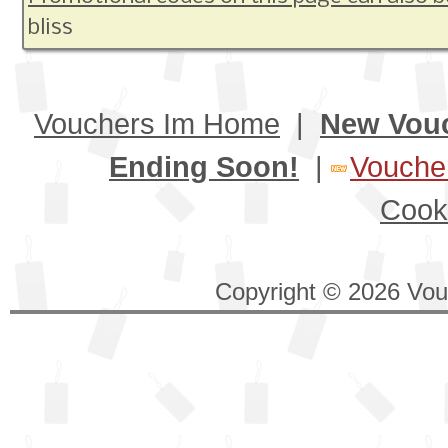
bliss
Vouchers Im Home
|
New Vou
Ending Soon!
|
Voucher
Cook
Copyright © 2026 Vouc