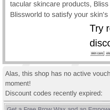
tacular skincare products, Bliss
Blissworld to satisfy your skin'
Try 
disc
skin care
el
Alas, this shop has no active vouch
moment!
Discount codes recently expired:
Get a Free Brow Wax and an Empow