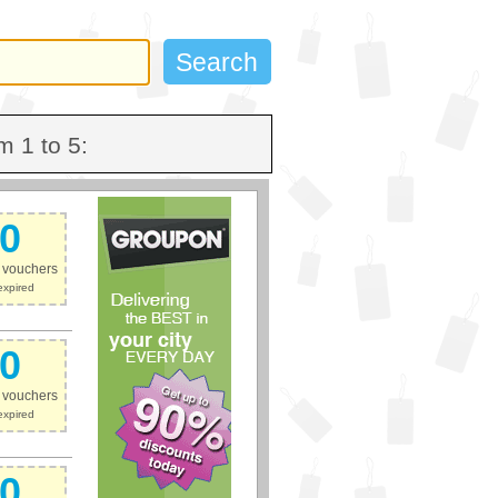
m 1 to 5:
0
e vouchers
expired
0
e vouchers
expired
0