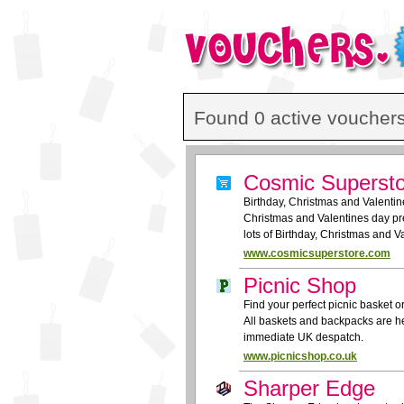
Found 0 active vouchers
Cosmic Superst
Birthday, Christmas and Valentine
Christmas and Valentines day pre
lots of Birthday, Christmas and 
www.cosmicsuperstore.com
Picnic Shop
Find your perfect picnic basket o
All baskets and backpacks are he
immediate UK despatch.
www.picnicshop.co.uk
Sharper Edge