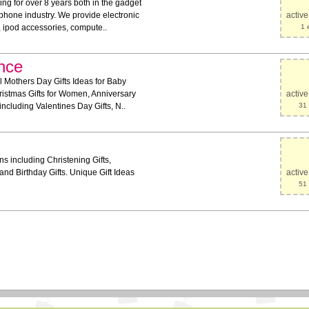
g for over 8 years both in the gadget
 phone industry. We provide electronic
activ
, ipod accessories, compute..
1 
nce
 Mothers Day Gifts Ideas for Baby
ristmas Gifts for Women, Anniversary
activ
including Valentines Day Gifts, N..
31 
ns including Christening Gifts,
and Birthday Gifts. Unique Gift Ideas
activ
51 