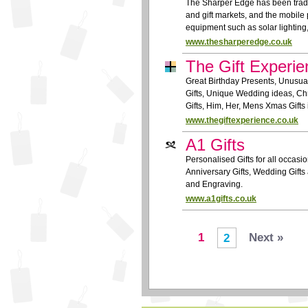
The Sharper Edge has been tradin
and gift markets, and the mobile
equipment such as solar lighting
www.thesharperedge.co.uk
The Gift Experie
Great Birthday Presents, Unusual
Gifts, Unique Wedding ideas, Ch
Gifts, Him, Her, Mens Xmas Gifts 
www.thegiftexperience.co.uk
A1 Gifts
Personalised Gifts for all occasio
Anniversary Gifts, Wedding Gifts 
and Engraving.
www.a1gifts.co.uk
1
Next »
2