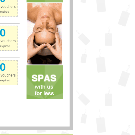
e vouchers
expired
0
e vouchers
expired
0
e vouchers
expired