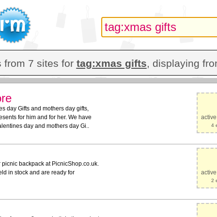
 from 7 sites for
tag:xmas gifts
, displaying fro
ore
s day Gifts and mothers day gifts,
sents for him and for her. We have
activ
Valentines day and mothers day Gi..
4 
r picnic backpack at PicnicShop.co.uk.
ld in stock and are ready for
activ
2 