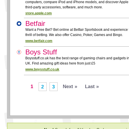
computers, compare iPod and iPhone models, and discover Apple
third-party accessories, software, and much more.
store.apple.com
Betfair
Want a Free Bet? Bet online at Betfair Sportsbook and experience 
thrill of betting. We also offer Casino, Poker, Games and Bingo.
www.betfair.com
Boys Stuff
Boysstuff.co.uk has the best range of gaming chairs and gadgets i
UK. Find amazing gift ideas here from just £5
www.boysstuff.co.uk
1
Next »
Last »
2
3