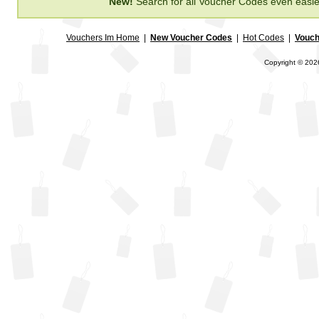
New!
Search for all Voucher Codes even easie
Vouchers Im Home
|
New Voucher Codes
|
Hot Codes
|
Vouch
Copyright © 2026