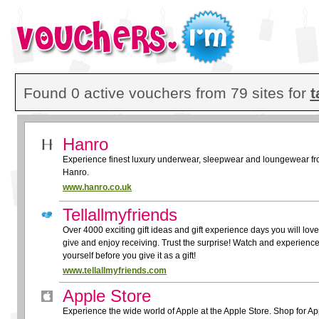
Found 0 active vouchers from 79 sites for
t
Hanro
Experience finest luxury underwear, sleepwear and loungewear f
Hanro.
www.hanro.co.uk
Tellallmyfriends
Over 4000 exciting gift ideas and gift experience days you will love
give and enjoy receiving. Trust the surprise! Watch and experience 
yourself before you give it as a gift!
www.tellallmyfriends.com
Apple Store
Experience the wide world of Apple at the Apple Store. Shop for Ap