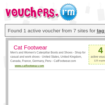
Found 1 active voucher from 7 sites for
tag
Cat Footwear
4
Men's and Women's Caterpillar Boots and Shoes - Shop for
casual and work shoes - United States, United Kingdom,
active vou
Canada, France, Germany, Peru - CatFootwear.com
125 expir
www.catfootwear.com