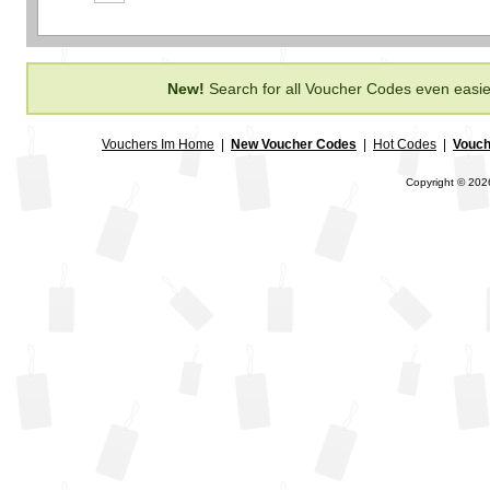
New!
Search for all Voucher Codes even easie
Vouchers Im Home
|
New Voucher Codes
|
Hot Codes
|
Vouch
Copyright © 2026