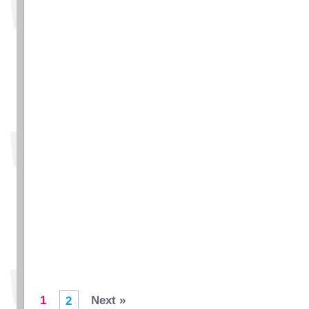
1
Next »
2