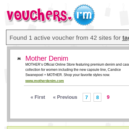
Found 1 active voucher from 42 sites for
ta
Mother Denim
MOTHER’s Official Online Store featuring premium denim and cas
collection for women including the new capsule line, Candice
Swanepoel + MOTHER. Shop your favorite styles now.
www.motherdenim.com
« First
« Previous
9
7
8