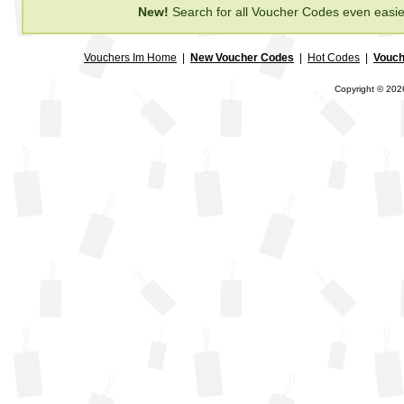
New!
Search for all Voucher Codes even easie
Vouchers Im Home
|
New Voucher Codes
|
Hot Codes
|
Vouch
Copyright © 2026