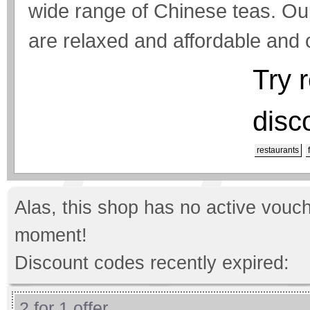
wide range of Chinese teas. Ou
are relaxed and affordable and ca
Try 
disc
restaurants
Alas, this shop has no active vouch
moment!
Discount codes recently expired:
2 for 1 offer