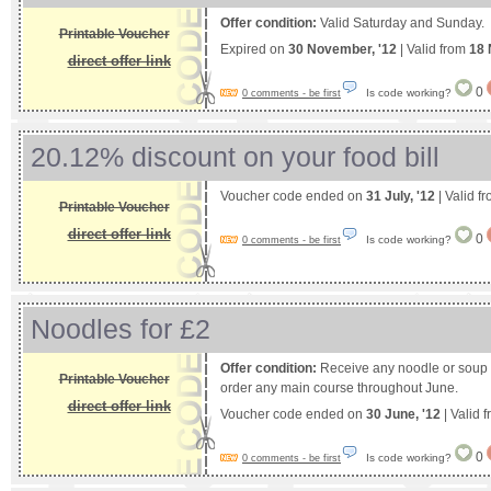
Offer condition:
Valid Saturday and Sunday.
Printable Voucher
Expired on
30 November, '12
| Valid from
18 
direct offer link
0
Is code working?
0 comments - be first
20.12% discount on your food bill
Voucher code ended on
31 July, '12
| Valid f
Printable Voucher
direct offer link
0
Is code working?
0 comments - be first
Noodles for £2
Offer condition:
Receive any noodle or soup 
Printable Voucher
order any main course throughout June.
direct offer link
Voucher code ended on
30 June, '12
| Valid 
0
Is code working?
0 comments - be first