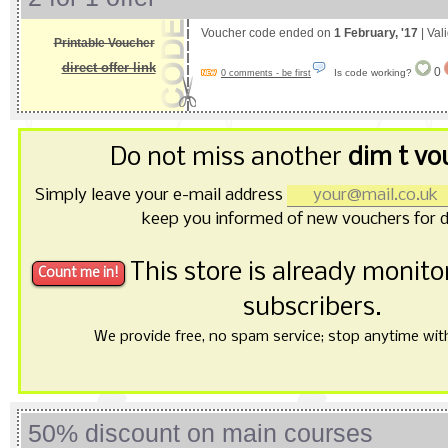
Voucher code ended on
1 February, '17
| Val
Printable Voucher
direct offer link
0
Is code working?
0 comments - be first
Do not miss another
dim t vo
Simply leave your e-mail address
keep you informed of new vouchers for d
This store is already monit
subscribers.
We provide free, no spam service; stop anytime with 
50% discount on main courses