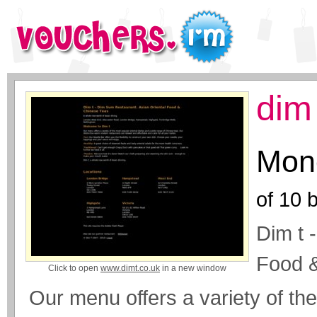
dim
Mone
of
10
b
Dim t 
Food 
Click to open
www.dimt.co.uk
in a new window
Our menu offers a variety of th