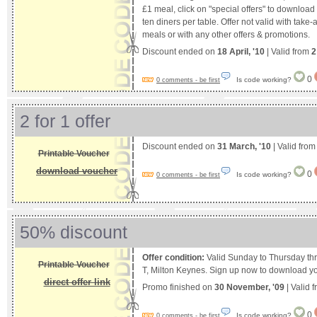
£1 meal, click on "special offers" to downlo
ten diners per table. Offer not valid with take
meals or with any other offers & promotions.
Discount ended on
18 April, '10
| Valid from
2
0
Is code working?
0 comments - be first
2 for 1 offer
Discount ended on
31 March, '10
| Valid fro
Printable Voucher
download voucher
0
Is code working?
0 comments - be first
50% discount
Offer condition:
Valid Sunday to Thursday t
Printable Voucher
T, Milton Keynes. Sign up now to download y
direct offer link
Promo finished on
30 November, '09
| Valid 
0
Is code working?
0 comments - be first