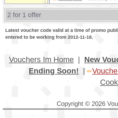
2 for 1 offer
Latest voucher code valid at a time of promo publ
entered to be working from 2012-11-18.
Vouchers Im Home
|
New Vou
Ending Soon!
|
Voucher
Cook
Copyright © 2026 Vouc