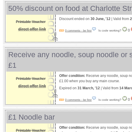
50% discount on food at Charlotte Str
Discount ended on
30 June, '12
| Valid from
2
Printable Voucher
direct offer link
0
Is code working?
0 comments - be first
Receive any noodle, soup noodle or s
£1
Offer condition:
Receive any noodle, soup noo
Printable Voucher
£1.00 when you buy any main course.
direct offer link
Expired on
31 March, '12
| Valid from
14 Mar
0
Is code working?
0 comments - be first
£1 Noodle bar
Offer condition:
Receive any noodle, soup noo
Printable Voucher