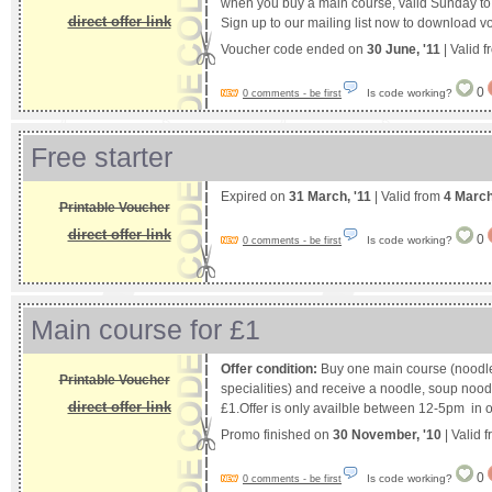
when you buy a main course, valid Sunday to 
direct offer link
Sign up to our mailing list now to download v
Voucher code ended on
30 June, '11
| Valid 
0
Is code working?
0 comments - be first
Free starter
Expired on
31 March, '11
| Valid from
4 March
Printable Voucher
direct offer link
0
Is code working?
0 comments - be first
Main course for £1
Offer condition:
Buy one main course (noodle 
Printable Voucher
specialities) and receive a noodle, soup noodl
direct offer link
£1.Offer is only availble between 12-5pm in 
Promo finished on
30 November, '10
| Valid 
0
Is code working?
0 comments - be first