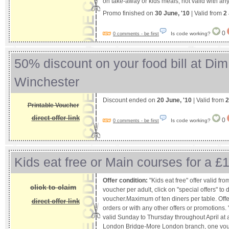
on take-away or kids meals, not valid with any 
Promo finished on
30 June, '10
| Valid from
2
0
Is code working?
0 comments - be first
50% discount on your food bill at Dim
Winchester
Discount ended on
20 June, '10
| Valid from
2
Printable Voucher
direct offer link
0
Is code working?
0 comments - be first
Kids eat free or Main courses for a £
Offer condition:
"Kids eat free" offer valid f
click to claim
voucher per adult, click on "special offers" t
voucher.Maximum of ten diners per table. Offe
direct offer link
orders or with any other offers or promotions. 
valid Sunday to Thursday throughout April at a
London Bridge-More London branch, one vouch