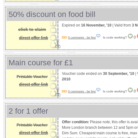
50% discount on food bill
Expired on
16 November, '10
| Valid from
3 N
click to claim
0
direct offer link
Is code working?
0 comments - be first
Main course for £1
Voucher code ended on
30 September, '10
| 
Printable Voucher
2010
direct offer link
0
Is code working?
0 comments - be first
2 for 1 offer
Offer condition:
Please note, this offer is ava
Printable Voucher
More London branch between 12 and 5pm only
direct offer link
Dim Sum. Cheapest main course is free, max ta