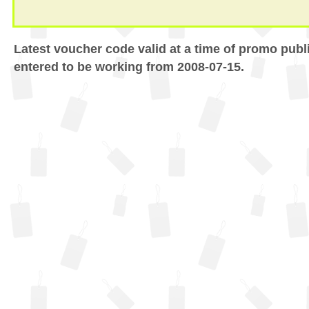
Latest voucher code valid at a time of promo publ
entered to be working from 2008-07-15.