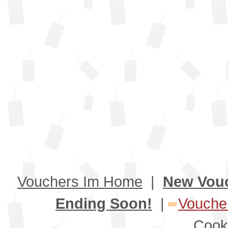
Vouchers Im Home
|
New Vou
Ending Soon!
|
Voucher
Cook