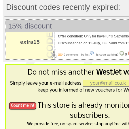
Discount codes recently expired:
15% discount
Offer condition:
Only for travel until Septemb
extra15
Discount ended on
15 July, '08
| Valid from
15
0
Is code working?
0 comments - be first
Do not miss another
WestJet v
Simply leave your e-mail address
keep you informed of new vouchers for We
This store is already monit
subscribers.
We provide free, no spam service; stop anytime with 