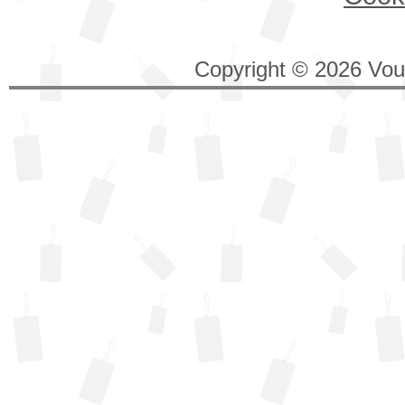
Copyright © 2026 Vouc