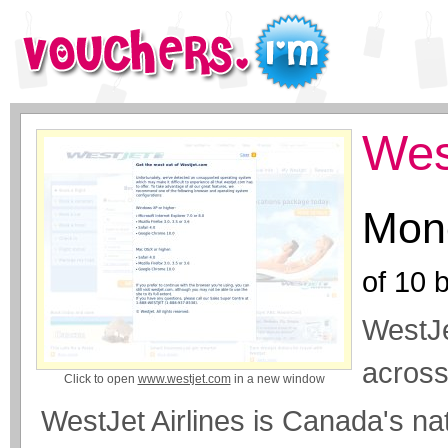
Wes
Mone
of
10
b
WestJe
across
Click to open
www.westjet.com
in a new window
WestJet Airlines is Canada's nat