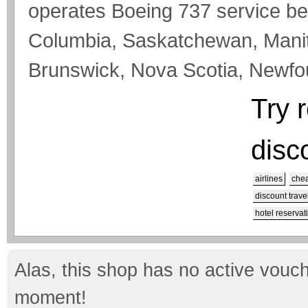
operates Boeing 737 service bet
Columbia, Saskatchewan, Mani
Brunswick, Nova Scotia, Newfoun
Try 
disc
airlines
chea
discount trave
hotel reservat
Alas, this shop has no active vouch
moment!