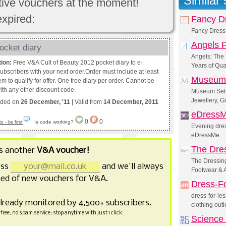
Similar
ctive vouchers at the moment!
expired:
Fancy Dr
Fancy Dress 
Angels 
ocket diary
Angels: The
tion:
Free V&A Cult of Beauty 2012 pocket diary to e-
Years of Qua
ubscribers with your next order.Order must include at least
Museum 
em to qualify for offer. One free diary per order. Cannot be
th any other discount code.
Museum Selec
Jewellery, G
nded on
26 December, '11
| Valid from
14 December, 2011
eDress
0
0
Is code working?
 - be first
Evening dres
eDressMe
The Dre
s another
V&A voucher!
The Dressin
ess
and we'll always
Footwear & 
ed of new vouchers for V&A.
Dress-F
dress-for-le
already monitored by 4,500+ subscribers.
clothing outl
free, no spam service; stop anytime with just 1 click.
Science