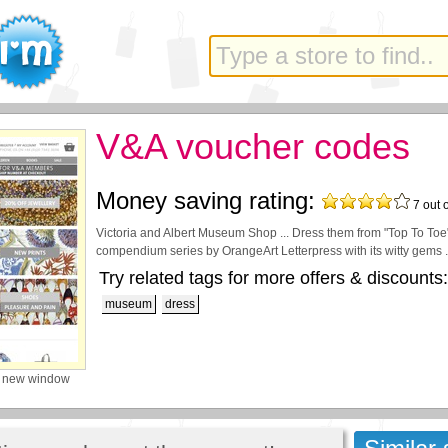
V&A voucher codes
Money saving rating:
7
out 
Victoria and Albert Museum Shop ... Dress them from "Top To Toe" 
compendium series by OrangeArt Letterpress with its witty gems .
Try related tags for more offers & discounts:
museum
dress
a new window