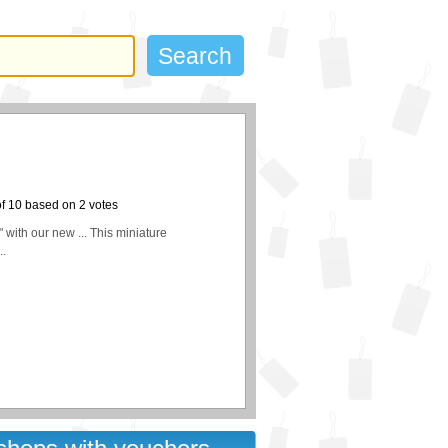
of
10
based on
2
votes
with our new ... This miniature
..