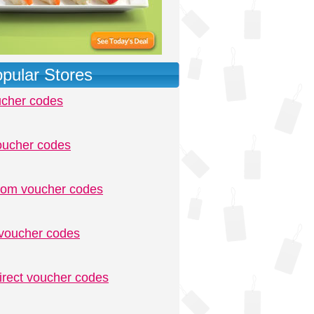
pular Stores
ucher codes
oucher codes
.com voucher codes
voucher codes
irect voucher codes