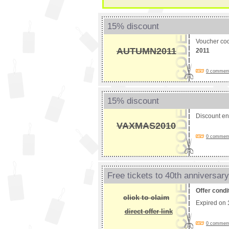
15% discount
Voucher co
AUTUMN2011
2011
0 comments
15% discount
Discount e
VAXMAS2010
0 comments
Free tickets to 40th anniversar
Offer condi
click to claim
Expired on
direct offer link
0 comments