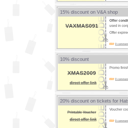
15% discount on V&A shop
Offer condi
VAXMAS091
used in conj
Offer expir
0 comments
10% discount
Promo fini
XMAS2009
0 comments
direct offer link
20% discount on tickets for Ha
Voucher co
Printable Voucher
direct offer link
0 comments