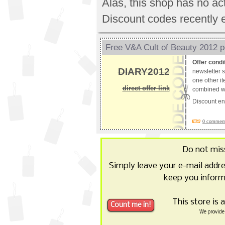
Alas, this shop has no a
Discount codes recently 
Free V&A Cult of Beauty 2012 p
Offer condi
DIARY2012
newsletter s
one other it
direct offer link
combined wi
Discount e
0 comments
Do not mis
Simply leave your e-mail addr
keep you inform
This store is 
We provide 