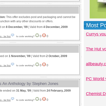
tion:
This offer excludes post and packaging and cannot be
unction with any other discounts or offers.
Most Po
ed on
8 December, '09
| Valid from
4 December, 2009
Currys vo
0
0
Is code working?
 - be first
The Hut v
shed on
1 November, '09
| Valid from
2 October, 2009
allbeauty
0
0
Is code working?
 - be first
PC World 
ts An Anthology by Stephen Jones
de ended on
31 May, '09
| Valid from
24 February, 2009
Chemist D
0
0
Is code working?
 - be first