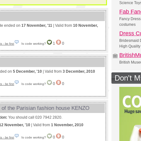
Science Toy
Fab Fan
Fancy Dress 
costumes
de ended on
17 November, '11
| Valid from
10 November,
Dress C
Bridesmaid 
1
0
Is code working?
 - be first
High Quality
British
British Mus
nded on
5 December, '10
| Valid from
3 December, 2010
Don't M
0
0
Is code working?
 - be first
y of the Parisian fashion house KENZO
tion:
You should call 020 7942 2820.
12 November, '10
| Valid from
1 November, 2010
0
0
Is code working?
 - be first