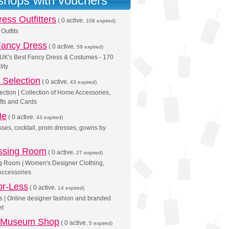
 shops with vouchers
ess Outfitters
(
0 active
, 108 expired)
Outfits
Fancy Dress
(
0 active
, 59 expired)
 UK's Best Fancy Dress & Costumes - 170
lity
Selection
(
0 active
, 43 expired)
tion | Collection of Home Accessories,
ifts and Cards
Me
(
0 active
, 43 expired)
ses, cocktail, prom dresses, gowns by
ssing Room
(
0 active
, 27 expired)
g Room | Women's Designer Clothing,
Accessories
or-Less
(
0 active
, 14 expired)
ss | Online designer fashion and branded
et
 Museum Shop
(
0 active
, 5 expired)