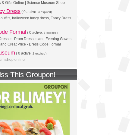
s & Gifts Online | Science Museum Shop
cy Dress
(
0 active
, 3 expired)
outfits, halloween fancy dress, Fancy Dress
ode Formal
(
0 active
, 3 expired)
Dresses, Prom Dresses and Evening Gowns -
 and Great Price - Dress Code Formal
Museum
(
0 active
, 2 expired)
eum shop online
iss This Groupon!