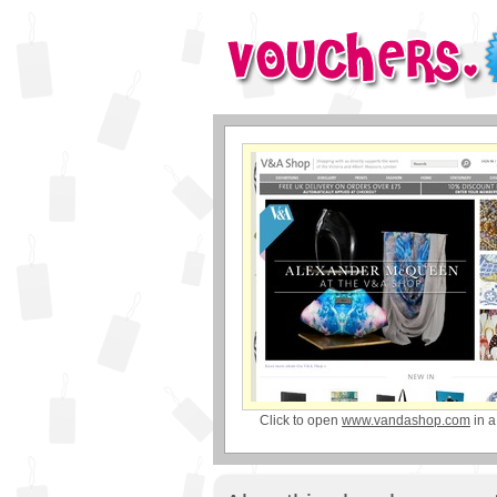
Click to open
www.vandashop.com
in 