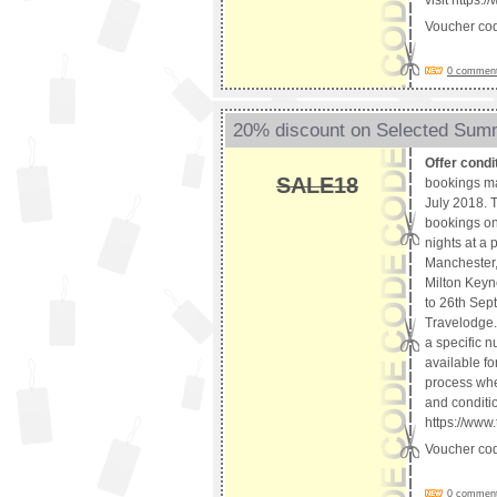
visit https
Voucher co
0 comments
20% discount on Selected Sum
Offer condi
SALE18
bookings ma
July 2018. T
bookings onl
nights at a
Manchester,
Milton Keyn
to 26th Sep
Travelodge. 
a specific n
available fo
process whet
and conditio
https://www
Voucher co
0 comments