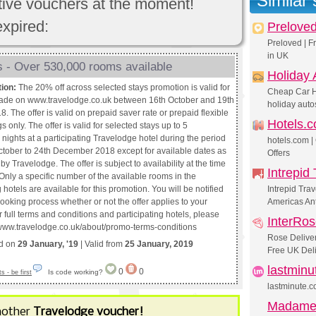
Similar
ctive vouchers at the moment!
expired:
Prelove
Preloved | F
in UK
 - Over 530,000 rooms available
Holiday 
tion:
The 20% off across selected stays promotion is valid for
Cheap Car H
ade on www.travelodge.co.uk between 16th October and 19th
holiday auto
. The offer is valid on prepaid saver rate or prepaid flexible
Hotels.
s only. The offer is valid for selected stays up to 5
nights at a participating Travelodge hotel during the period
hotels.com |
ctober to 24th December 2018 except for available dates as
Offers
by Travelodge. The offer is subject to availability at the time
Intrepid 
Only a specific number of the available rooms in the
g hotels are available for this promotion. You will be notified
Intrepid Trav
ooking process whether or not the offer applies to your
Americas Ant
 full terms and conditions and participating hotels, please
InterRo
://www.travelodge.co.uk/about/promo-terms-conditions
Rose Deliver
ed on
29 January, '19
| Valid from
25 January, 2019
Free UK Deli
lastmin
0
0
Is code working?
 - be first
lastminute.c
Madame
nother
Travelodge voucher!