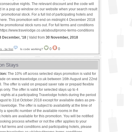
consecutive nights. The relevant discount and the code will
d in a pop up window on our website when your search result
promotional stock. For a full list of participating hotels and
k here. This promotion will end on midnight 4 December 2018
f the promotional stock runs out. For full terms and conditions
t https://www.travelodge.co.uk/about/promo-terms-conditions
4 December, '18
| Valid from
30 November, 2018
0
0
Is code working?
 - be first
on Stays
tion:
The 10% off across selected stays promotion is valid for
ade on www.travelodge.co.uk between 16th August and 22nd
 The offer is valid on prepaid saver rate or prepaid flexible
s only. The offer is valid for selected stays up to 4
nights at a participating Travelodge hotels during the period
gust to 31st October 2018 except for available dates as pre-
ravelodge. The offer is subject to availability at the time of
y a specific number of the available rooms in the
g hotels are available for this promotion. You will be notified
ooking process whether or not the offer applies to your
 full terms and conditions and participating hotels, please