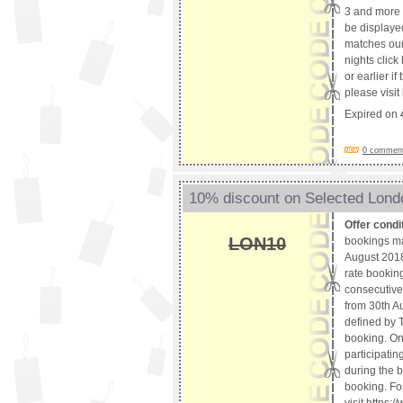
3 and more 
be displaye
matches our 
nights clic
or earlier i
please visi
Expired on
0 comments
10% discount on Selected Lond
Offer condi
LON10
bookings m
August 2018.
rate booking
consecutive 
from 30th Au
defined by T
booking. Onl
participatin
during the b
booking. For