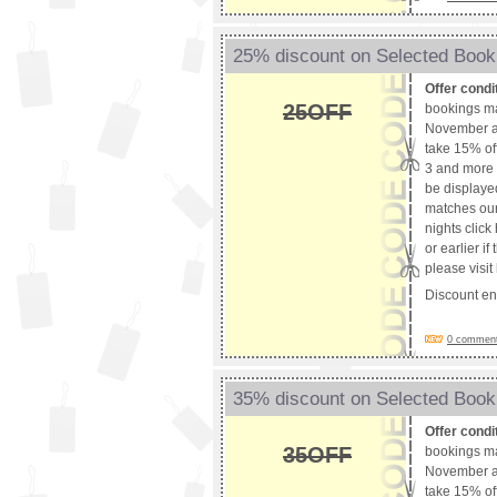
25% discount on Selected Booki
Offer condi
25OFF
bookings m
November an
take 15% off
3 and more 
be displaye
matches our 
nights clic
or earlier i
please visi
Discount e
0 comments
35% discount on Selected Booki
Offer condi
35OFF
bookings m
November an
take 15% off