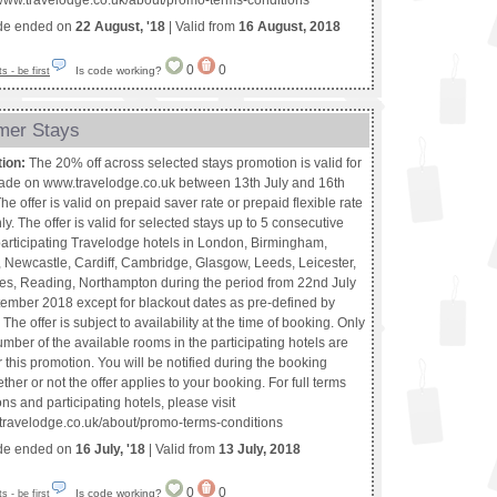
://www.travelodge.co.uk/about/promo-terms-conditions
de ended on
22 August, '18
| Valid from
16 August, 2018
0
0
Is code working?
 - be first
mer Stays
tion:
The 20% off across selected stays promotion is valid for
de on www.travelodge.co.uk between 13th July and 16th
he offer is valid on prepaid saver rate or prepaid flexible rate
y. The offer is valid for selected stays up to 5 consecutive
 participating Travelodge hotels in London, Birmingham,
 Newcastle, Cardiff, Cambridge, Glasgow, Leeds, Leicester,
es, Reading, Northampton during the period from 22nd July
tember 2018 except for blackout dates as pre-defined by
The offer is subject to availability at the time of booking. Only
umber of the available rooms in the participating hotels are
r this promotion. You will be notified during the booking
her or not the offer applies to your booking. For full terms
ns and participating hotels, please visit
.travelodge.co.uk/about/promo-terms-conditions
de ended on
16 July, '18
| Valid from
13 July, 2018
0
0
Is code working?
 - be first