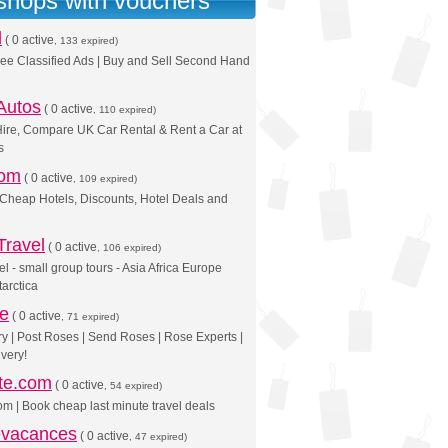
 shops with vouchers
d
(
0 active
, 133 expired)
ree Classified Ads | Buy and Sell Second Hand
Autos
(
0 active
, 110 expired)
ire, Compare UK Car Rental & Rent a Car at
s
com
(
0 active
, 109 expired)
 Cheap Hotels, Discounts, Hotel Deals and
Travel
(
0 active
, 106 expired)
el - small group tours - Asia Africa Europe
arctica
se
(
0 active
, 71 expired)
y | Post Roses | Send Roses | Rose Experts |
very!
ute.com
(
0 active
, 54 expired)
om | Book cheap last minute travel deals
vacances
(
0 active
, 47 expired)