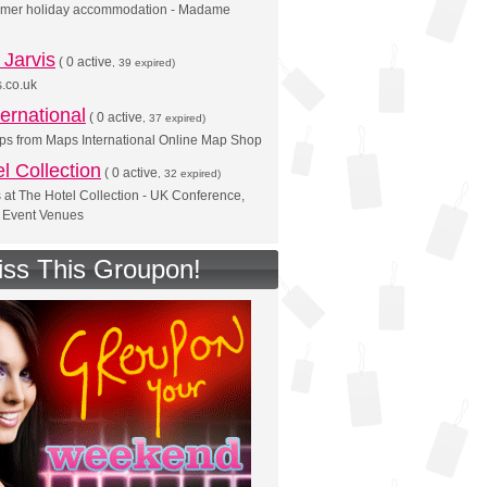
mer holiday accommodation - Madame
Jarvis
(
0 active
, 39 expired)
.co.uk
ernational
(
0 active
, 37 expired)
ps from Maps International Online Map Shop
l Collection
(
0 active
, 32 expired)
s at The Hotel Collection - UK Conference,
 Event Venues
iss This Groupon!