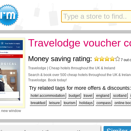
Travelodge voucher 
Money saving rating:
7
out 
Travelodge | Cheap hotels throughout the UK & Ireland
Search & book over 500 cheap hotels throughout the UK & Ireland
Travelodge. Book today!
Try related tags for more offers & discounts:
hotel accommodation
budget
travel
england
scotland
breakfast
leisure
tourism
holidays
compass
online bo
a new window