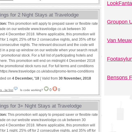
LookFanta
ngs for 2 Night Stays at Travelodge
Groupon U
tion:
This promotion will apply to prepaid saver or flexible rate
ade on our website www.travelodge.co.uk between 30
d 4 December 2018. Where applicable, this promotion will
 for 1 night, 25% off for 2 consecutive nights, and 35% off for
Van Meuwe
consecutive nights. The relevant discount and the code will
d in a pop up window on our website when your search result
promotional stock. For a full list of participating hotels and
Footasylu
k here. This promotion will end on midnight 4 December 2018
f the promotional stock runs out. For full terms and conditions
t https://www.travelodge.co.uk/about/promo-terms-conditions
Bensons F
nded on
4 December, '18
| Valid from
30 November, 2018
0
0
Is code working?
 - be first
ngs for 3+ Night Stays at Travelodge
tion:
This promotion will apply to prepaid saver or flexible rate
ade on our website www.travelodge.co.uk between 30
d 4 December 2018. Where applicable, this promotion will
 for 1 night, 25% off for 2 consecutive nights, and 35% off for