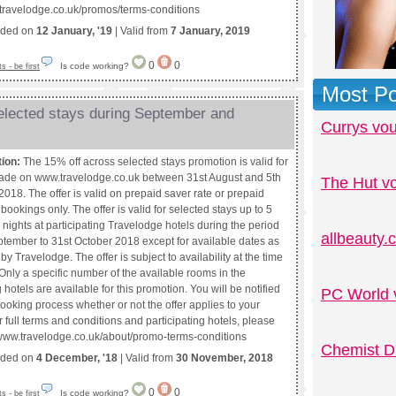
.travelodge.co.uk/promos/terms-conditions
nded on
12 January, '19
| Valid from
7 January, 2019
0
0
Is code working?
 - be first
Most Po
elected stays during September and
Currys vo
tion:
The 15% off across selected stays promotion is valid for
de on www.travelodge.co.uk between 31st August and 5th
The Hut v
018. The offer is valid on prepaid saver rate or prepaid
e bookings only. The offer is valid for selected stays up to 5
nights at participating Travelodge hotels during the period
allbeauty
ptember to 31st October 2018 except for available dates as
by Travelodge. The offer is subject to availability at the time
Only a specific number of the available rooms in the
g hotels are available for this promotion. You will be notified
PC World 
ooking process whether or not the offer applies to your
 full terms and conditions and participating hotels, please
://www.travelodge.co.uk/about/promo-terms-conditions
Chemist D
nded on
4 December, '18
| Valid from
30 November, 2018
0
0
Is code working?
 - be first