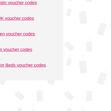
stic voucher codes
K voucher codes
n voucher codes
m voucher codes
or Beds voucher codes