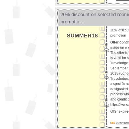
20% discount on selected rooms
promotio…
20% discoun
SUMMER18
promotion
Offer condi
made on ww
The offer is
is valid for
Travelodge 
September 2
2018 (Londo
Travelodge. 
a specific n
designated f
process whet
and conditio
https://www
Offer expir
0 comments