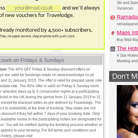
Ski and Sum
ess
and we'll always
Vacances
of new vouchers for Travelodge.
Ramada 
ramadajarvis
already monitored by 4,500+ subscribers.
Maps Int
free, no spam service; stop anytime with just 1 click.
Buy Wall Ma
The Hote
4 Star Hotel
count on Fridays & Sundays
Meeting and
tion:
The 40% OFF Friday & Sunday discount offers on
Don't M
ays are valid for bookings made on www.travelodge.co.uk
and 11 January 2019. The offer is valid for prepaid saver rate
lexible rate. The 40% offer is valid on Friday & Sunday room
or selected stays up to 5 consecutive nights at a participating
hotel in the UK during the period from 11 January 2019 to 31
except for blackout dates as pre-defined by Travelodge. The
ect to availability at the time of booking. Stay dates are not
 a discount if they fall within 7 days of your booking date. Only
e available rooms in the participating hotels are designated for
on. You will be notified during the booking process whether or
r applies to your booking. For full terms and conditions and
 hotels, please visit