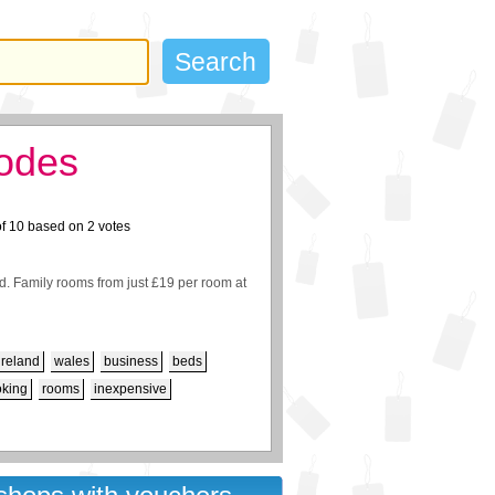
codes
of
10
based on
2
votes
. Family rooms from just £19 per room at
ireland
wales
business
beds
oking
rooms
inexpensive