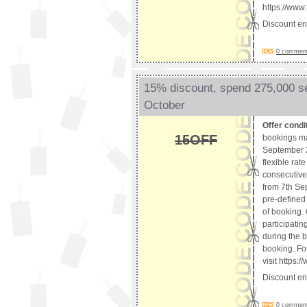
https://www
Discount e
0 comments
15% discount, spend 275,000 s
October
Offer condi
15OFF
bookings ma
September 2
flexible rat
consecutive 
from 7th Se
pre-defined 
of booking. 
participatin
during the b
booking. For
visit https
Discount e
0 comments