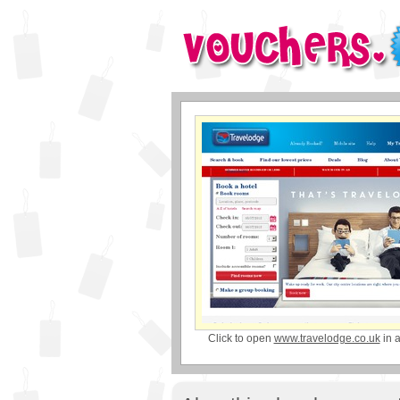
Click to open
www.travelodge.co.uk
in 