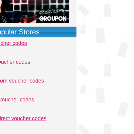
pular Stores
ucher codes
oucher codes
.com voucher codes
voucher codes
irect voucher codes