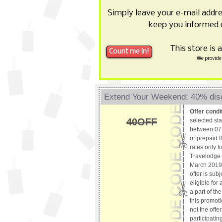
Simply leave your e-mail addr
keep you informed 
This store is 
We provide 
Extend Your Weekend: 40% dis
Offer condi
40OFF
selected st
between 07 
or prepaid f
rates only f
Travelodge 
March 2019 
offer is subj
eligible for
a part of th
this promoti
not the offe
participating