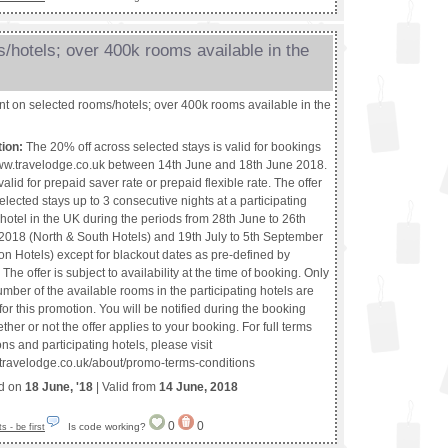
/hotels; over 400k rooms available in the
t on selected rooms/hotels; over 400k rooms available in the
tion:
The 20% off across selected stays is valid for bookings
w.travelodge.co.uk between 14th June and 18th June 2018.
 valid for prepaid saver rate or prepaid flexible rate. The offer
 selected stays up to 3 consecutive nights at a participating
hotel in the UK during the periods from 28th June to 26th
018 (North & South Hotels) and 19th July to 5th September
n Hotels) except for blackout dates as pre-defined by
The offer is subject to availability at the time of booking. Only
umber of the available rooms in the participating hotels are
or this promotion. You will be notified during the booking
her or not the offer applies to your booking. For full terms
ns and participating hotels, please visit
.travelodge.co.uk/about/promo-terms-conditions
ed on
18 June, '18
| Valid from
14 June, 2018
0
0
Is code working?
 - be first