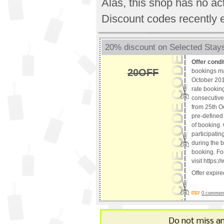
Alas, this shop has no a
Discount codes recently 
20% discount on Selected Stays
Offer condi
20OFF
bookings m
October 2018
rate booking
consecutive 
from 25th O
pre-defined 
of booking. 
participatin
during the b
booking. For
visit https
Offer expir
0 comments
Do not miss a