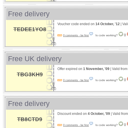
Free delivery
Voucher code ended on
14 October, '12
| Val
TEDEE1YO8
0
Is code working?
0 comments - be first
Free UK delivery
Offer expired on
1 November, '09
| Valid fro
TBG3KH9
0
Is code working?
0 comments - be first
Free delivery
Discount ended on
4 October, '09
| Valid fro
TB8CTD9
0
Is code working?
0 comments - be first