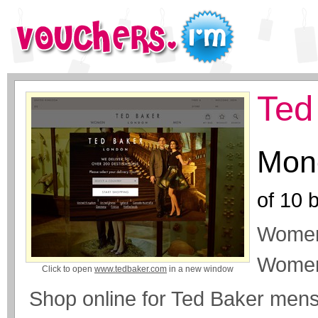
Ted
Mone
of
10
b
Womens
Women
Click to open
www.tedbaker.com
in a new window
Shop online for Ted Baker men