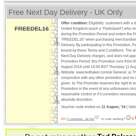
Free Next Day Delivery - UK Only
Offer condition:
Eligibility: customers with a 
FREEDEL16
United Kingdom (each a “Participant”) who vis
during the Promotion Period and enters the 
“FREEDEL16” when purchasing merchandise w
Delivery. By participating in this Promotion, P
bound by these Terms and Conditions. The dis
Next Day Delivery charges, and does not apply
Promotion Period: this Promotion runs from 
August 2016 until 16:00 BST Thursday 11 Augu
Website: www.tedbaker.com/uk General: a) The
conjunction with any other promotion and no c
given. b) The Promoter reserves the right to 
Promotion in the event of any unforeseen circ
reasonable control or if it considers necessar
absolute discretion.
Voucher code ended on
11 August, '16
| Vali
0
Is code working?
0 comments - be first