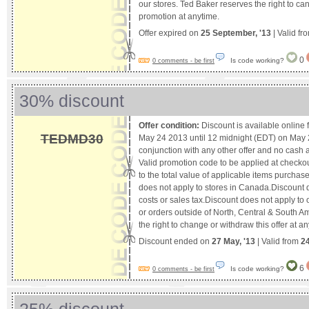
our stores. Ted Baker reserves the right to ca
promotion at anytime.
Offer expired on
25 September, '13
| Valid fr
0
Is code working?
0 comments - be first
30% discount
Offer condition:
Discount is available online
TEDMD30
May 24 2013 until 12 midnight (EDT) on May 27
conjunction with any other offer and no cash al
Valid promotion code to be applied at checkou
to the total value of applicable items purcha
does not apply to stores in Canada.Discount 
costs or sales tax.Discount does not apply to
or orders outside of North, Central & South 
the right to change or withdraw this offer at an
Discount ended on
27 May, '13
| Valid from
2
6
Is code working?
0 comments - be first