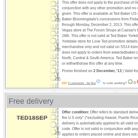
This offer does not apply to the purchase of Gif
conjunction with any other promotion and no c
given. This offer is available at Ted Baker U
Baker Bloomingdale's concessions from Frid
through Monday, December 2, 2013. This offer 
Vegas store at The Forum Shops at Caesar's
28th. This offer is not valid at Ted Baker Yorkd
Yorkdale store for Love Ted promotion details.s
merchandise only and not valid on SS14 trans
does not apply to orders from www.tedbaker.c
North, Central & South America. Ted Baker res
or withwithdraw this offer at any time.
Promo finished on
2 December, '13
| Valid f
0
Is code working?
0 comments - be first
Free delivery
Offer condition:
Offer refers to standard deliv
TED18SEP
the U.S only* (*excluding Hawaii, Puerto Rico
delivery is automatically applied to all valid 
code. Offer is not valid in conjunction with an
applies to orders placed online and does not