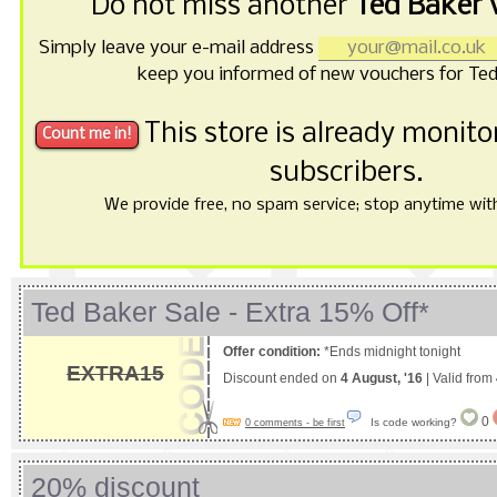
Do not miss another
Ted Baker 
Simply leave your e-mail address
keep you informed of new vouchers for Ted
This store is already monit
subscribers.
We provide free, no spam service; stop anytime with 
Ted Baker Sale - Extra 15% Off*
Offer condition:
*Ends midnight tonight
EXTRA15
Discount ended on
4 August, '16
| Valid from
0
Is code working?
0 comments - be first
20% discount