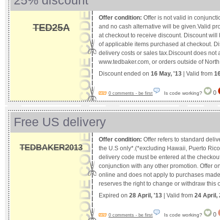
25% discount
Offer condition:
Offer is not valid in conjunct
TED25A
and no cash alternative will be given.Valid p
at checkout to receive discount. Discount will 
of applicable items purchased at checkout. Di
delivery costs or sales tax.Discount does not 
www.tedbaker.com, or orders outside of North
Discount ended on
16 May, '13
| Valid from
1
0
Is code working?
0 comments - be first
Free US delivery
Offer condition:
Offer refers to standard deliv
TEDBAKER2013
the U.S only*.(*excluding Hawaii, Puerto Ric
delivery code must be entered at the checkout. 
conjunction with any other promotion. Offer o
online and does not apply to purchases made 
reserves the right to change or withdraw this o
Expired on
28 April, '13
| Valid from
24 April,
0
Is code working?
0 comments - be first