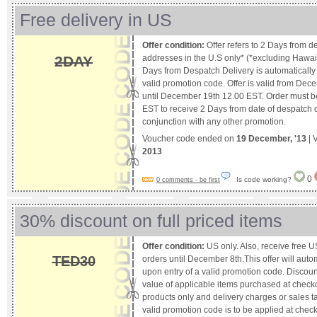
Free delivery in US
Offer condition:
Offer refers to 2 Days from d
2DAY
addresses in the U.S only* (*excluding Hawaii
Days from Despatch Delivery is automatically a
valid promotion code. Offer is valid from De
until December 19th 12.00 EST. Order must b
EST to receive 2 Days from date of despatch del
conjunction with any other promotion.
Voucher code ended on
19 December, '13
| 
2013
0
Is code working?
0 comments - be first
30% discount on full priced items
Offer condition:
US only. Also, receive free U
TED30
orders until December 8th.This offer will auto
upon entry of a valid promotion code. Discount 
value of applicable items purchased at checkou
products only and delivery charges or sales ta
valid promotion code is to be applied at check