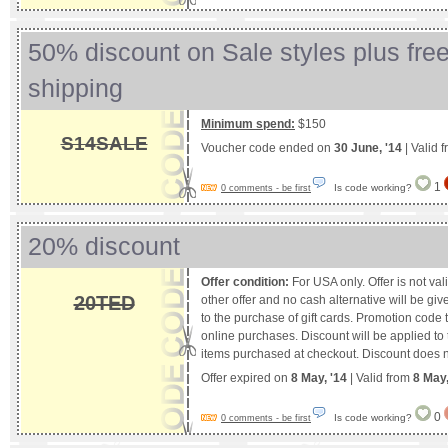
50% discount on Sale styles plus fr
shipping
Minimum spend:
$150
S14SALE
Voucher code ended on
30 June, '14
| Valid 
1
Is code working?
0 comments - be first
20% discount
Offer condition:
For USA only. Offer is not val
20TED
other offer and no cash alternative will be giv
to the purchase of gift cards. Promotion code 
online purchases. Discount will be applied to 
items purchased at checkout. Discount does no
Offer expired on
8 May, '14
| Valid from
8 May
0
Is code working?
0 comments - be first