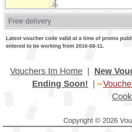
Free delivery
Latest voucher code valid at a time of promo publ
entered to be working from 2016-08-11.
Vouchers Im Home
|
New Vou
Ending Soon!
|
Voucher
Cook
Copyright © 2026 Vouc