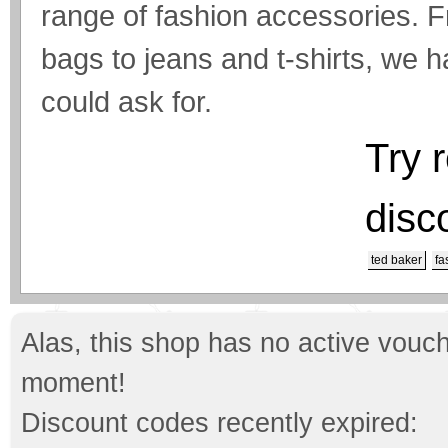
range of fashion accessories. F
bags to jeans and t-shirts, we 
could ask for.
Try 
disc
ted baker
fa
Alas, this shop has no active vouch
moment!
Discount codes recently expired: