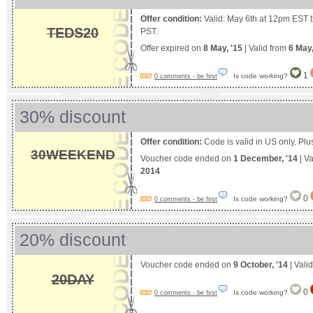
Offer condition:
Valid: May 6th at 12pm EST 
TEDS20
PST.
Offer expired on
8 May, '15
| Valid from
6 May
1
Is code working?
0 comments - be first
30% discount
Offer condition:
Code is valid in US only. Pl
30WEEKEND
Voucher code ended on
1 December, '14
| Va
2014
0
Is code working?
0 comments - be first
20% discount
Voucher code ended on
9 October, '14
| Vali
20DAY
0
Is code working?
0 comments - be first