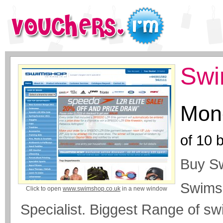
Swi
Mone
of
10
b
Buy S
Swims
Click to open
www.swimshop.co.uk
in a new window
Specialist. Biggest Range of s