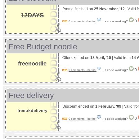
Promo finished on
25 November, '12
| Valid 
12DAYS
0
Is code working?
0 comments - be first
Free Budget noodle
Offer expired on
18 April, '10
| Valid from
14 A
freenoodle
0
Is code working?
0 comments - be first
Free delivery
Discount ended on
1 February, '09
| Valid fr
freeukdelivery
0
Is code working?
0 comments - be first