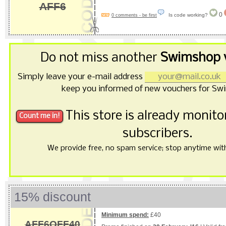
AFF6
0
Is code working?
0 comments - be first
Do not miss another
Swimshop 
Simply leave your e-mail address
keep you informed of new vouchers for Sw
This store is already monit
subscribers.
We provide free, no spam service; stop anytime with 
15% discount
Minimum spend:
£40
AFF6OFF40