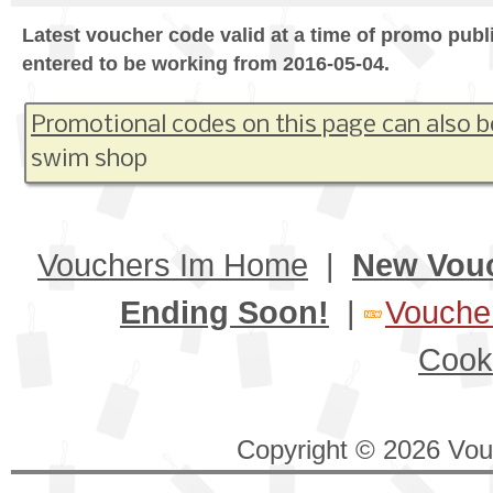
Latest voucher code valid at a time of promo publ
entered to be working from 2016-05-04.
Promotional codes on this page can also b
swim shop
Vouchers Im Home
|
New Vou
Ending Soon!
|
Voucher
Cook
Copyright © 2026 Vouc