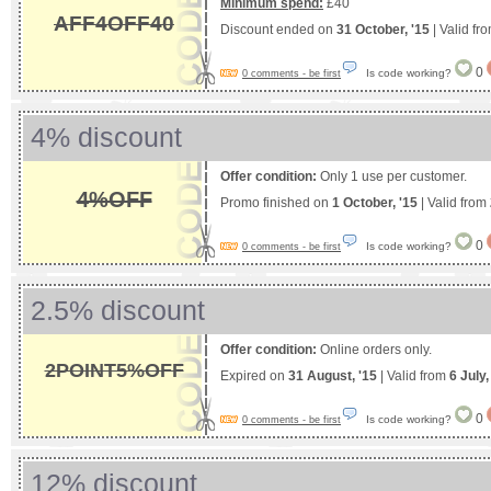
Minimum spend:
£40
AFF4OFF40
Discount ended on
31 October, '15
| Valid fr
0
Is code working?
0 comments - be first
4% discount
Offer condition:
Only 1 use per customer.
4%OFF
Promo finished on
1 October, '15
| Valid from
0
Is code working?
0 comments - be first
2.5% discount
Offer condition:
Online orders only.
2POINT5%OFF
Expired on
31 August, '15
| Valid from
6 July
0
Is code working?
0 comments - be first
12% discount