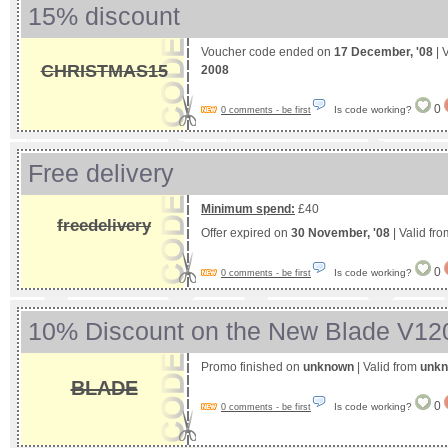
15% discount
Voucher code ended on
17 December, '08
| 
CHRISTMAS15
2008
0
Is code working?
0 comments - be first
Free delivery
Minimum spend:
£40
freedelivery
Offer expired on
30 November, '08
| Valid fr
0
Is code working?
0 comments - be first
10% Discount on the New Blade V12
Promo finished on
unknown
| Valid from
unk
BLADE
0
Is code working?
0 comments - be first