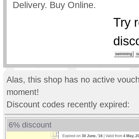
Delivery. Buy Online.
Try 
disc
swimming
s
Alas, this shop has no active vouch
moment!
Discount codes recently expired:
6% discount
Expired on
30 June, '16
| Valid from
4 May, 2