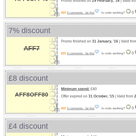
Promo finished on
29 February, '16
| Valid f
0
Is code working?
0 comments - be first
7% discount
Promo finished on
31 January, '16
| Valid fr
AFF7
0
Is code working?
0 comments - be first
£8 discount
Minimum spend:
£80
AFF8OFF80
Offer expired on
31 October, '15
| Valid from
0
Is code working?
0 comments - be first
£4 discount