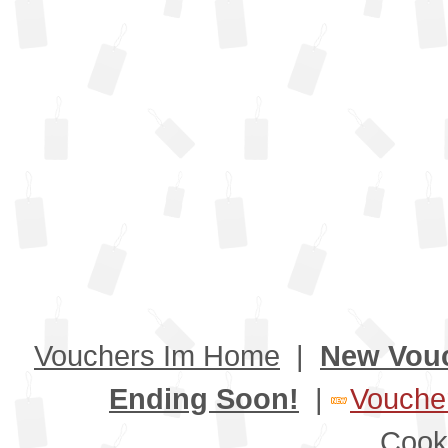
Vouchers Im Home
|
New Vou
Ending Soon!
|
Voucher
Cook