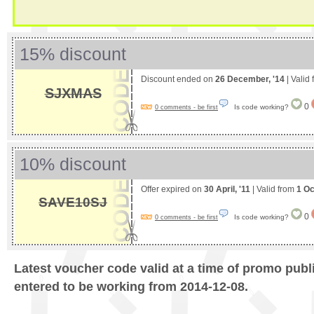
15% discount
Discount ended on
26 December, '14
| Valid
SJXMAS
0
Is code working?
0 comments - be first
10% discount
Offer expired on
30 April, '11
| Valid from
1 Oc
SAVE10SJ
0
Is code working?
0 comments - be first
Latest voucher code valid at a time of promo publ
entered to be working from 2014-12-08.