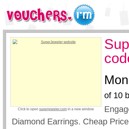
Sup
cod
Mone
of
10
b
Engag
Click to open
superjeweler.com
in a new window
Diamond Earrings. Cheap Price