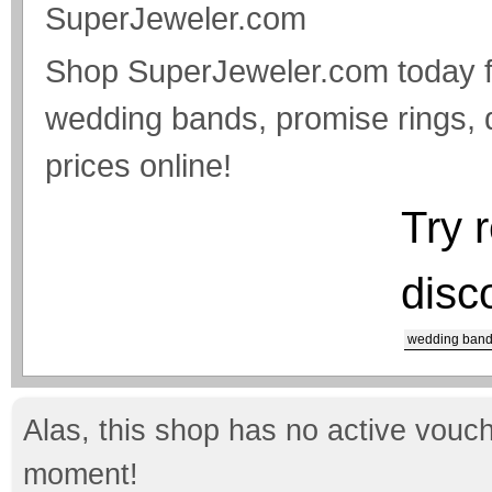
SuperJeweler.com
Shop SuperJeweler.com today f
wedding bands, promise rings, 
prices online!
Try 
disc
wedding ban
Alas, this shop has no active vouch
moment!