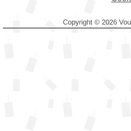
Copyright © 2026 Vouc