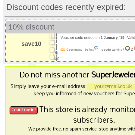
Discount codes recently expired:
10% discount
Voucher code ended on
1 January, '19
| Vali
save10
2
Is code working?
0 comments - be first
Do not miss another
SuperJewele
Simply leave your e-mail address
keep you informed of new vouchers for Supe
This store is already monit
subscribers.
We provide free, no spam service; stop anytime with 