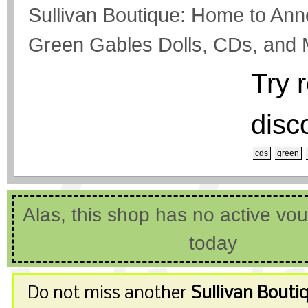
Sullivan Boutique: Home to An
Green Gables Dolls, CDs, and 
Try 
disc
cds
green
Alas, this shop has no active vo
today
Do not miss another
Sullivan Bouti