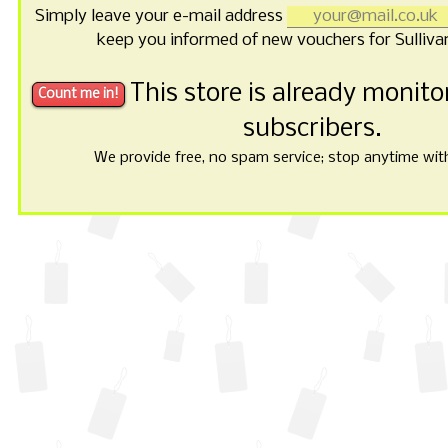
Simply leave your e-mail address
keep you informed of new vouchers for Sulliva
This store is already monit
subscribers.
We provide free, no spam service; stop anytime with 