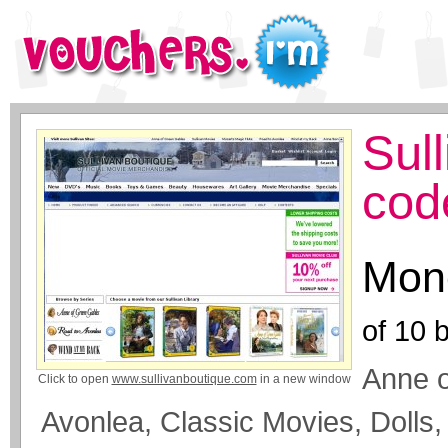
Sul
cod
Mone
of
10
b
Anne 
Click to open
www.sullivanboutique.com
in a new window
Avonlea, Classic Movies, Dolls