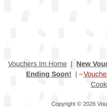
Vouchers Im Home
|
New Vou
Ending Soon!
|
Voucher
Cook
Copyright © 2026 Vouc