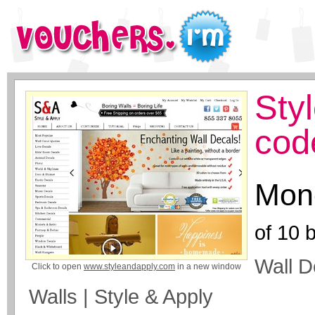
Sty
cod
Mone
of
10
b
Wall D
Click to open
www.styleandapply.com
in a new window
Walls | Style & Apply