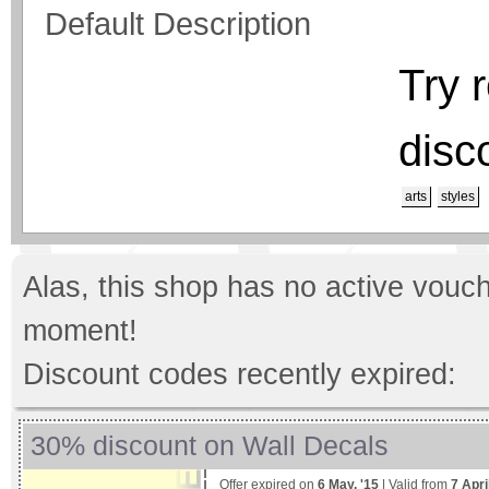
Default Description
Try 
disc
arts
styles
Alas, this shop has no active vouch
moment!
Discount codes recently expired:
30% discount on Wall Decals
Offer expired on
6 May, '15
| Valid from
7 Apri