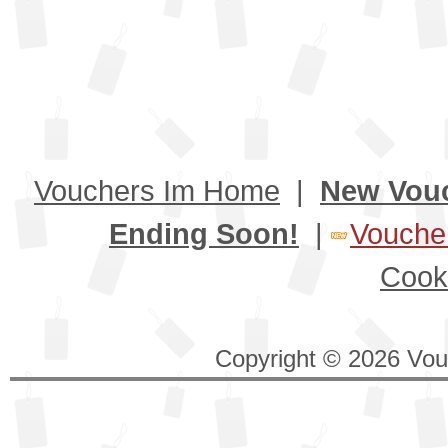
Vouchers Im Home
|
New Vou
Ending Soon!
|
Voucher
Cook
Copyright © 2026 Vouc