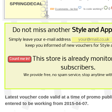
SPRINGDECAL
0
Is code working?
0 comments - be first
Do not miss another
Style and App
Simply leave your e-mail address
keep you informed of new vouchers for Style 
This store is already monit
subscribers.
We provide free, no spam service; stop anytime with 
Latest voucher code valid at a time of promo publ
entered to be working from 2015-04-07.