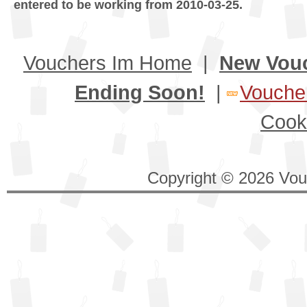
entered to be working from 2010-03-25.
Vouchers Im Home
|
New Vou
Ending Soon!
|
Voucher
Cook
Copyright © 2026 Vouc