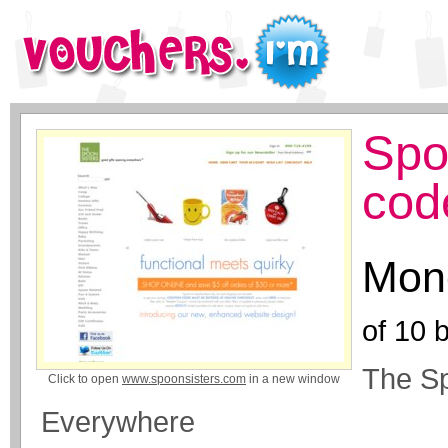
Spo
cod
Mone
of
10
b
The Sp
Click to open
www.spoonsisters.com
in a new window
Everywhere