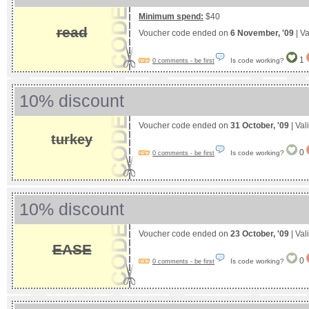
Minimum spend:
$40
read
Voucher code ended on
6 November, '09
| Va
1
Is code working?
0 comments - be first
10% discount
Voucher code ended on
31 October, '09
| Val
turkey
0
Is code working?
0 comments - be first
10% discount
Voucher code ended on
23 October, '09
| Val
EASE
0
Is code working?
0 comments - be first