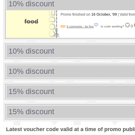
10% discount
Promo finished on
16 October, '09
| Valid fr
food
0
Is code working?
0 comments - be first
10% discount
10% discount
15% discount
15% discount
Latest voucher code valid at a time of promo publ