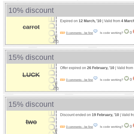
10% discount
Expired on
12 March, '10
| Valid from
4 Marc
carrot
0
Is code working?
0 comments - be first
15% discount
Offer expired on
26 February, '10
| Valid from
LUCK
0
Is code working?
0 comments - be first
15% discount
Discount ended on
19 February, '10
| Valid f
two
0
Is code working?
0 comments - be first