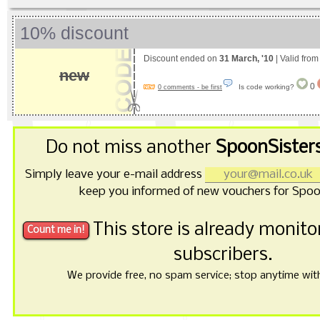
10% discount
Discount ended on
31 March, '10
| Valid fro
new
0
Is code working?
0 comments - be first
Do not miss another
SpoonSister
Simply leave your e-mail address
keep you informed of new vouchers for Spoo
This store is already monit
subscribers.
We provide free, no spam service; stop anytime with 