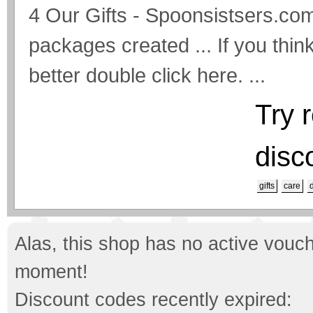
4 Our Gifts - Spoonsistsers.com
packages created ... If you thi
better double click here. ...
Try 
disc
gifts
care
Alas, this shop has no active vouch
moment!
Discount codes recently expired: