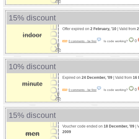
15% discount
Offer expired on
2 February, '10
| Valid from
2
indoor
0
Is code working?
0 comments - be first
10% discount
Expired on
24 December, '09
| Valid from
16 
minute
0
Is code working?
0 comments - be first
15% discount
Voucher code ended on
18 December, '09
| 
2009
men