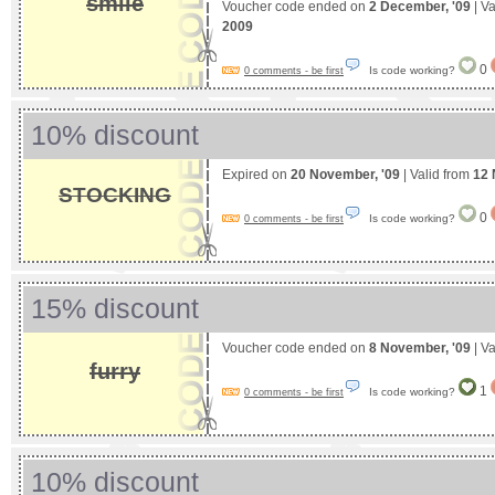
smile
Voucher code ended on
2 December, '09
| Va
2009
0
Is code working?
0 comments - be first
10% discount
Expired on
20 November, '09
| Valid from
12 
STOCKING
0
Is code working?
0 comments - be first
15% discount
Voucher code ended on
8 November, '09
| Va
furry
1
Is code working?
0 comments - be first
10% discount