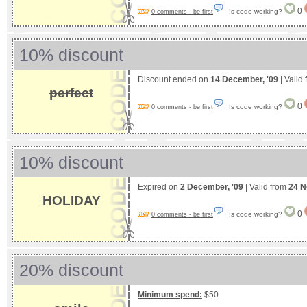
0
Is code working?
0 comments - be first
10% discount
Discount ended on
14 December, '09
| Valid
perfect
0
Is code working?
0 comments - be first
10% discount
Expired on
2 December, '09
| Valid from
24 N
HOLIDAY
0
Is code working?
0 comments - be first
20% discount
Minimum spend:
$50